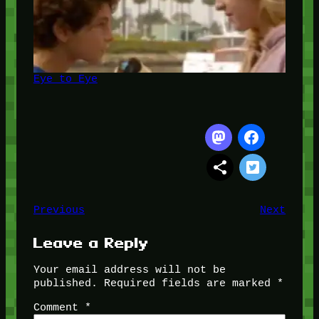
Eye to Eye
Previous
Next
Leave a Reply
Your email address will not be
published.
Required fields are marked
*
Comment
*