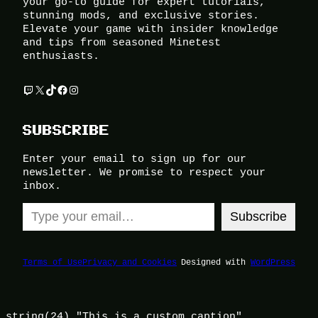
your go-to guide for expert tutorials,
stunning mods, and exclusive stories.
Elevate your game with insider knowledge
and tips from seasoned Minetest
enthusiasts.
Twitch
X
TikTok
Facebook
Instagram
SUBSCRIBE
Enter your email to sign up for our
newsletter. We promise to respect your
inbox.
Type your email…
Subscribe
Terms of Use
Privacy and Cookies
Designed with
WordPress
string(24) "This is a custom caption"