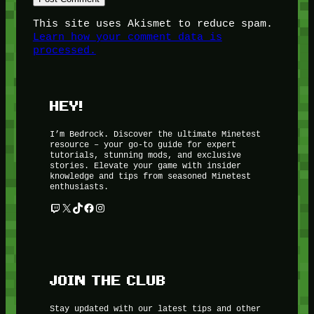
This site uses Akismet to reduce spam.
Learn how your comment data is
processed.
HEY!
I’m Bedrock. Discover the ultimate Minetest
resource – your go-to guide for expert
tutorials, stunning mods, and exclusive
stories. Elevate your game with insider
knowledge and tips from seasoned Minetest
enthusiasts.
Twitch
X
TikTok
Facebook
Instagram
JOIN THE CLUB
Stay updated with our latest tips and other