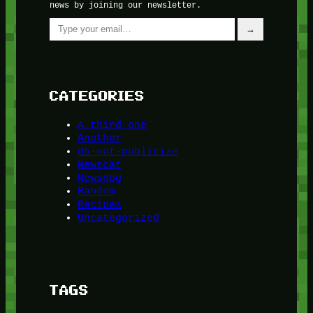
news by joining our newsletter.
Type your email…
→
CATEGORIES
A third one
Another
do-not-publicize
Newscat
Newsdog
Random
Recipes
Uncategorized
TAGS