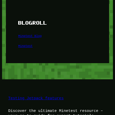
BLOGROLL
Minetest Blog
Minetest
Testing Jetpack features
Discover the ultimate Minetest resource –