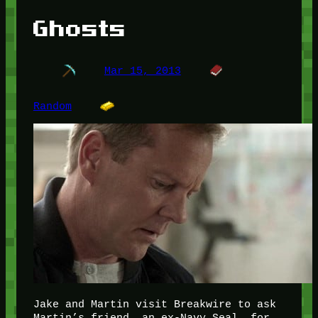
Ghosts
Mar 15, 2013
Random
Jake and Martin visit Breakwire to ask
Martin’s friend, an ex-Navy Seal, for