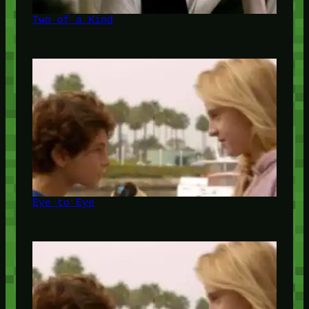
Two of a Kind
Eye to Eye