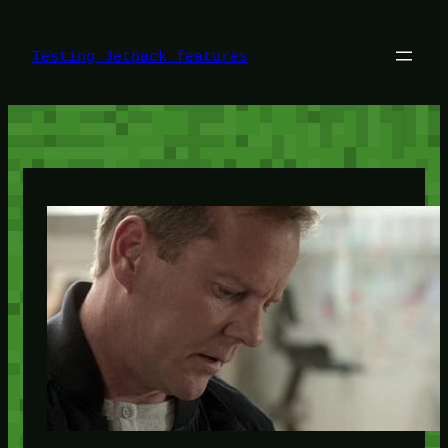
Skip
to
content
Testing Jetpack features