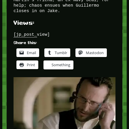
help; chaos ensues when Guillermo
closes in on Jake.
Views:
[jp_post_view]
Share this:
Email
Tumblr
Mastodon
Print
Something