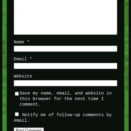
Name
*
Email
*
Website
Save my name, email, and website in
this browser for the next time I
comment.
Notify me of follow-up comments by
email.