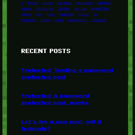
1
birds
block
burgers
episodes
gallery
image
pictures
recipe
series
something
story
tag
test
testing
tests
tv
twitter
video
wiki
wordpress
youtube
RECENT POSTS
Protected: Testing a password
protected post
Protected: A password
protected post, maybe
Let’s try a new post, will it
federate?