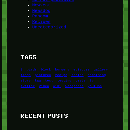
Newscat
Newsdog
Random
Recipes
Uncategorized
TAGS
1
birds
block
burgers
episodes
gallery
image
pictures
recipe
series
something
story
tag
test
testing
tests
tv
twitter
video
wiki
wordpress
youtube
RECENT POSTS