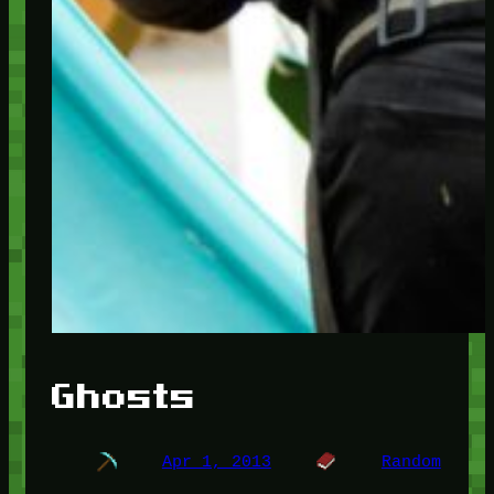
Ghosts
Apr 1, 2013
Random