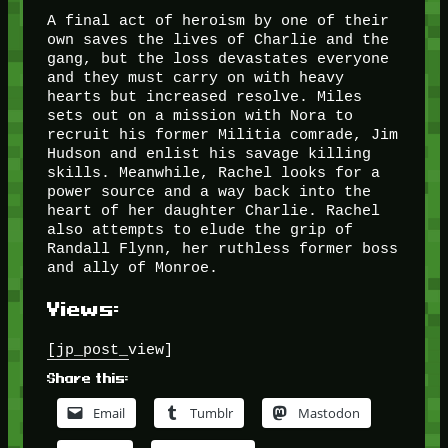
A final act of heroism by one of their
own saves the lives of Charlie and the
gang, but the loss devastates everyone
and they must carry on with heavy
hearts but increased resolve. Miles
sets out on a mission with Nora to
recruit his former Militia comrade, Jim
Hudson and enlist his savage killing
skills. Meanwhile, Rachel looks for a
power source and a way back into the
heart of her daughter Charlie. Rachel
also attempts to elude the grip of
Randall Flynn, her ruthless former boss
and ally of Monroe.
Views:
[jp_post_view]
Share this:
Email
Tumblr
Mastodon