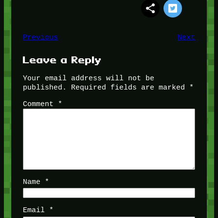
Previous
Next
Leave a Reply
Your email address will not be
published.
Required fields are marked
*
Comment
*
Name
*
Email
*