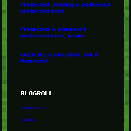
Protected: Testing a password
protected post
Protected: A password
protected post, maybe
Let’s try a new post, will it
federate?
BLOGROLL
Minetest Blog
Minetest