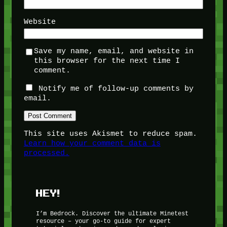
Website
Save my name, email, and website in
this browser for the next time I
comment.
Notify me of follow-up comments by
email.
This site uses Akismet to reduce spam.
Learn how your comment data is
processed.
HEY!
I’m Bedrock. Discover the ultimate Minetest
resource – your go-to guide for expert