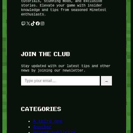
tutorials, stunning mods, and exclusive
stories. Elevate your game with insider
knowledge and tips from seasoned Minetest
enthusiasts.
Twitch
X
TikTok
Facebook
Instagram
JOIN THE CLUB
Stay updated with our latest tips and other
news by joining our newsletter.
Type your email…
→
CATEGORIES
A third one
Another
do-not-publicize