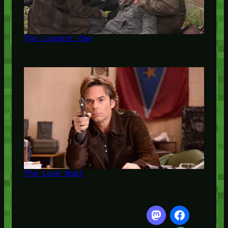
The Longest Day
The Love Boat