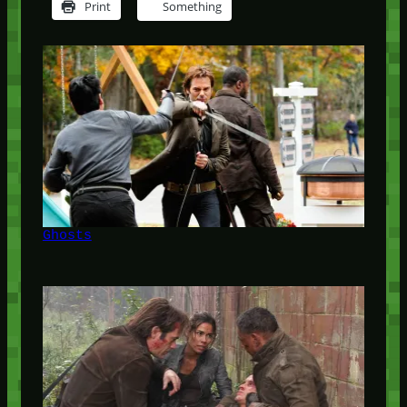
Print
Something
Ghosts