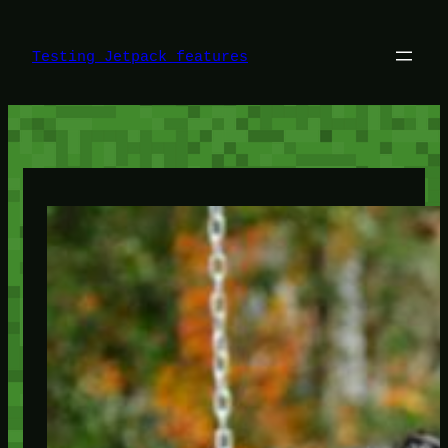
Skip
to
content
Testing Jetpack features