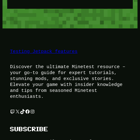
Testing Jetpack features
Discover the ultimate Minetest resource –
your go-to guide for expert tutorials,
stunning mods, and exclusive stories.
Elevate your game with insider knowledge
and tips from seasoned Minetest
enthusiasts.
Twitch
X
TikTok
Facebook
Instagram
SUBSCRIBE