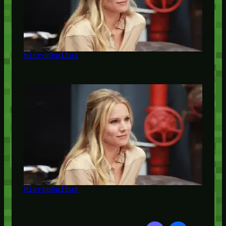
Microphallus
Microphallus