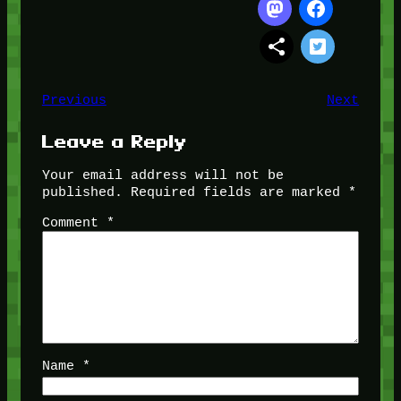
Previous
Next
Leave a Reply
Your email address will not be
published.
Required fields are marked
*
Comment
*
Name
*