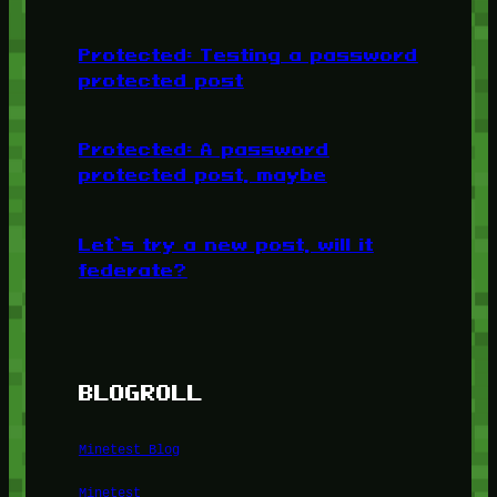
Protected: Testing a password
protected post
Protected: A password
protected post, maybe
Let’s try a new post, will it
federate?
BLOGROLL
Minetest Blog
Minetest