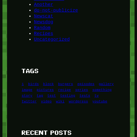
Another
do-not-publicize
Newscat
Newsdog
Random
Recipes
Uncategorized
TAGS
1
birds
block
burgers
episodes
gallery
image
pictures
recipe
series
something
story
tag
test
testing
tests
tv
twitter
video
wiki
wordpress
youtube
RECENT POSTS