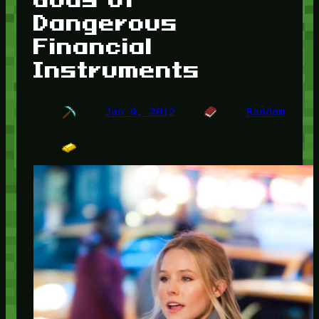
Dangerous
Financial
Instruments
Jan 9, 2012
Random