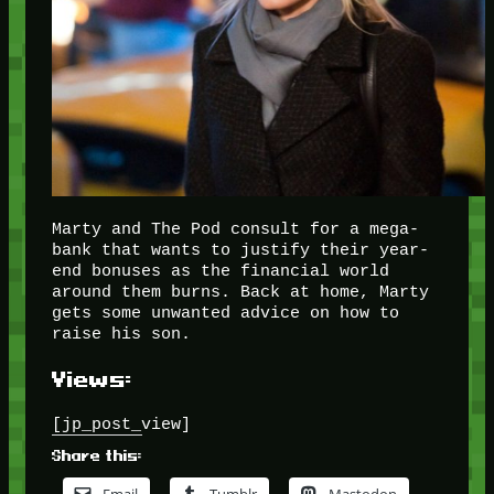
Marty and The Pod consult for a mega-
bank that wants to justify their year-
end bonuses as the financial world
around them burns. Back at home, Marty
gets some unwanted advice on how to
raise his son.
Views:
[jp_post_view]
Share this: