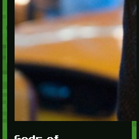
Gods of