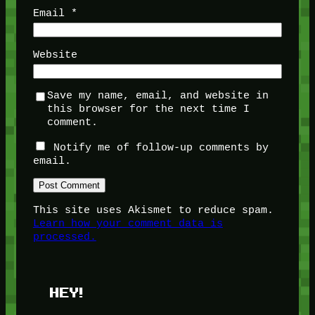
Email
*
Website
Save my name, email, and website in
this browser for the next time I
comment.
Notify me of follow-up comments by
email.
This site uses Akismet to reduce spam.
Learn how your comment data is
processed.
HEY!