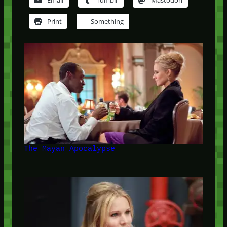
Email
Tumblr
Mastodon
Print
Something
The Mayan Apocalypse