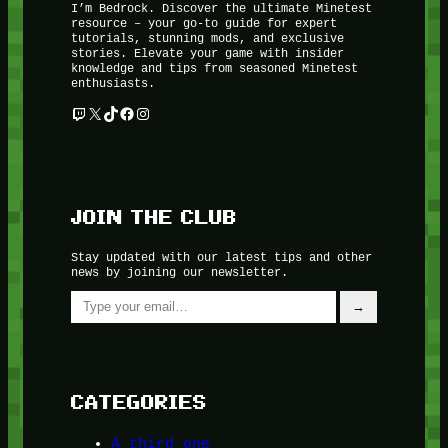
I’m Bedrock. Discover the ultimate Minetest
resource – your go-to guide for expert
tutorials, stunning mods, and exclusive
stories. Elevate your game with insider
knowledge and tips from seasoned Minetest
enthusiasts.
Twitch
X
TikTok
Facebook
Instagram
JOIN THE CLUB
Stay updated with our latest tips and other
news by joining our newsletter.
Type your email…
→
CATEGORIES
A third one