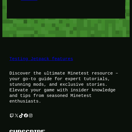
Testing Jetpack features
Discover the ultimate Minetest resource –
your go-to guide for expert tutorials,
stunning mods, and exclusive stories.
Elevate your game with insider knowledge
and tips from seasoned Minetest
enthusiasts.
Twitch
X
TikTok
Facebook
Instagram
SUBSCRIBE