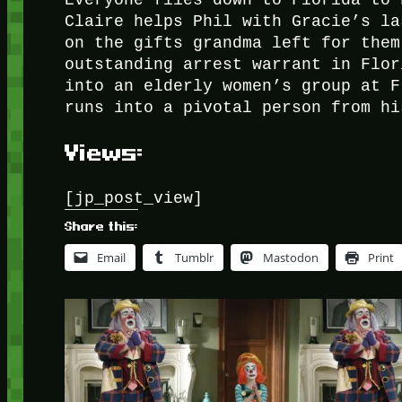
Everyone flies down to Florida to 
Claire helps Phil with Gracie’s la
on the gifts grandma left for them
outstanding arrest warrant in Flor
into an elderly women’s group at F
runs into a pivotal person from hi
Views:
[jp_post_view]
Share this:
Email
Tumblr
Mastodon
Print