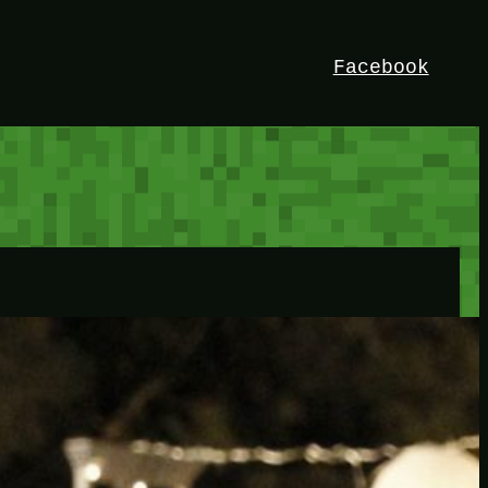
Facebook
HEY!
I’m Bedrock. Discover the ultimate
Minetest resource – your go-to guide for
expert tutorials, stunning mods, and
exclusive stories. Elevate your game with