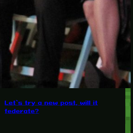
RECENT POSTS
Protected: Testing a
password protected post
Protected: A password
protected post, maybe
Let’s try a new post, will it
federate?