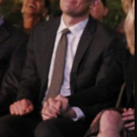
Another
do-not-publicize
Newscat
Newsdog
Random
Recipes
Uncategorized
TAGS
1
birds
block
burgers
episodes
gallery
image
pictures
recipe
series
something
story
tag
test
testing
tests
tv
twitter
video
wiki
wordpress
youtube