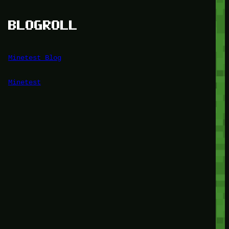
BLOGROLL
Minetest Blog
Minetest