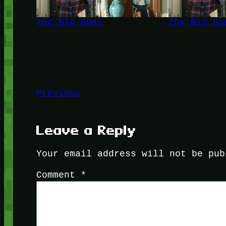
The Big Guns
The Big Gu
Previous
Leave a Reply
Your email address will not be pub
Comment
*