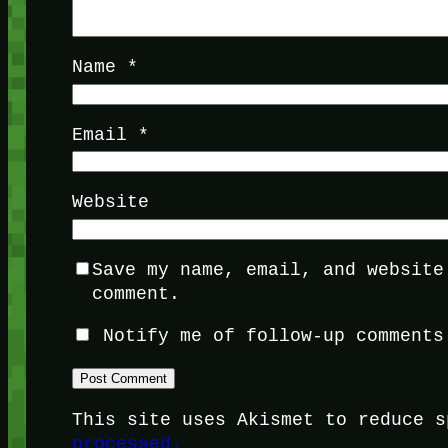
Name
*
Email
*
Website
Save my name, email, and website
comment.
Notify me of follow-up comments
This site uses Akismet to reduce 
processed.