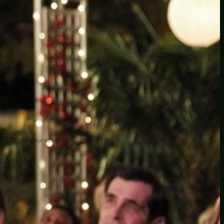
insider knowledge and tips from seasoned
Minetest enthusiasts.
Twitch
X
TikTok
Facebook
Instagram
JOIN THE CLUB
Stay updated with our latest tips and
other news by joining our newsletter.
Type your email…
→
CATEGORIES
A third one