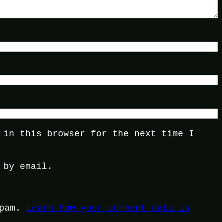
 in this browser for the next time I
 by email.
spam.
Learn how your comment data is