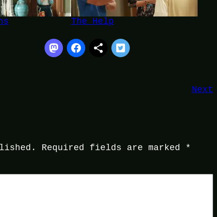
ns
The Help
Next
lished.
Required fields are marked
*