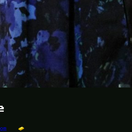
e
dom