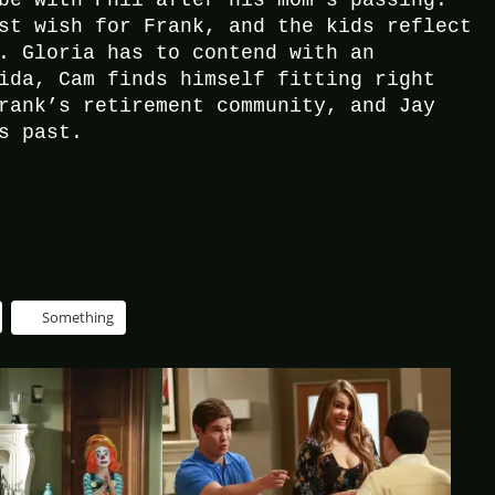
be with Phil after his mom’s passing.
st wish for Frank, and the kids reflect
. Gloria has to contend with an
ida, Cam finds himself fitting right
rank’s retirement community, and Jay
s past.
Something