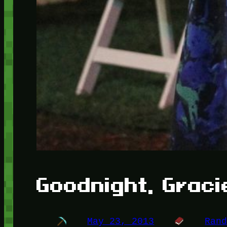
Goodnight, Graci
May 23, 2013
Ran