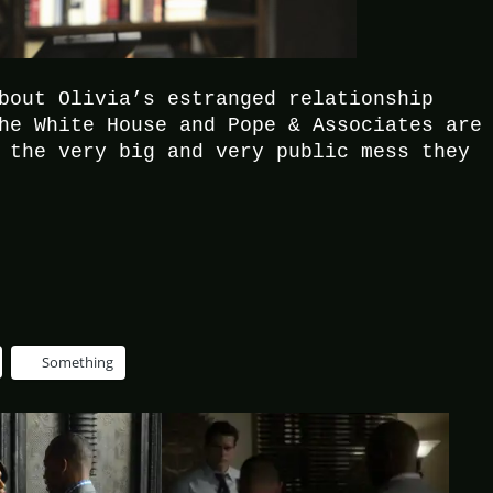
bout Olivia’s estranged relationship
he White House and Pope & Associates are
 the very big and very public mess they
Something