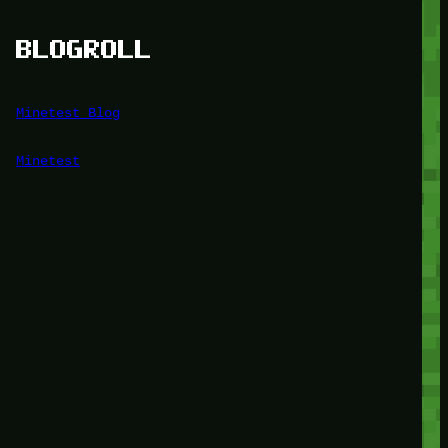
BLOGROLL
Minetest Blog
Minetest