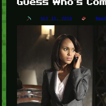
Guess Who's Com
Oct 11, 2013
Ran