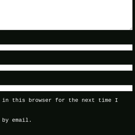
 in this browser for the next time I
 by email.