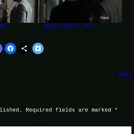
ed
White Hat's Off
Next
lished.
Required fields are marked
*