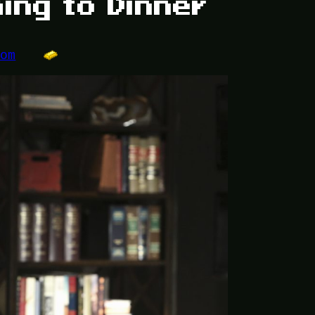
ing to Dinner
dom