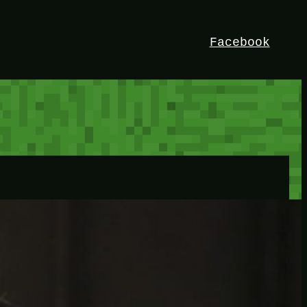
Facebook
HEY!
I’m Bedrock. Discover the ultimate
Minetest resource – your go-to guide for
expert tutorials, stunning mods, and
exclusive stories. Elevate your game with