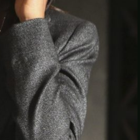
Another
do-not-publicize
Newscat
Newsdog
Random
Recipes
Uncategorized
TAGS
1
birds
block
burgers
episodes
gallery
image
pictures
recipe
series
something
story
tag
test
testing
tests
tv
twitter
video
wiki
wordpress
youtube