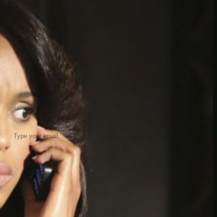
insider knowledge and tips from seasoned
Minetest enthusiasts.
Twitch
X
TikTok
Facebook
Instagram
JOIN THE CLUB
Stay updated with our latest tips and
other news by joining our newsletter.
Type your email…
→
CATEGORIES
A third one