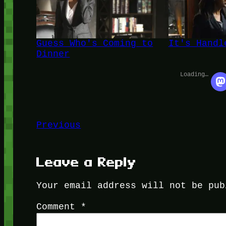
Guess Who's Coming to
It's Handl
Dinner
Loading…
Previous
Leave a Reply
Your email address will not be pub
Comment
*