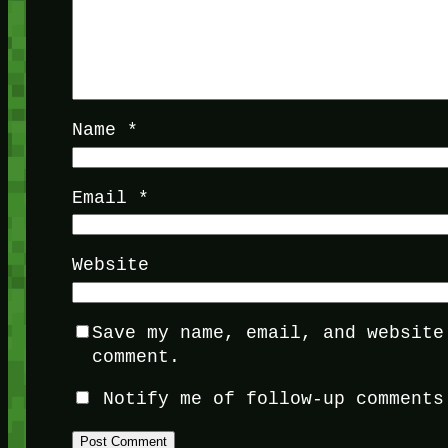
Name
*
Email
*
Website
Save my name, email, and website
comment.
Notify me of follow-up comments