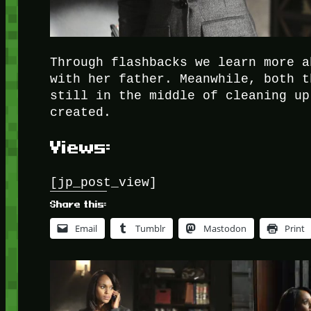
Through flashbacks we learn more a
with her father. Meanwhile, both t
still in the middle of cleaning up
created.
Views:
[jp_post_view]
Share this:
Email
Tumblr
Mastodon
Print