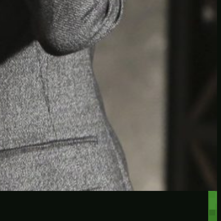
RECENT POSTS
Protected: Testing a
password protected post
Protected: A password
protected post, maybe
Let’s try a new post, will it
federate?