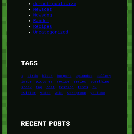
do-not-publicize
Newscat
Newsdog
Random
Recipes
Uncategorized
TAGS
1
birds
block
burgers
episodes
gallery
image
pictures
recipe
series
something
story
tag
test
testing
tests
tv
twitter
video
wiki
wordpress
youtube
RECENT POSTS