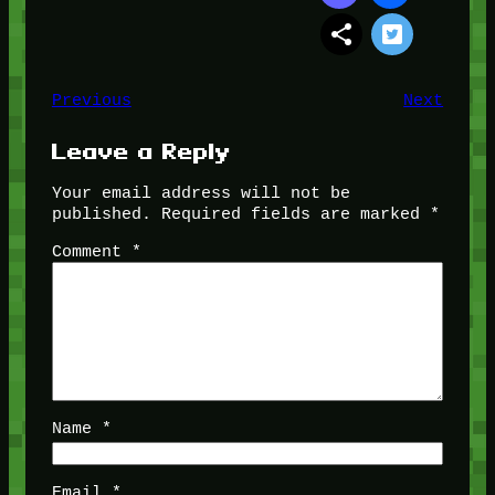
Previous
Next
Leave a Reply
Your email address will not be
published.
Required fields are marked
*
Comment
*
Name
*
Email
*