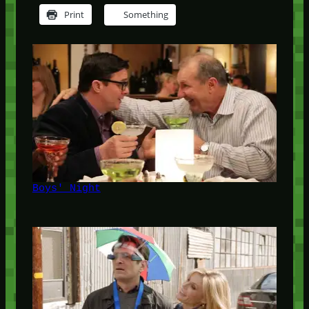
Print
Something
Boys' Night