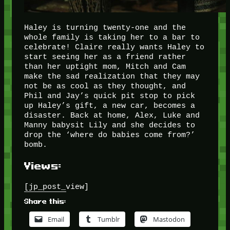
Haley is turning twenty-one and the
whole family is taking her to a bar to
celebrate! Claire really wants Haley to
start seeing her as a friend rather
than her uptight mom, Mitch and Cam
make the sad realization that they may
not be as cool as they thought, and
Phil and Jay’s quick pit stop to pick
up Haley’s gift, a new car, becomes a
disaster. Back at home, Alex, Luke and
Manny babysit Lily and she decides to
drop the ‘where do babies come from?’
bomb.
Views:
[jp_post_view]
Share this:
Email
Tumblr
Mastodon