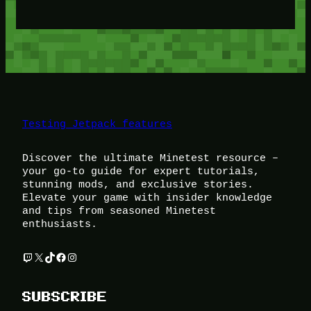
Testing Jetpack features
Discover the ultimate Minetest resource –
your go-to guide for expert tutorials,
stunning mods, and exclusive stories.
Elevate your game with insider knowledge
and tips from seasoned Minetest
enthusiasts.
Twitch
X
TikTok
Facebook
Instagram
SUBSCRIBE