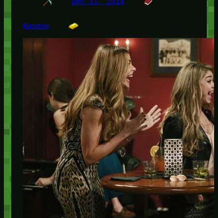
Dec 11, 2014
Random