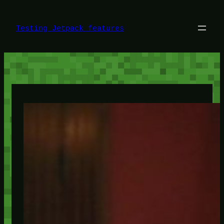
Skip
to
content
Testing Jetpack features