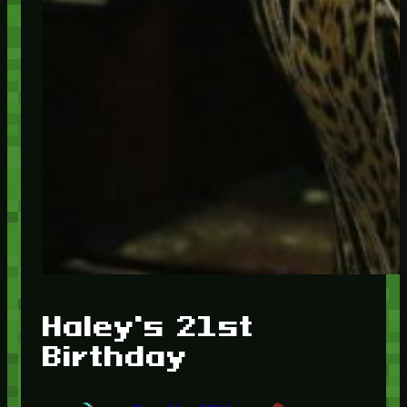
Haley's 21st
Birthday