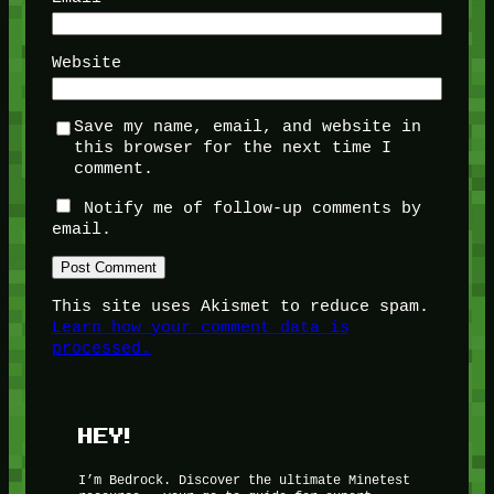
Website
Save my name, email, and website in
this browser for the next time I
comment.
Notify me of follow-up comments by
email.
This site uses Akismet to reduce spam.
Learn how your comment data is
processed.
HEY!
I’m Bedrock. Discover the ultimate Minetest