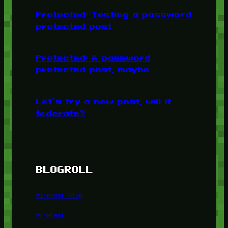
Protected: Testing a password
protected post
Protected: A password
protected post, maybe
Let’s try a new post, will it
federate?
BLOGROLL
Minetest Blog
Minetest