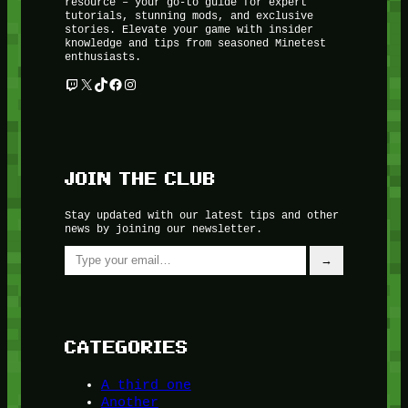
resource – your go-to guide for expert
tutorials, stunning mods, and exclusive
stories. Elevate your game with insider
knowledge and tips from seasoned Minetest
enthusiasts.
Twitch
X
TikTok
Facebook
Instagram
JOIN THE CLUB
Stay updated with our latest tips and other
news by joining our newsletter.
Type your email…
→
CATEGORIES
A third one
Another