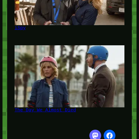
iSpy
The Day We Almost Died