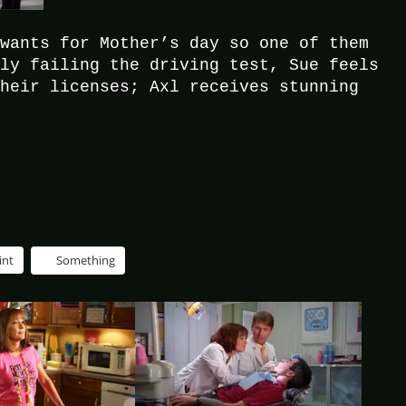
 wants for Mother’s day so one of them
dly failing the driving test, Sue feels
their licenses; Axl receives stunning
int
Something