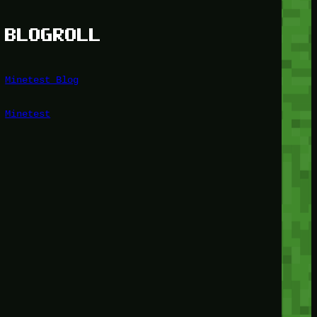
BLOGROLL
Minetest Blog
Minetest