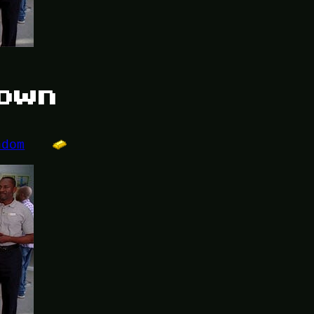
down
ndom