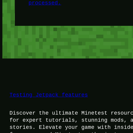
processed.
Testing Jetpack features
Discover the ultimate Minetest resour
for expert tutorials, stunning mods, 
stories. Elevate your game with insid