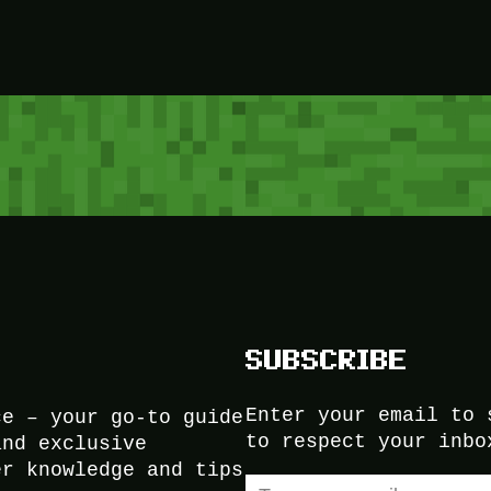
SUBSCRIBE
Enter your email to 
ce – your go-to guide
to respect your inbo
and exclusive
er knowledge and tips
Type your email…