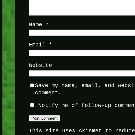
Name
*
Email
*
Website
Save my name, email, and websi
comment.
Notify me of follow-up commen
This site uses Akismet to reduc