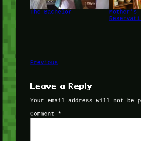
The Bachelor
Mother's 
Reservati
Previous
Leave a Reply
Your email address will not be 
Comment
*