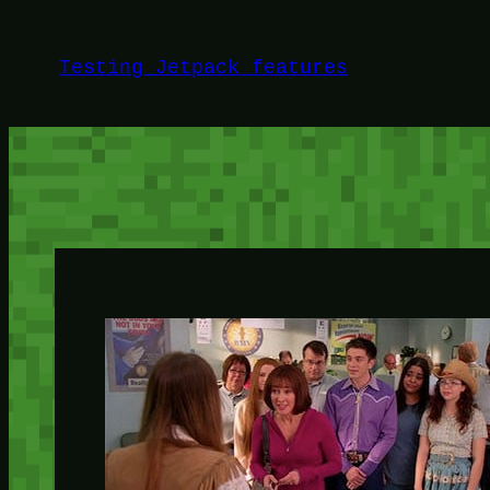
Skip
to
Testing Jetpack features
content