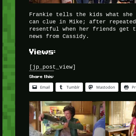
Frankie tells the kids what she
can clue in Mike; after repeate
resentful when her friends get 
news from Cassidy.
Views:
[jp_post_view]
Share this:
Email
Tumblr
Mastodon
Pr