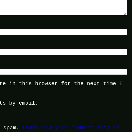
te in this browser for the next time I
ts by email.
e spam.
Learn how your comment data is