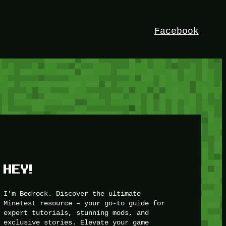
Facebook
HEY!
I’m Bedrock. Discover the ultimate
Minetest resource – your go-to guide for
expert tutorials, stunning mods, and
exclusive stories. Elevate your game