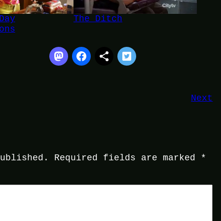
Day
The Ditch
ons
Next
published.
Required fields are marked
*