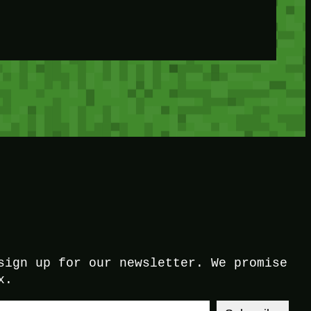
sign up for our newsletter. We promise
x.