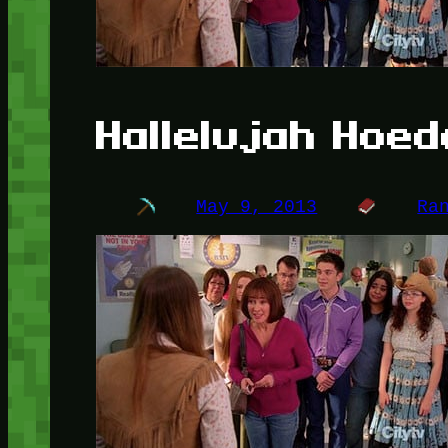
Hallelujah Hoe
May 9, 2013
Ra