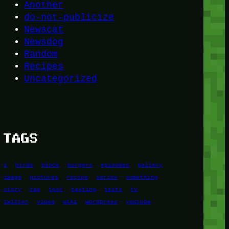
Another
do-not-publicize
Newscat
Newsdog
Random
Recipes
Uncategorized
TAGS
1
birds
block
burgers
episodes
gallery
image
pictures
recipe
series
something
story
tag
test
testing
tests
tv
twitter
video
wiki
wordpress
youtube