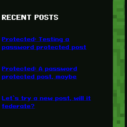
RECENT POSTS
Protected: Testing a
password protected post
Protected: A password
protected post, maybe
Let’s try a new post, will it
federate?