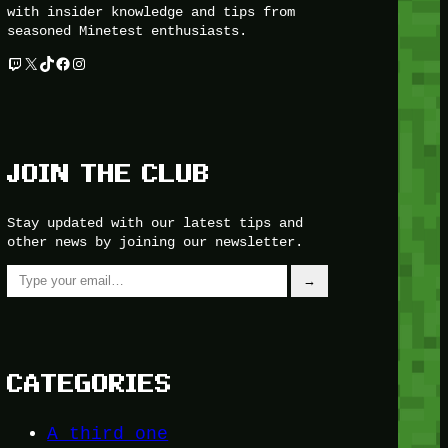
with insider knowledge and tips from
seasoned Minetest enthusiasts.
Twitch
X
TikTok
Facebook
Instagram
JOIN THE CLUB
Stay updated with our latest tips and
other news by joining our newsletter.
Type your email…
→
CATEGORIES
A third one