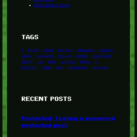
Uncategorized
TAGS
1
birds
block
burgers
episodes
gallery
image
pictures
recipe
series
something
story
tag
test
testing
tests
tv
twitter
video
wiki
wordpress
youtube
RECENT POSTS
Protected: Testing a password
protected post