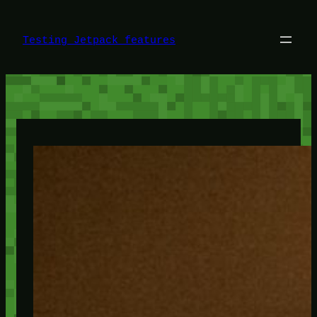
Skip
to
content
Testing Jetpack features