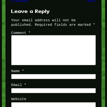
Previous
Next
Leave a Reply
Your email address will not be
published.
Required fields are marked
*
Comment
*
Name
*
Email
*
Website