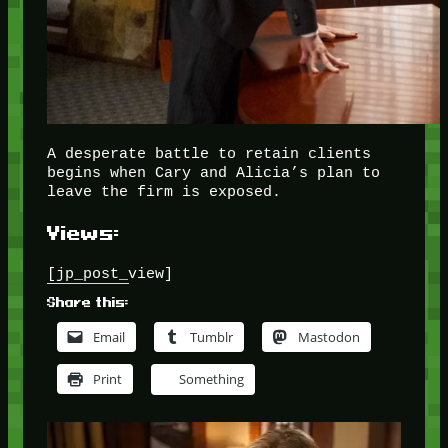
A desperate battle to retain clients
begins when Cary and Alicia’s plan to
leave the firm is exposed.
Views:
[jp_post_view]
Share this:
Email
Tumblr
Mastodon
Print
Something