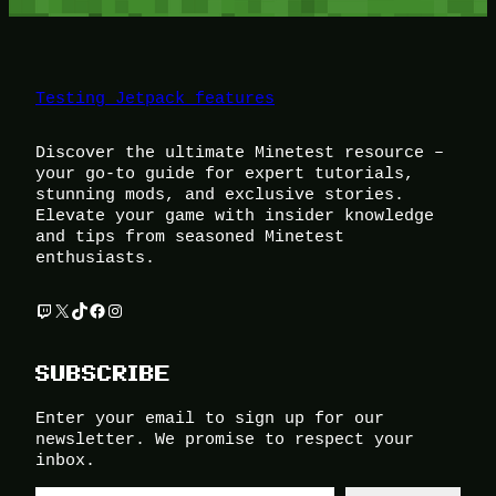
Testing Jetpack features
Discover the ultimate Minetest resource –
your go-to guide for expert tutorials,
stunning mods, and exclusive stories.
Elevate your game with insider knowledge
and tips from seasoned Minetest
enthusiasts.
Twitch
X
TikTok
Facebook
Instagram
SUBSCRIBE
Enter your email to sign up for our
newsletter. We promise to respect your
inbox.
Type your email…