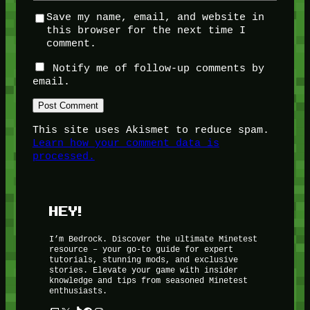
Save my name, email, and website in
this browser for the next time I
comment.
Notify me of follow-up comments by
email.
This site uses Akismet to reduce spam.
Learn how your comment data is
processed.
HEY!
I’m Bedrock. Discover the ultimate Minetest
resource – your go-to guide for expert
tutorials, stunning mods, and exclusive
stories. Elevate your game with insider
knowledge and tips from seasoned Minetest
enthusiasts.