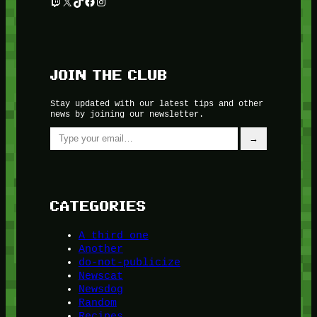
Twitch
X
TikTok
Facebook
Instagram
JOIN THE CLUB
Stay updated with our latest tips and other
news by joining our newsletter.
Type your email…
→
CATEGORIES
A third one
Another
do-not-publicize
Newscat
Newsdog
Random
Recipes