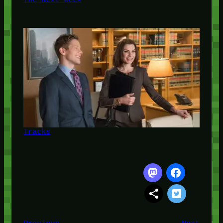
Tracks