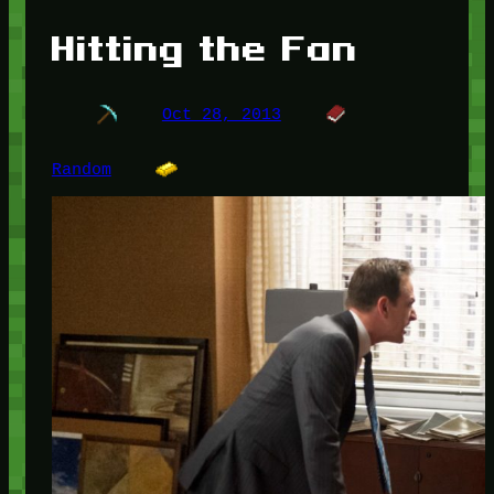
Hitting the Fan
Oct 28, 2013
Random