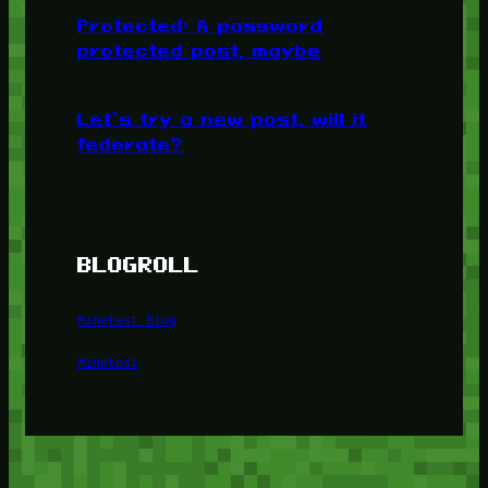
Protected: A password
protected post, maybe
Let’s try a new post, will it
federate?
BLOGROLL
Minetest Blog
Minetest