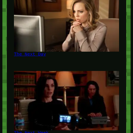
The Next Day
The Next Week