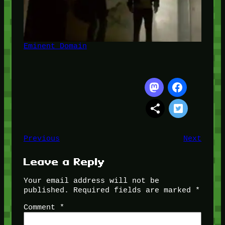
Eminent Domain
Previous
Next
Leave a Reply
Your email address will not be
published.
Required fields are marked
*
Comment
*