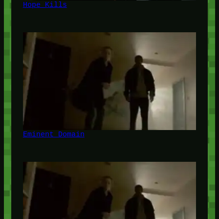
Hope Kills
Eminent Domain