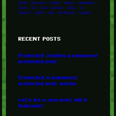
image
pictures
recipe
series
something
story
tag
test
testing
tests
tv
twitter
video
wiki
wordpress
youtube
RECENT POSTS
Protected: Testing a password
protected post
Protected: A password
protected post, maybe
Let’s try a new post, will it
federate?