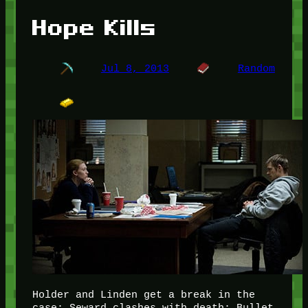
Hope Kills
Jul 8, 2013
Random
Holder and Linden get a break in the
case; Seward clashes with death; Bullet