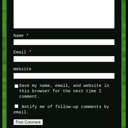
Name
*
Email
*
Website
Save my name, email, and website in
this browser for the next time I
comment.
Notify me of follow-up comments by
email.