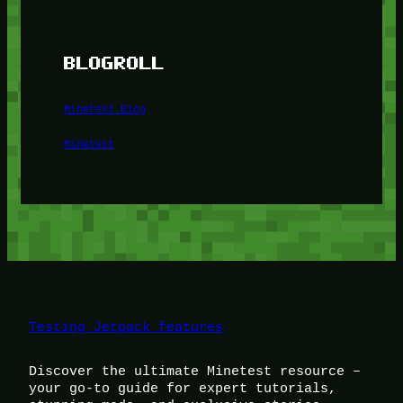
BLOGROLL
Minetest Blog
Minetest
Testing Jetpack features
Discover the ultimate Minetest resource –
your go-to guide for expert tutorials,