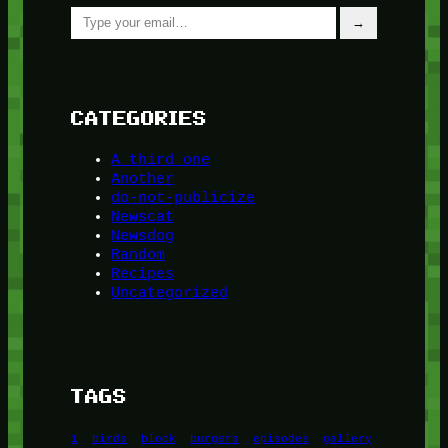
Type your email…
→
CATEGORIES
A third one
Another
do-not-publicize
Newscat
Newsdog
Random
Recipes
Uncategorized
TAGS
1
birds
block
burgers
episodes
gallery