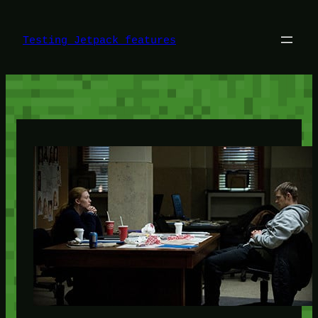
Skip
to
content
Testing Jetpack features