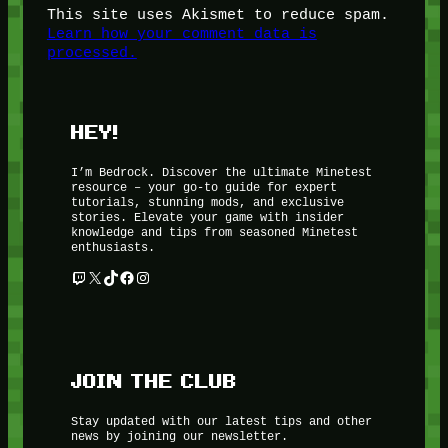
This site uses Akismet to reduce spam.
Learn how your comment data is
processed.
HEY!
I’m Bedrock. Discover the ultimate Minetest
resource – your go-to guide for expert
tutorials, stunning mods, and exclusive
stories. Elevate your game with insider
knowledge and tips from seasoned Minetest
enthusiasts.
Twitch
X
TikTok
Facebook
Instagram
JOIN THE CLUB
Stay updated with our latest tips and other
news by joining our newsletter.