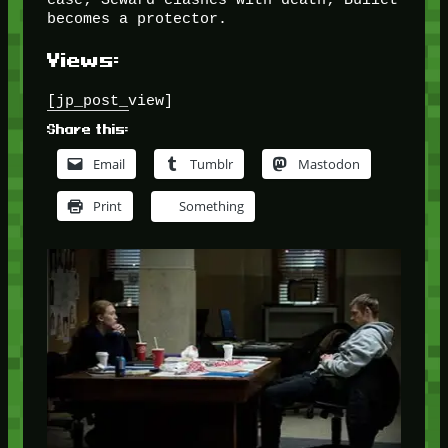
becomes a protector.
Views:
[jp_post_view]
Share this:
Email
Tumblr
Mastodon
Print
Something