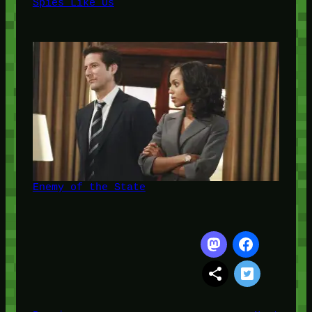
Spies Like Us
Enemy of the State