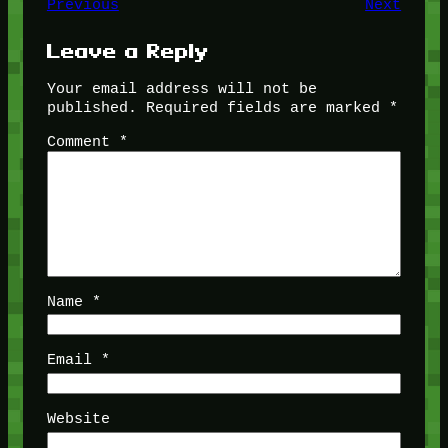
Previous
Next
Leave a Reply
Your email address will not be
published.
Required fields are marked
*
Comment
*
Name
*
Email
*
Website