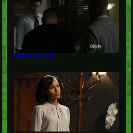
White Hat's Off