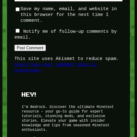
Save my name, email, and website in
this browser for the next time I
comment.
Notify me of follow-up comments by
email.
This site uses Akismet to reduce spam.
Learn how your comment data is
processed.
HEY!
I’m Bedrock. Discover the ultimate Minetest
resource – your go-to guide for expert
tutorials, stunning mods, and exclusive
stories. Elevate your game with insider
knowledge and tips from seasoned Minetest
enthusiasts.