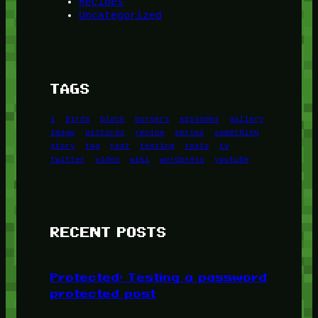
Recipes
Uncategorized
TAGS
1
birds
block
burgers
episodes
gallery
image
pictures
recipe
series
something
story
tag
test
testing
tests
tv
twitter
video
wiki
wordpress
youtube
RECENT POSTS
Protected: Testing a password
protected post