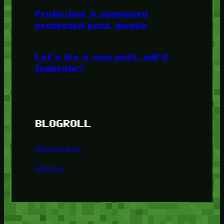
Protected: A password
protected post, maybe
Let’s try a new post, will it
federate?
BLOGROLL
Minetest Blog
Minetest