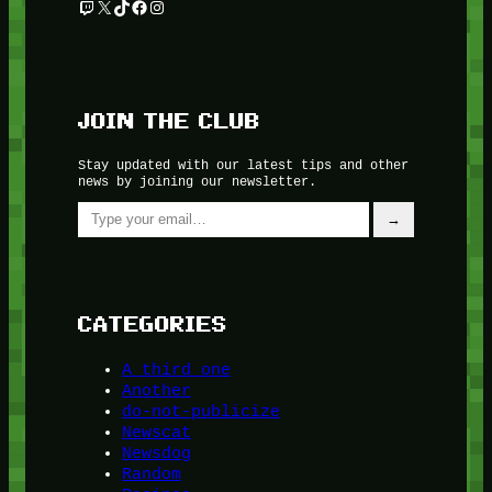
Twitch
X
TikTok
Facebook
Instagram
JOIN THE CLUB
Stay updated with our latest tips and other
news by joining our newsletter.
Type your email…
→
CATEGORIES
A third one
Another
do-not-publicize
Newscat
Newsdog
Random