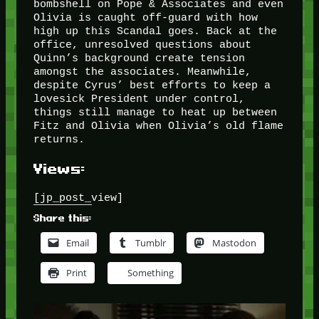
bombshell on Pope & Associates and even
Olivia is caught off-guard with how
high up this Scandal goes. Back at the
office, unresolved questions about
Quinn’s background create tension
amongst the associates. Meanwhile,
despite Cyrus’ best efforts to keep a
lovesick President under control,
things still manage to heat up between
Fitz and Olivia when Olivia’s old flame
returns.
Views:
[jp_post_view]
Share this:
Email
Tumblr
Mastodon
Print
Something