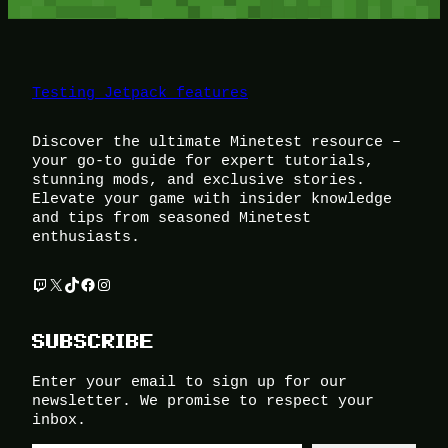
Testing Jetpack features
Discover the ultimate Minetest resource –
your go-to guide for expert tutorials,
stunning mods, and exclusive stories.
Elevate your game with insider knowledge
and tips from seasoned Minetest
enthusiasts.
Twitch
X
TikTok
Facebook
Instagram
SUBSCRIBE
Enter your email to sign up for our
newsletter. We promise to respect your
inbox.
Type your email…