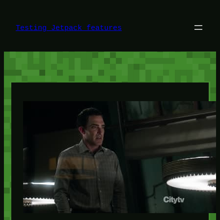
Skip
to
content
Testing Jetpack features