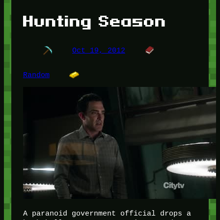
Hunting Season
Oct 19, 2012
Random
A paranoid government official drops a