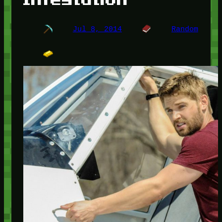
Jul 8, 2014
Random