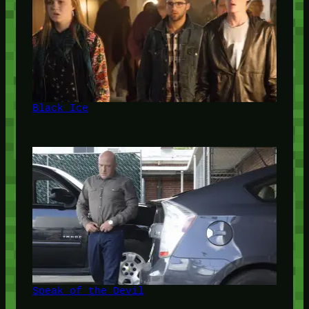
Black Ice
Speak of the Devil