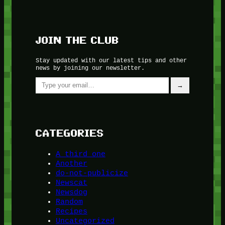
JOIN THE CLUB
Stay updated with our latest tips and other
news by joining our newsletter.
Type your email…
→
CATEGORIES
A third one
Another
do-not-publicize
Newscat
Newsdog
Random
Recipes
Uncategorized