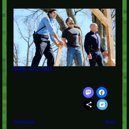
Heads Will Roll
Previous
Next