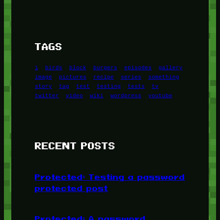
TAGS
1
birds
block
burgers
episodes
gallery
image
pictures
recipe
series
something
story
tag
test
testing
tests
tv
twitter
video
wiki
wordpress
youtube
RECENT POSTS
Protected: Testing a password
protected post
Protected: A password