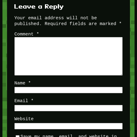
Leave a Reply
Your email address will not be
published.
Required fields are marked
*
Comment
*
Name
*
Email
*
Website
Save my name, email, and website in