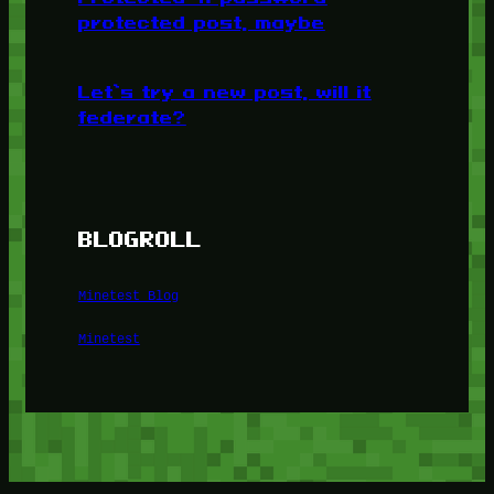
protected post, maybe
Let’s try a new post, will it
federate?
BLOGROLL
Minetest Blog
Minetest