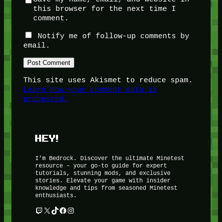
this browser for the next time I
comment.
Notify me of follow-up comments by
email.
This site uses Akismet to reduce spam.
Learn how your comment data is
processed.
HEY!
I’m Bedrock. Discover the ultimate Minetest
resource – your go-to guide for expert
tutorials, stunning mods, and exclusive
stories. Elevate your game with insider
knowledge and tips from seasoned Minetest
enthusiasts.
Twitch
X
TikTok
Facebook
Instagram