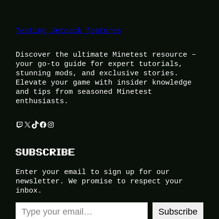
Testing Jetpack features
Discover the ultimate Minetest resource –
your go-to guide for expert tutorials,
stunning mods, and exclusive stories.
Elevate your game with insider knowledge
and tips from seasoned Minetest
enthusiasts.
Twitch
X
TikTok
Facebook
Instagram
SUBSCRIBE
Enter your email to sign up for our
newsletter. We promise to respect your
inbox.
Type your email…
Subscribe