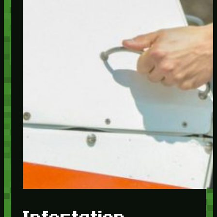
Infestation