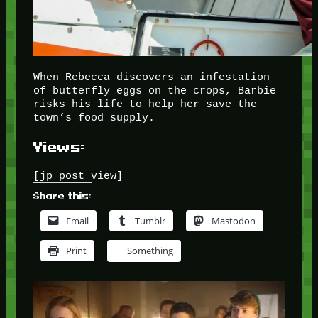
When Rebecca discovers an infestation
of butterfly eggs on the crops, Barbie
risks his life to help her save the
town’s food supply.
Views:
[jp_post_view]
Share this:
Email
Tumblr
Mastodon
Print
Something