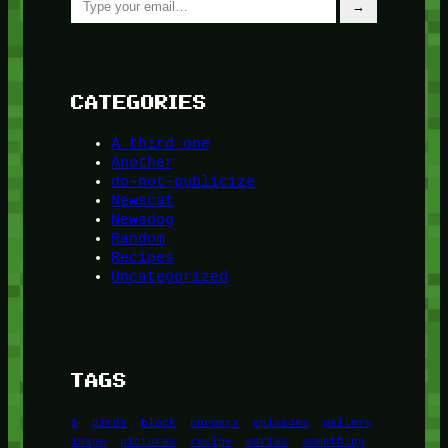
→
CATEGORIES
A third one
Another
do-not-publicize
Newscat
Newsdog
Random
Recipes
Uncategorized
TAGS
1
birds
block
burgers
episodes
gallery
image
pictures
recipe
series
something