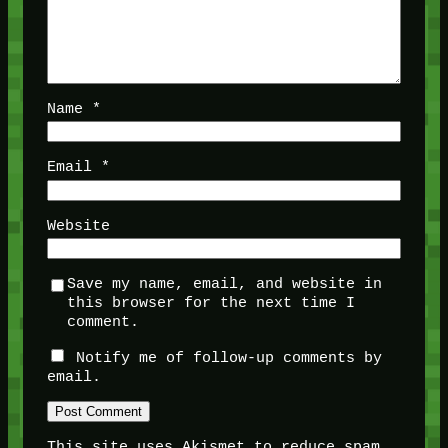
Name
*
Email
*
Website
Save my name, email, and website in
this browser for the next time I
comment.
Notify me of follow-up comments by
email.
This site uses Akismet to reduce spam.