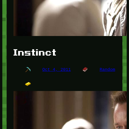
Instinct
Oct 4, 2011
Random