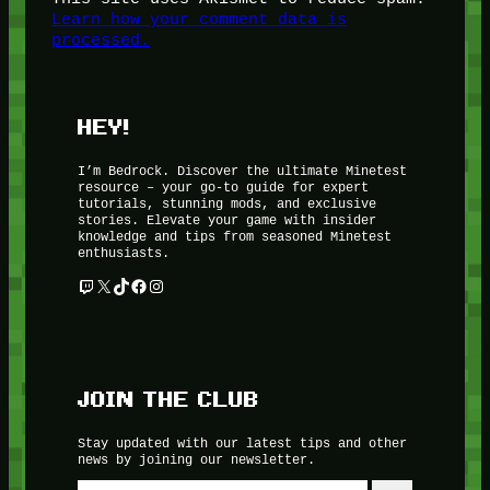
Learn how your comment data is
processed.
HEY!
I’m Bedrock. Discover the ultimate Minetest
resource – your go-to guide for expert
tutorials, stunning mods, and exclusive
stories. Elevate your game with insider
knowledge and tips from seasoned Minetest
enthusiasts.
Twitch
X
TikTok
Facebook
Instagram
JOIN THE CLUB
Stay updated with our latest tips and other
news by joining our newsletter.
Type your email…