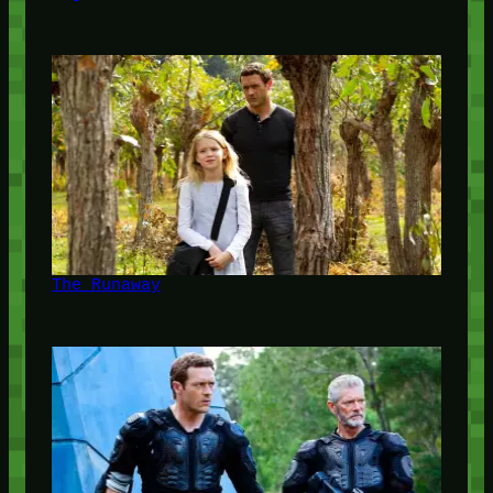
The Runaway