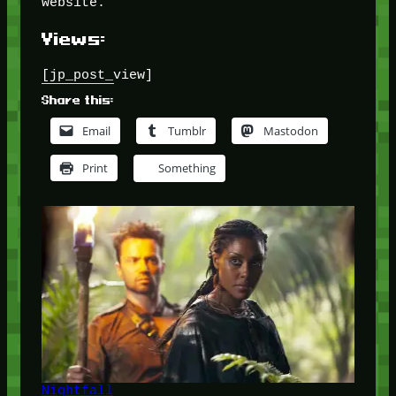
website.
Views:
[jp_post_view]
Share this:
Email
Tumblr
Mastodon
Print
Something
Nightfall