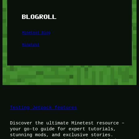
BLOGROLL
Minetest Blog
Minetest
Testing Jetpack features
Discover the ultimate Minetest resource –
your go-to guide for expert tutorials,
stunning mods, and exclusive stories.