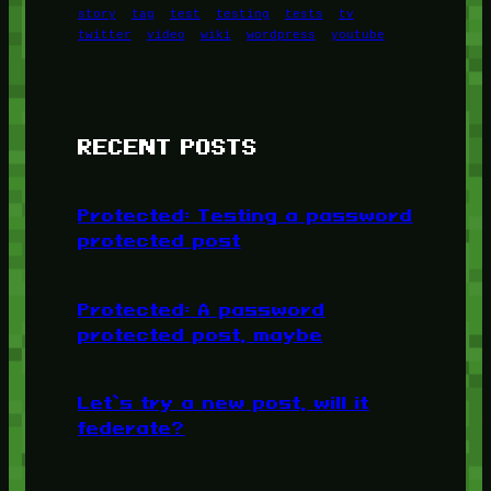
story
tag
test
testing
tests
tv
twitter
video
wiki
wordpress
youtube
RECENT POSTS
Protected: Testing a password
protected post
Protected: A password
protected post, maybe
Let’s try a new post, will it
federate?