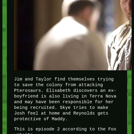
Jim and Taylor find themselves trying
to save the colony from attacking
Pterosaurs. Elisabeth discovers an ex-
boyfriend is also living in Terra Nova
and may have been responsible for her
being recruited. Skye tries to make
Josh feel at home and Reynolds gets
protective of Maddy.
This is episode 2 according to the Fox