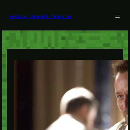
Skip
to
content
Testing Jetpack features