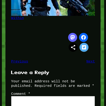
Within
Previous
Next
Leave a Reply
Your email address will not be
published.
Required fields are marked
*
Comment
*