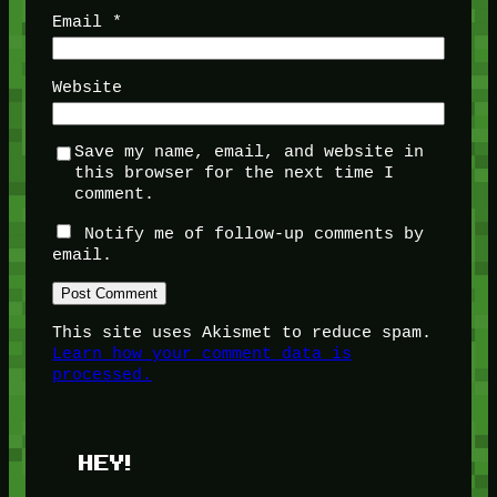
Email
*
Website
Save my name, email, and website in
this browser for the next time I
comment.
Notify me of follow-up comments by
email.
This site uses Akismet to reduce spam.
Learn how your comment data is
processed.
HEY!