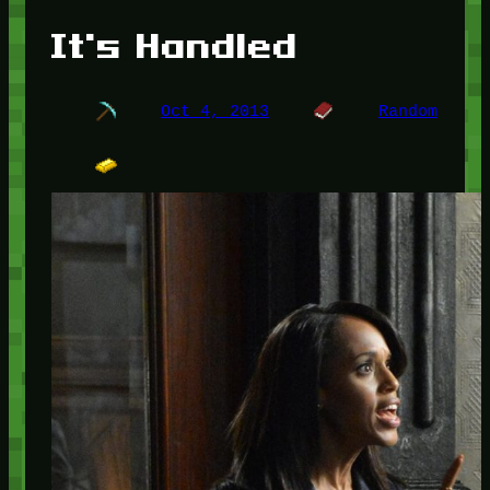
It's Handled
Oct 4, 2013
Random