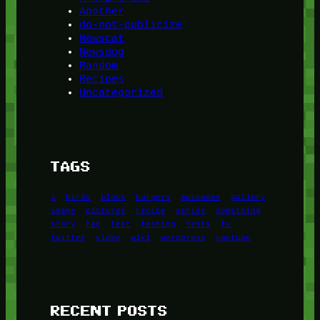
Another
do-not-publicize
Newscat
Newsdog
Random
Recipes
Uncategorized
TAGS
1
birds
block
burgers
episodes
gallery
image
pictures
recipe
series
something
story
tag
test
testing
tests
tv
twitter
video
wiki
wordpress
youtube
RECENT POSTS