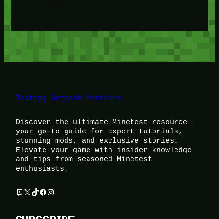
Testing Jetpack features
Discover the ultimate Minetest resource –
your go-to guide for expert tutorials,
stunning mods, and exclusive stories.
Elevate your game with insider knowledge
and tips from seasoned Minetest
enthusiasts.
Twitch
X
TikTok
Facebook
Instagram