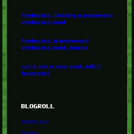
Protected: Testing a password
protected post
Protected: A password
protected post, maybe
Let’s try a new post, will it
federate?
BLOGROLL
Minetest Blog
Minetest