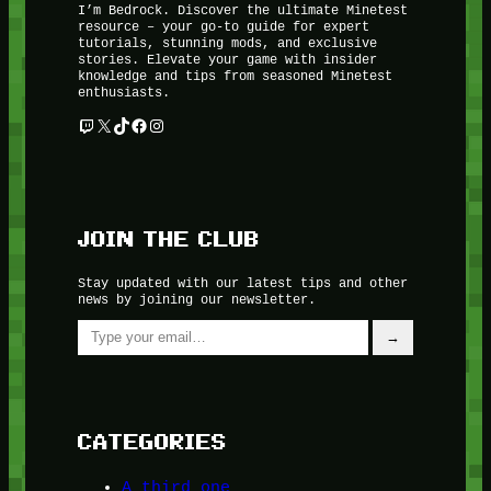
I’m Bedrock. Discover the ultimate Minetest
resource – your go-to guide for expert
tutorials, stunning mods, and exclusive
stories. Elevate your game with insider
knowledge and tips from seasoned Minetest
enthusiasts.
Twitch
X
TikTok
Facebook
Instagram
JOIN THE CLUB
Stay updated with our latest tips and other
news by joining our newsletter.
Type your email…
→
CATEGORIES
A third one