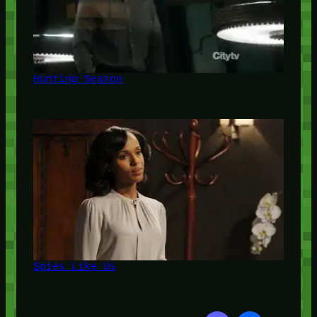
Hunting Season
Spies Like Us