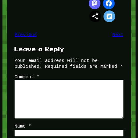
Previous
Next
Leave a Reply
Your email address will not be
published.
Required fields are marked
*
Comment
*
Name
*