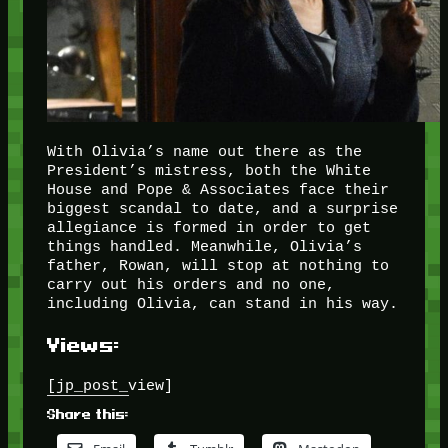
With Olivia’s name out there as the
President’s mistress, both the White
House and Pope & Associates face their
biggest scandal to date, and a surprise
allegiance is formed in order to get
things handled. Meanwhile, Olivia’s
father, Rowan, will stop at nothing to
carry out his orders and no one,
including Olivia, can stand in his way.
Views:
[jp_post_view]
Share this: