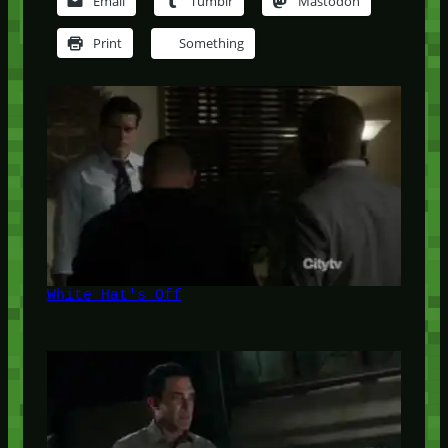
Email
Tumblr
Mastodon
Print
Something
White Hat's Off