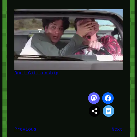
Duel Citizenship
Previous
Next