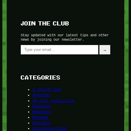
JOIN THE CLUB
Stay updated with our latest tips and other
news by joining our newsletter.
Type your email…
→
CATEGORIES
A third one
Another
do-not-publicize
Newscat
Newsdog
Random
Recipes
Uncategorized