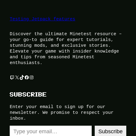
Testing Jetpack features
Discover the ultimate Minetest resource –
your go-to guide for expert tutorials,
stunning mods, and exclusive stories.
Elevate your game with insider knowledge
and tips from seasoned Minetest
enthusiasts.
Twitch
X
TikTok
Facebook
Instagram
SUBSCRIBE
Enter your email to sign up for our
newsletter. We promise to respect your
inbox.
Type your email…
Subscribe