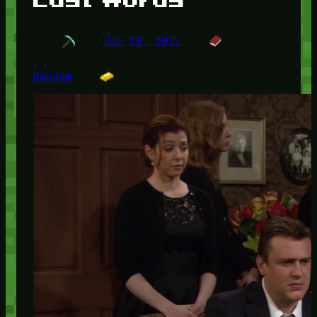
Jan 18, 2011
Random