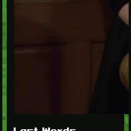
Last Words