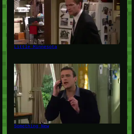
Little Minnesota
Something New