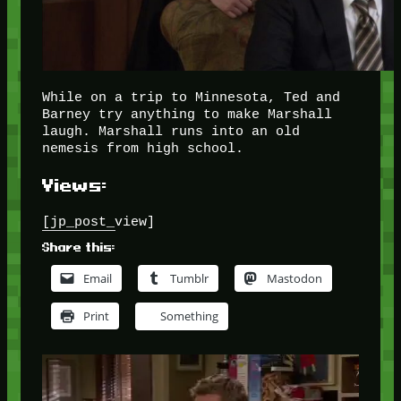
While on a trip to Minnesota, Ted and
Barney try anything to make Marshall
laugh. Marshall runs into an old
nemesis from high school.
Views:
[jp_post_view]
Share this:
Email
Tumblr
Mastodon
Print
Something