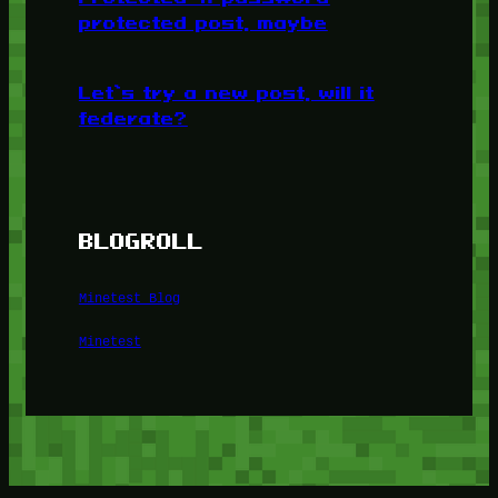
protected post, maybe
Let’s try a new post, will it
federate?
BLOGROLL
Minetest Blog
Minetest