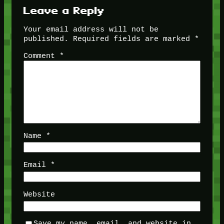
Leave a Reply
Your email address will not be
published.
Required fields are marked
*
Comment
*
Name
*
Email
*
Website
Save my name, email, and website in