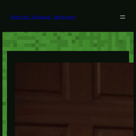
Skip
to
content
Testing Jetpack features