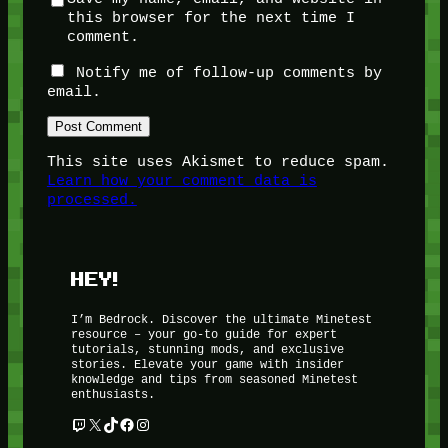
this browser for the next time I
comment.
Notify me of follow-up comments by
email.
This site uses Akismet to reduce spam.
Learn how your comment data is
processed.
HEY!
I’m Bedrock. Discover the ultimate Minetest
resource – your go-to guide for expert
tutorials, stunning mods, and exclusive
stories. Elevate your game with insider
knowledge and tips from seasoned Minetest
enthusiasts.
Twitch
X
TikTok
Facebook
Instagram