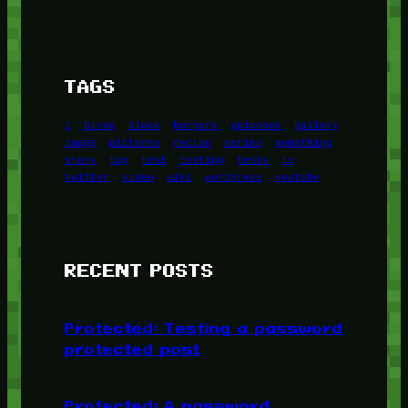
TAGS
1
birds
block
burgers
episodes
gallery
image
pictures
recipe
series
something
story
tag
test
testing
tests
tv
twitter
video
wiki
wordpress
youtube
RECENT POSTS
Protected: Testing a password
protected post
Protected: A password