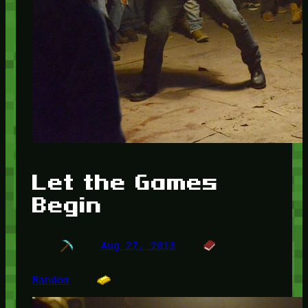
Let the Games
Begin
Aug 27, 2013
Random