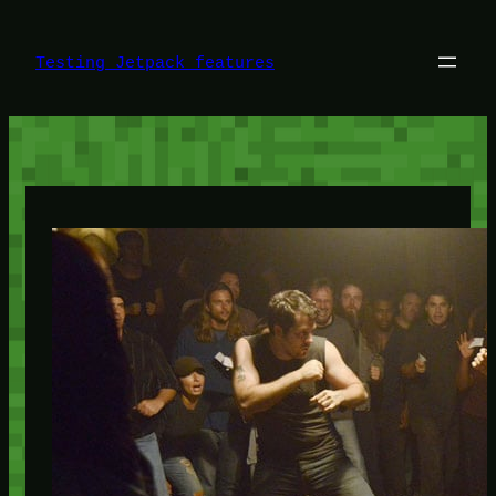
Skip
to
content
Testing Jetpack features