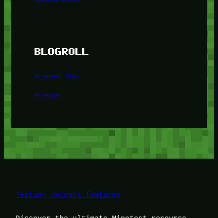
BLOGROLL
Minetest Blog
Minetest
Testing Jetpack features