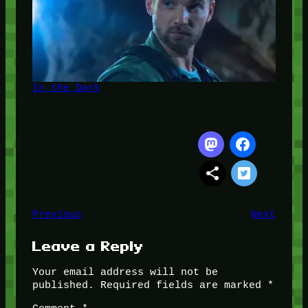
In the Dark
Previous
Next
Leave a Reply
Your email address will not be
published.
Required fields are marked
*