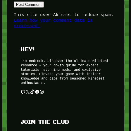
This site uses Akismet to reduce spam.
Learn how your comment data is
processed.
HEY!
I’m Bedrock. Discover the ultimate Minetest
resource – your go-to guide for expert
tutorials, stunning mods, and exclusive
stories. Elevate your game with insider
knowledge and tips from seasoned Minetest
enthusiasts.
Twitch
X
TikTok
Facebook
Instagram
JOIN THE CLUB