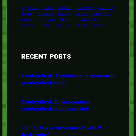
1
birds
block
burgers
episodes
gallery
image
pictures
recipe
series
something
story
tag
test
testing
tests
tv
twitter
video
wiki
wordpress
youtube
RECENT POSTS
Protected: Testing a password
protected post
Protected: A password
protected post, maybe
Let’s try a new post, will it
federate?