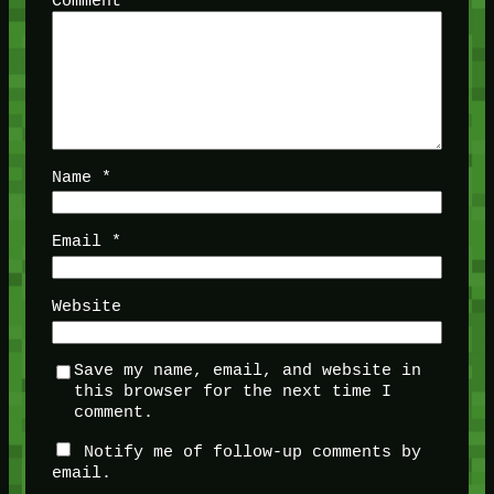
Comment
*
Name
*
Email
*
Website
Save my name, email, and website in
this browser for the next time I
comment.
Notify me of follow-up comments by
email.