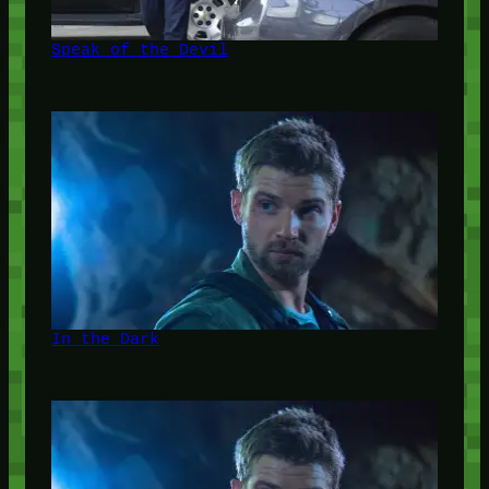
Speak of the Devil
In the Dark