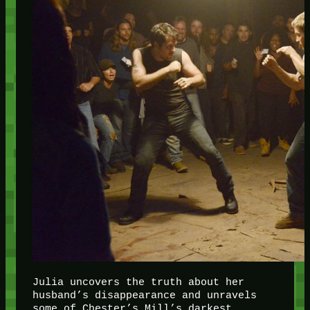
Julia uncovers the truth about her
husband’s disappearance and unravels
some of Chester’s Mill’s darkest