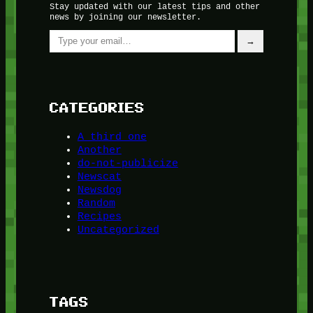
Stay updated with our latest tips and other
news by joining our newsletter.
Type your email…
→
CATEGORIES
A third one
Another
do-not-publicize
Newscat
Newsdog
Random
Recipes
Uncategorized
TAGS