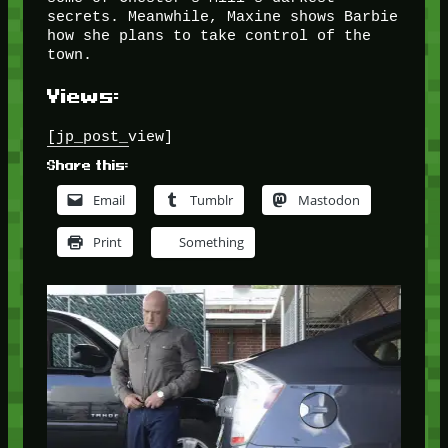
secrets. Meanwhile, Maxine shows Barbie
how she plans to take control of the
town.
Views:
[jp_post_view]
Share this:
Email
Tumblr
Mastodon
Print
Something