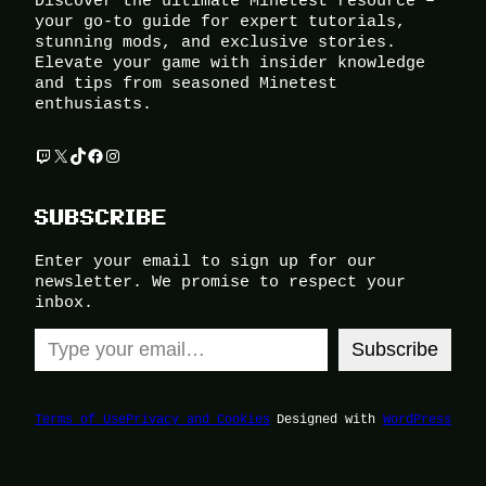
Discover the ultimate Minetest resource –
your go-to guide for expert tutorials,
stunning mods, and exclusive stories.
Elevate your game with insider knowledge
and tips from seasoned Minetest
enthusiasts.
Twitch
X
TikTok
Facebook
Instagram
SUBSCRIBE
Enter your email to sign up for our
newsletter. We promise to respect your
inbox.
Type your email…
Subscribe
Terms of Use
Privacy and Cookies
Designed with
WordPress