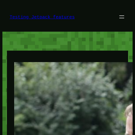
Skip
to
content
Testing Jetpack features