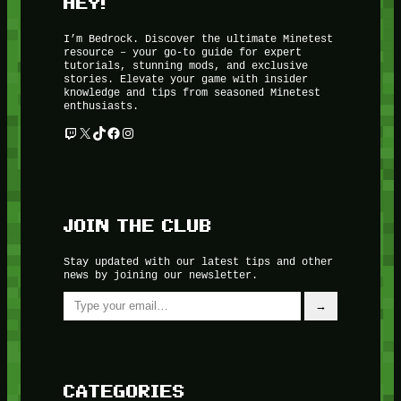
HEY!
I’m Bedrock. Discover the ultimate Minetest
resource – your go-to guide for expert
tutorials, stunning mods, and exclusive
stories. Elevate your game with insider
knowledge and tips from seasoned Minetest
enthusiasts.
Twitch
X
TikTok
Facebook
Instagram
JOIN THE CLUB
Stay updated with our latest tips and other
news by joining our newsletter.
Type your email…
→
CATEGORIES