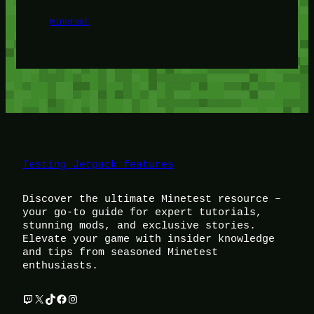
Minetest
Testing Jetpack features
Discover the ultimate Minetest resource –
your go-to guide for expert tutorials,
stunning mods, and exclusive stories.
Elevate your game with insider knowledge
and tips from seasoned Minetest
enthusiasts.
Twitch
X
TikTok
Facebook
Instagram