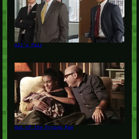
All's Fair
Out of the Frying Pan