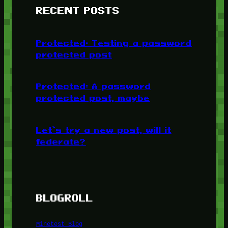
RECENT POSTS
Protected: Testing a password
protected post
Protected: A password
protected post, maybe
Let’s try a new post, will it
federate?
BLOGROLL
Minetest Blog