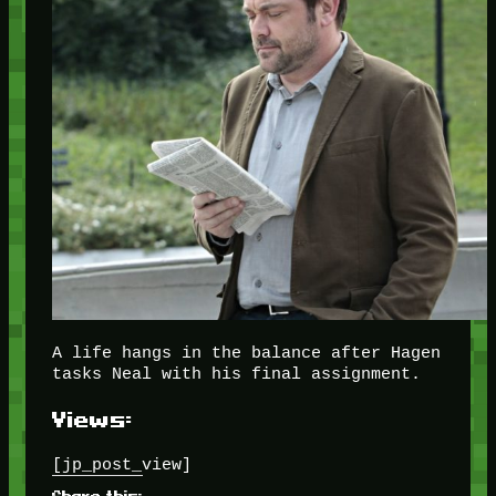
A life hangs in the balance after Hagen
tasks Neal with his final assignment.
Views:
[jp_post_view]