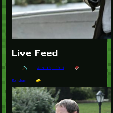
Live Feed
Jan 10, 2014
Random