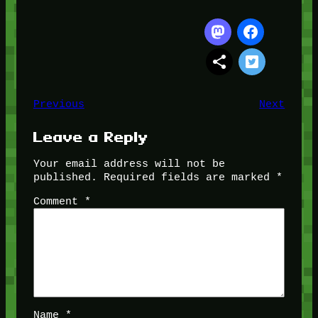
Previous
Next
Leave a Reply
Your email address will not be
published.
Required fields are marked
*
Comment
*
Name
*