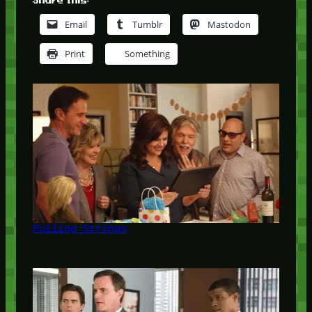
Share this:
Email
Tumblr
Mastodon
Print
Something
Pulling Strings