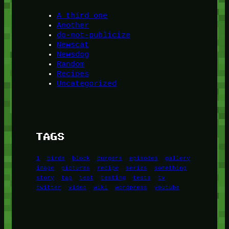
A third one
Another
do-not-publicize
Newscat
Newsdog
Random
Recipes
Uncategorized
TAGS
1
birds
block
burgers
episodes
gallery
image
pictures
recipe
series
something
story
tag
test
testing
tests
tv
twitter
video
wiki
wordpress
youtube