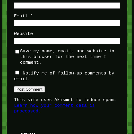
Email
*
Website
Save my name, email, and website in
this browser for the next time I
comment.
Notify me of follow-up comments by
email.
This site uses Akismet to reduce spam.
Learn how your comment data is
processed.