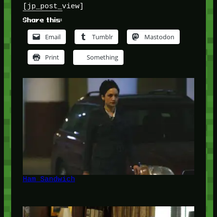
[jp_post_view]
Share this:
Email
Tumblr
Mastodon
Print
Something
Ham Sandwich