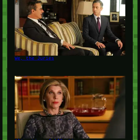
We, the Juries