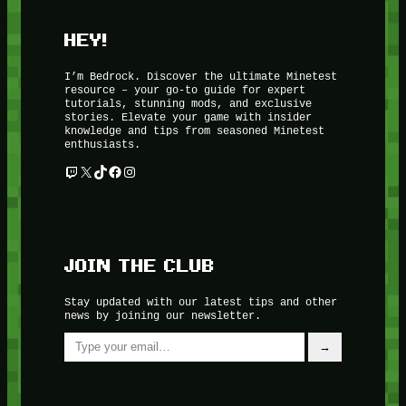
HEY!
I’m Bedrock. Discover the ultimate Minetest
resource – your go-to guide for expert
tutorials, stunning mods, and exclusive
stories. Elevate your game with insider
knowledge and tips from seasoned Minetest
enthusiasts.
Twitch
X
TikTok
Facebook
Instagram
JOIN THE CLUB
Stay updated with our latest tips and other
news by joining our newsletter.
Type your email…
→