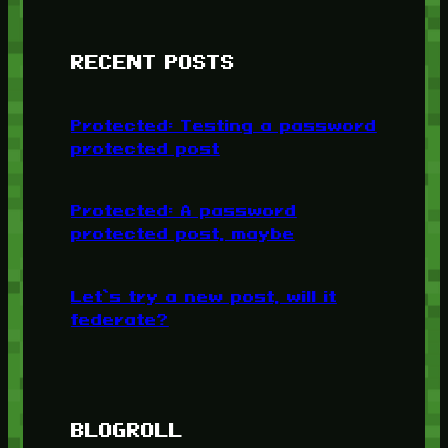
RECENT POSTS
Protected: Testing a password
protected post
Protected: A password
protected post, maybe
Let’s try a new post, will it
federate?
BLOGROLL