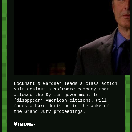
Lockhart & Gardner leads a class action
suit against a software company that
allowed the Syrian government to
‘disappear’ American citizens. Will
faces a hard decision in the wake of
the Grand Jury proceedings.
Views: