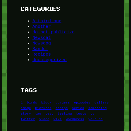
CATEGORIES
A third one
Another
do-not-publicize
Newscat
Newsdog
Random
Recipes
Uncategorized
TAGS
1
birds
block
burgers
episodes
gallery
image
pictures
recipe
series
something
story
tag
test
testing
tests
tv
twitter
video
wiki
wordpress
youtube