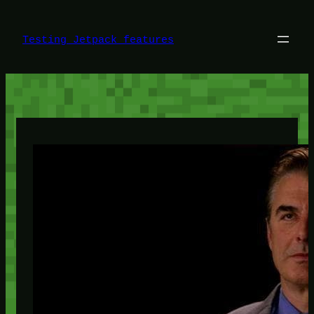
Skip
to
content
Testing Jetpack features