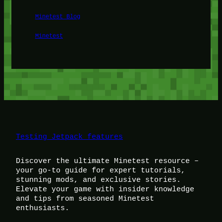
Minetest Blog
Minetest
Testing Jetpack features
Discover the ultimate Minetest resource –
your go-to guide for expert tutorials,
stunning mods, and exclusive stories.
Elevate your game with insider knowledge
and tips from seasoned Minetest
enthusiasts.