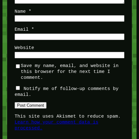
Name
*
Email
*
Website
Save my name, email, and website in
this browser for the next time I
comment.
Notify me of follow-up comments by
email.
This site uses Akismet to reduce spam.
Learn how your comment data is
processed.