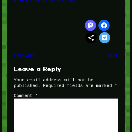
Alienation of Affection
Previous
Next
Leave a Reply
Your email address will not be
published.
Required fields are marked
*
Comment
*