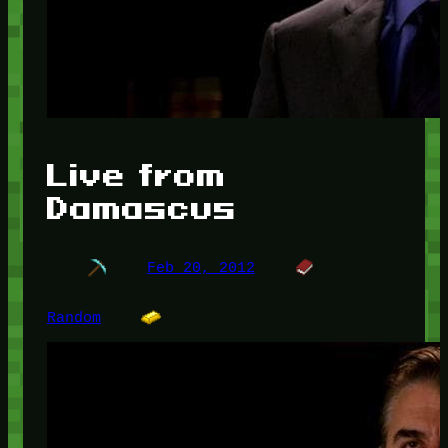
Live from
Damascus
Feb 20, 2012
Random