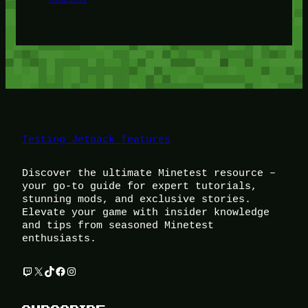
Testing Jetpack features
Discover the ultimate Minetest resource –
your go-to guide for expert tutorials,
stunning mods, and exclusive stories.
Elevate your game with insider knowledge
and tips from seasoned Minetest
enthusiasts.
Twitch
X
TikTok
Facebook
Instagram