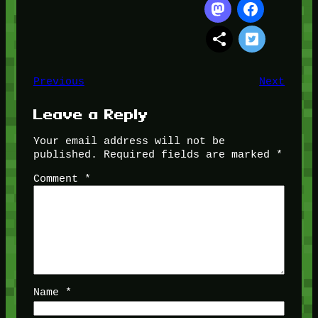
Previous
Next
Leave a Reply
Your email address will not be
published.
Required fields are marked
*
Comment
*
Name
*