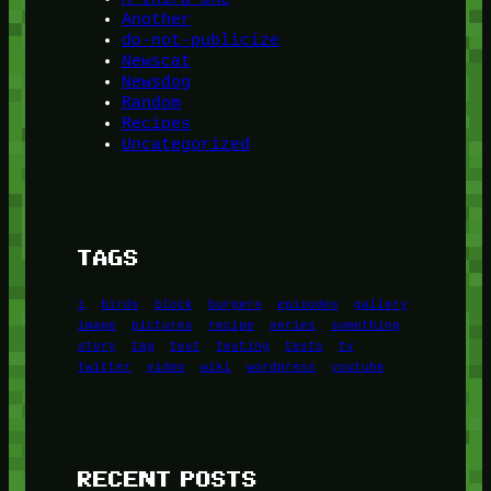
Another
do-not-publicize
Newscat
Newsdog
Random
Recipes
Uncategorized
TAGS
1
birds
block
burgers
episodes
gallery
image
pictures
recipe
series
something
story
tag
test
testing
tests
tv
twitter
video
wiki
wordpress
youtube
RECENT POSTS