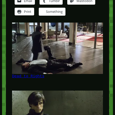
Email
Tumblr
Mastodon
Print
Something
Dead to Rights