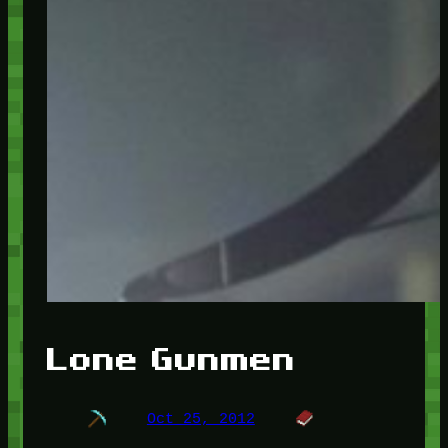
Lone Gunmen
Oct 25, 2012