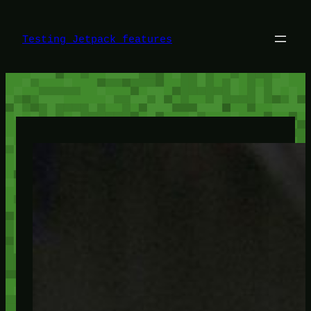
Skip
to
content
Testing Jetpack features