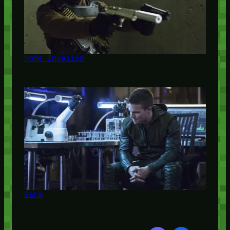
Home Invasion
Sara