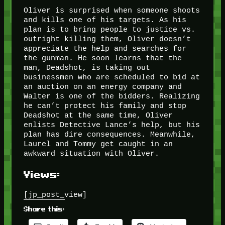
Oliver is surprised when someone shoots
and kills one of his targets. As his
plan is to bring people to justice vs.
outright killing them, Oliver doesn’t
appreciate the help and searches for
the gunman. He soon learns that the
man, Deadshot, is taking out
businessmen who are scheduled to bid at
an auction on an energy company and
Walter is one of the bidders. Realizing
he can’t protect his family and stop
Deadshot at the same time, Oliver
enlists Detective Lance’s help, but his
plan has dire consequences. Meanwhile,
Laurel and Tommy get caught in an
awkward situation with Oliver.
Views:
[jp_post_view]
Share this: