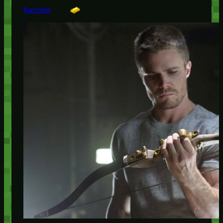
Random