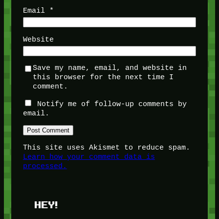
Email
*
Website
Save my name, email, and website in
this browser for the next time I
comment.
Notify me of follow-up comments by
email.
This site uses Akismet to reduce spam.
Learn how your comment data is
processed.
HEY!