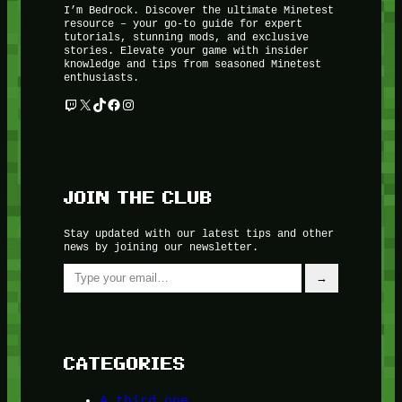
I’m Bedrock. Discover the ultimate Minetest
resource – your go-to guide for expert
tutorials, stunning mods, and exclusive
stories. Elevate your game with insider
knowledge and tips from seasoned Minetest
enthusiasts.
Twitch
X
TikTok
Facebook
Instagram
JOIN THE CLUB
Stay updated with our latest tips and other
news by joining our newsletter.
Type your email…
→
CATEGORIES
A third one