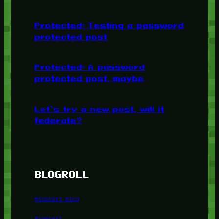
Protected: Testing a password
protected post
Protected: A password
protected post, maybe
Let’s try a new post, will it
federate?
BLOGROLL
Minetest Blog
Minetest