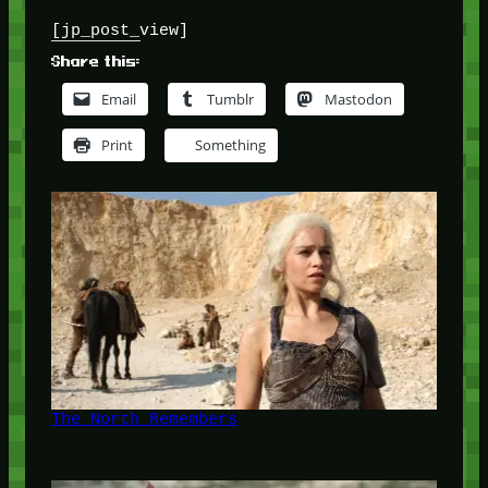
[jp_post_view]
Share this:
Email
Tumblr
Mastodon
Print
Something
The North Remembers