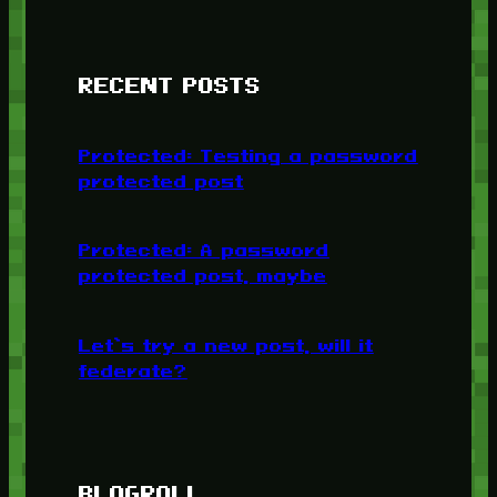
RECENT POSTS
Protected: Testing a password
protected post
Protected: A password
protected post, maybe
Let’s try a new post, will it
federate?
BLOGROLL