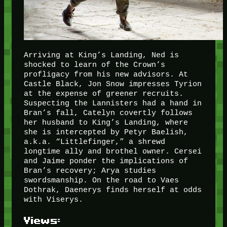
Arriving at King’s Landing, Ned is
shocked to learn of the Crown’s
profligacy from his new advisors. At
Castle Black, Jon Snow impresses Tyrion
at the expense of greener recruits.
Suspecting the Lannisters had a hand in
Bran’s fall, Catelyn covertly follows
her husband to King’s Landing, where
she is intercepted by Petyr Baelish,
a.k.a. “Littlefinger,” a shrewd
longtime ally and brothel owner. Cersei
and Jaime ponder the implications of
Bran’s recovery; Arya studies
swordsmanship. On the road to Vaes
Dothrak, Daenerys finds herself at odds
with Viserys.
Views: