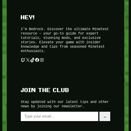
HEY!
I’m Bedrock. Discover the ultimate Minetest
resource – your go-to guide for expert
tutorials, stunning mods, and exclusive
stories. Elevate your game with insider
knowledge and tips from seasoned Minetest
enthusiasts.
Twitch
X
TikTok
Facebook
Instagram
JOIN THE CLUB
Stay updated with our latest tips and other
news by joining our newsletter.
Type your email…
→