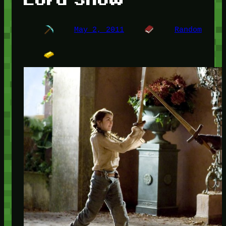
May 2, 2011
Random