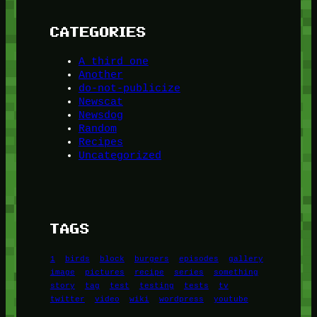
CATEGORIES
A third one
Another
do-not-publicize
Newscat
Newsdog
Random
Recipes
Uncategorized
TAGS
1
birds
block
burgers
episodes
gallery
image
pictures
recipe
series
something
story
tag
test
testing
tests
tv
twitter
video
wiki
wordpress
youtube