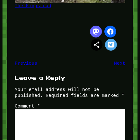
The Kingsroad
Previous
Next
Leave a Reply
Your email address will not be
published.
Required fields are marked
*
Comment
*