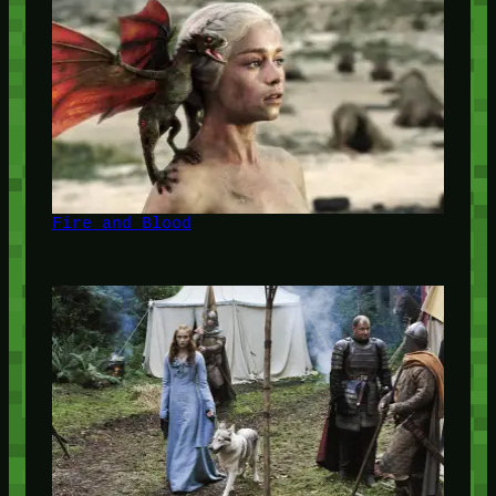
Fire and Blood