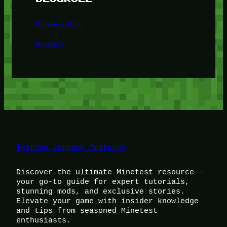
Minetest Blog
Minetest
Testing Jetpack features
Discover the ultimate Minetest resource –
your go-to guide for expert tutorials,
stunning mods, and exclusive stories.
Elevate your game with insider knowledge
and tips from seasoned Minetest
enthusiasts.