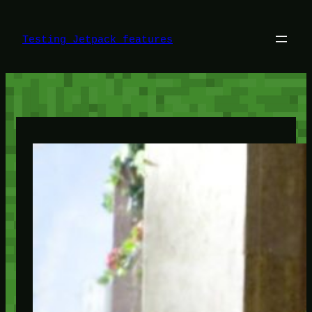
Skip
to
content
Testing Jetpack features