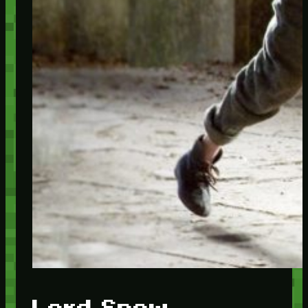
Lord Snow