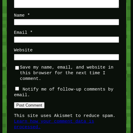
Name
*
Email
*
Website
Save my name, email, and website in
this browser for the next time I
comment.
Notify me of follow-up comments by
email.
This site uses Akismet to reduce spam.
Learn how your comment data is
processed.