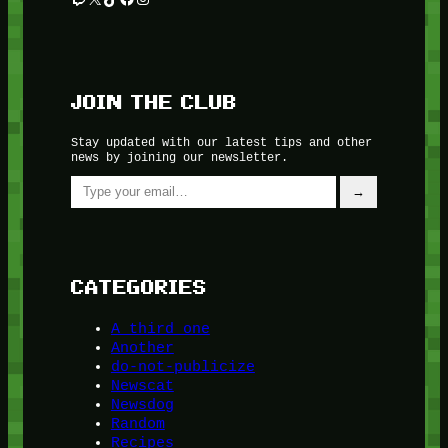
JOIN THE CLUB
Stay updated with our latest tips and other
news by joining our newsletter.
Type your email…
→
CATEGORIES
A third one
Another
do-not-publicize
Newscat
Newsdog
Random
Recipes