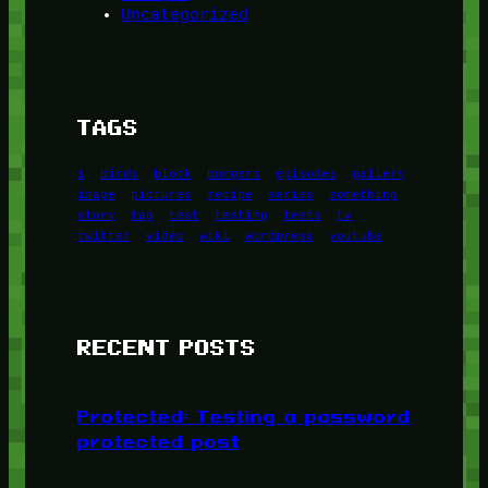
Uncategorized
TAGS
1
birds
block
burgers
episodes
gallery
image
pictures
recipe
series
something
story
tag
test
testing
tests
tv
twitter
video
wiki
wordpress
youtube
RECENT POSTS
Protected: Testing a password
protected post