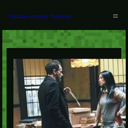
Skip
to
content
Testing Jetpack features