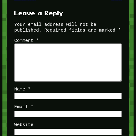
Leave a Reply
Your email address will not be
published.
Required fields are marked
*
Comment
*
Name
*
Email
*
Website