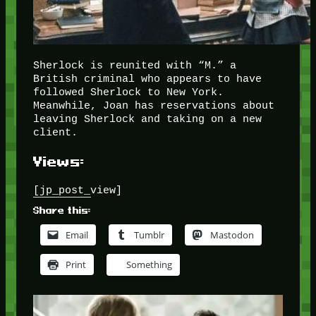
Sherlock is reunited with “M.” a
British criminal who appears to have
followed Sherlock to New York.
Meanwhile, Joan has reservations about
leaving Sherlock and taking on a new
client.
Views:
[jp_post_view]
Share this:
Email
Tumblr
Mastodon
Print
Something