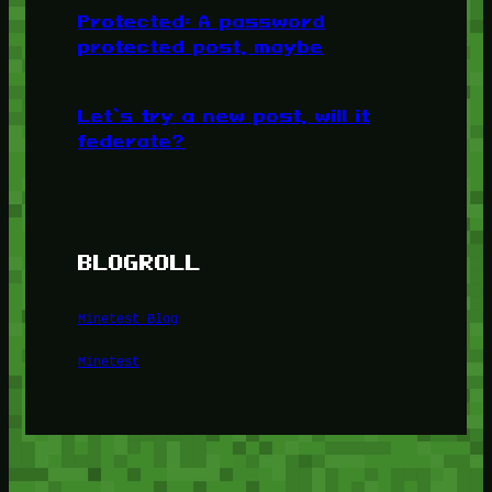
Protected: A password
protected post, maybe
Let’s try a new post, will it
federate?
BLOGROLL
Minetest Blog
Minetest