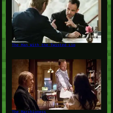
The Man With the Twisted Lip
The Marchioness