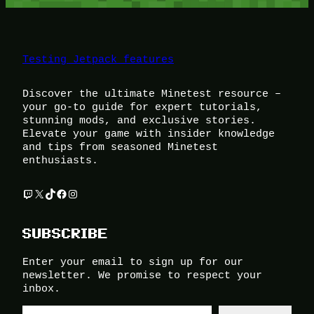
Testing Jetpack features
Discover the ultimate Minetest resource –
your go-to guide for expert tutorials,
stunning mods, and exclusive stories.
Elevate your game with insider knowledge
and tips from seasoned Minetest
enthusiasts.
Twitch
X
TikTok
Facebook
Instagram
SUBSCRIBE
Enter your email to sign up for our
newsletter. We promise to respect your
inbox.
Type your email…