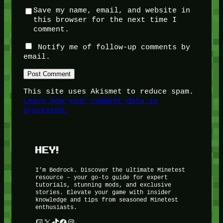
Save my name, email, and website in
this browser for the next time I
comment.
Notify me of follow-up comments by
email.
This site uses Akismet to reduce spam.
Learn how your comment data is
processed.
HEY!
I’m Bedrock. Discover the ultimate Minetest
resource – your go-to guide for expert
tutorials, stunning mods, and exclusive
stories. Elevate your game with insider
knowledge and tips from seasoned Minetest
enthusiasts.
Twitch
X
TikTok
Facebook
Instagram