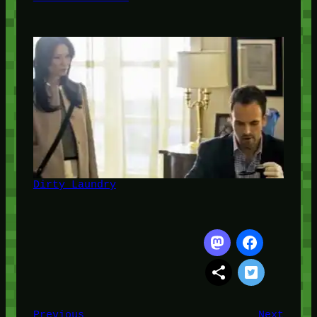
Dirty Laundry
Previous
Next