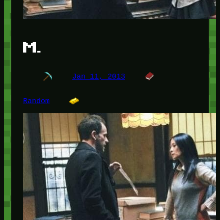
M.
Jan 11, 2013
Random