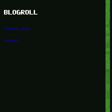
BLOGROLL
Minetest Blog
Minetest