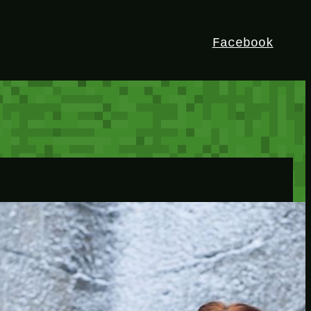
Facebook
HEY!
I’m Bedrock. Discover the ultimate
Minetest resource – your go-to guide for
expert tutorials, stunning mods, and
exclusive stories. Elevate your game with