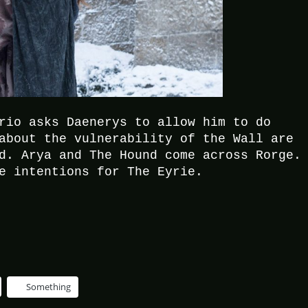
rio asks Daenerys to allow him to do
about the vulnerability of the Wall are
d. Arya and The Hound come across Rorge.
e intentions for The Eyrie.
Something