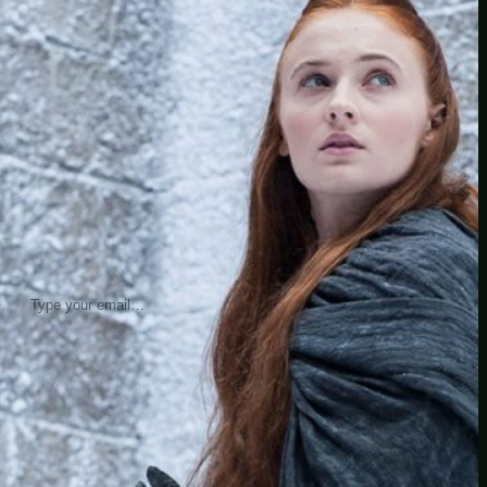
insider knowledge and tips from seasoned
Minetest enthusiasts.
Twitch
X
TikTok
Facebook
Instagram
JOIN THE CLUB
Stay updated with our latest tips and
other news by joining our newsletter.
Type your email…
→
CATEGORIES
A third one