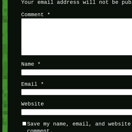
Your email address will not be pub
Comment
*
Name
*
Email
*
Website
Save my name, email, and website
comment.