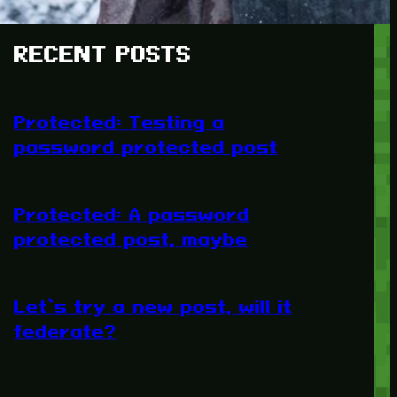
RECENT POSTS
Protected: Testing a
password protected post
Protected: A password
protected post, maybe
Let’s try a new post, will it
federate?