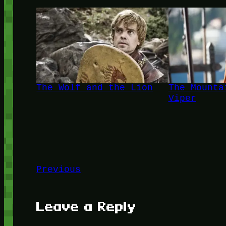
The Wolf and the Lion
The Mounta
Viper
Previous
Leave a Reply