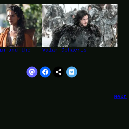
in and the
Valar Dohaeris
Next