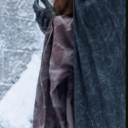
Another
do-not-publicize
Newscat
Newsdog
Random
Recipes
Uncategorized
TAGS
1
birds
block
burgers
episodes
gallery
image
pictures
recipe
series
something
story
tag
test
testing
tests
tv
twitter
video
wiki
wordpress
youtube