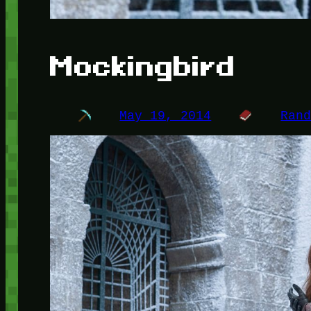
Mockingbird
May 19, 2014
Ran