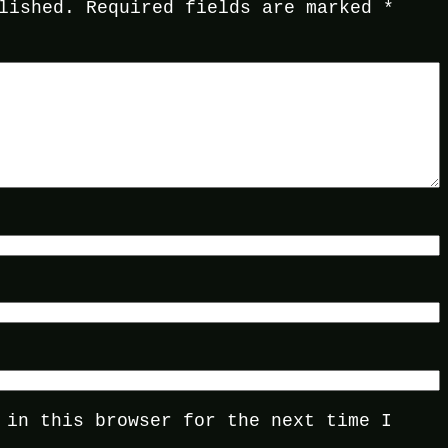
lished.
Required fields are marked
*
 in this browser for the next time I