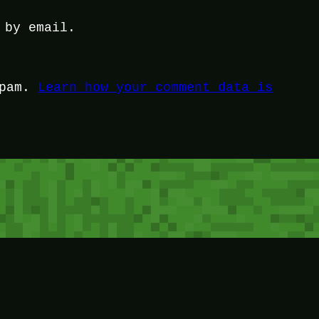
 by email.
spam.
Learn how your comment data is