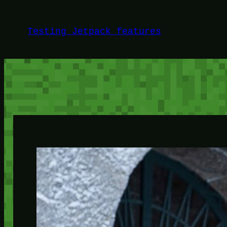
Skip
to
Testing Jetpack features
content