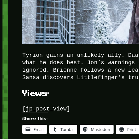
Tyrion gains an unlikely ally. Daa
what he does best. Jon’s warnings 
ignored. Brienne follows a new lea
Sansa discovers Littlefinger’s tru
Views:
[jp_post_view]
Share this:
Email
Tumblr
Mastodon
Print