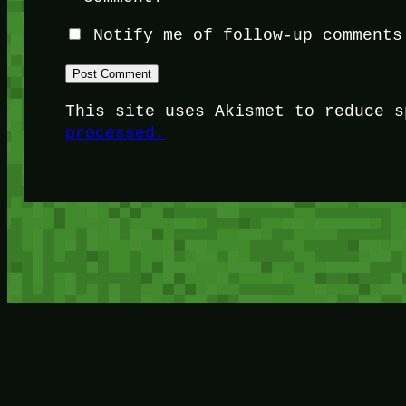
Notify me of follow-up comments
This site uses Akismet to reduce 
processed.