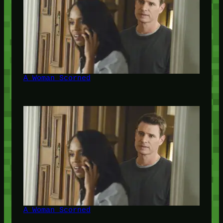
A Woman Scorned
A Woman Scorned