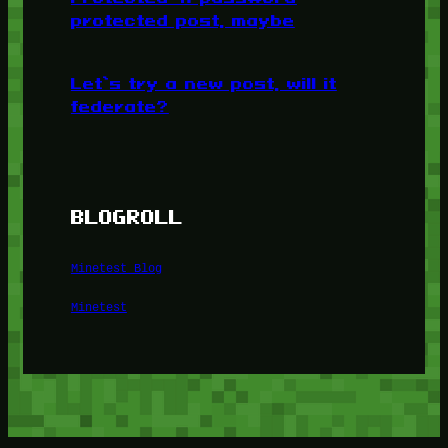
protected post, maybe
Let’s try a new post, will it
federate?
BLOGROLL
Minetest Blog
Minetest