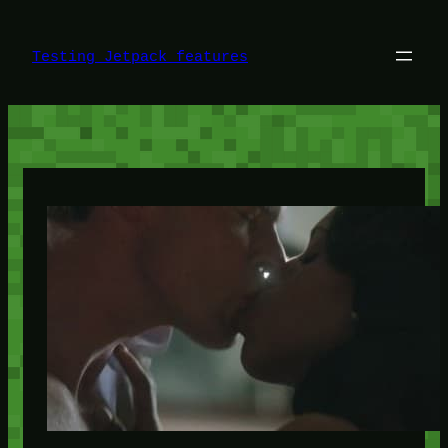
Skip
to
content
Testing Jetpack features