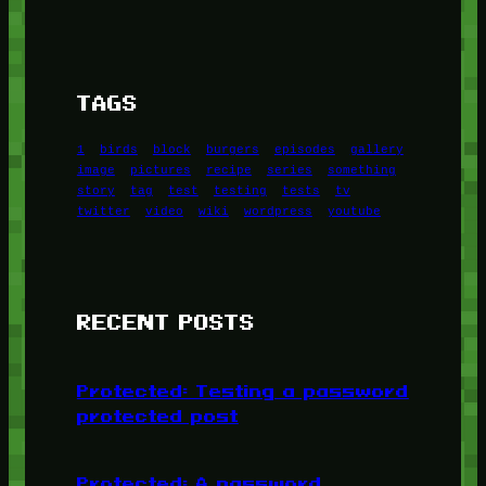
TAGS
1
birds
block
burgers
episodes
gallery
image
pictures
recipe
series
something
story
tag
test
testing
tests
tv
twitter
video
wiki
wordpress
youtube
RECENT POSTS
Protected: Testing a password
protected post
Protected: A password