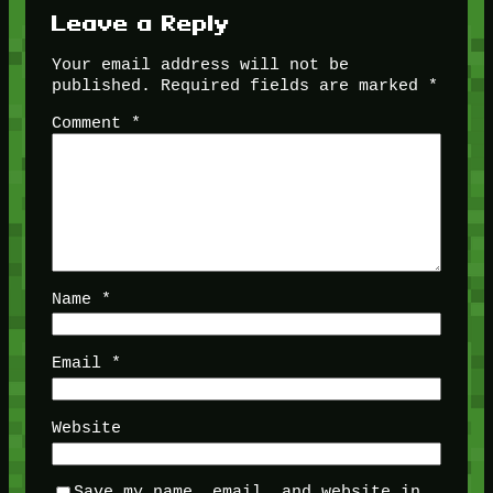
Leave a Reply
Your email address will not be
published.
Required fields are marked
*
Comment
*
Name
*
Email
*
Website
Save my name, email, and website in