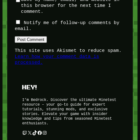
this browser for the next time I
comment.
Notify me of follow-up comments by
email.
This site uses Akismet to reduce spam.
Learn how your comment data is
processed.
HEY!
I’m Bedrock. Discover the ultimate Minetest
resource – your go-to guide for expert
tutorials, stunning mods, and exclusive
stories. Elevate your game with insider
knowledge and tips from seasoned Minetest
enthusiasts.
Twitch
X
TikTok
Facebook
Instagram