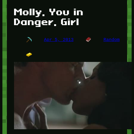
Molly, You in
Danger, Girl
Apr 5, 2013
Random