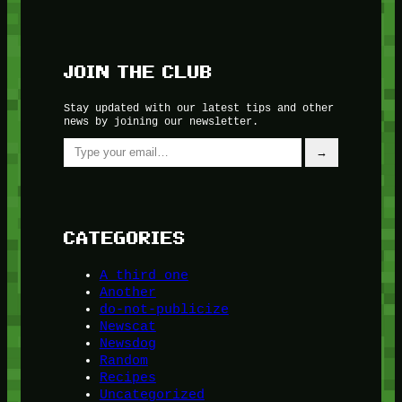
JOIN THE CLUB
Stay updated with our latest tips and other
news by joining our newsletter.
Type your email…
→
CATEGORIES
A third one
Another
do-not-publicize
Newscat
Newsdog
Random
Recipes
Uncategorized