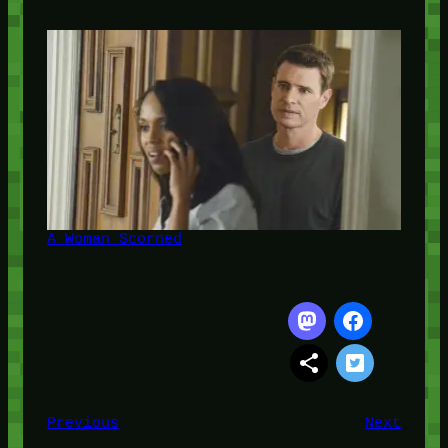
A Woman Scorned
Previous
Next