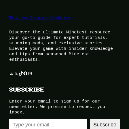
Testing Jetpack features
Discover the ultimate Minetest resource –
your go-to guide for expert tutorials,
stunning mods, and exclusive stories.
Elevate your game with insider knowledge
and tips from seasoned Minetest
enthusiasts.
Twitch
X
TikTok
Facebook
Instagram
SUBSCRIBE
Enter your email to sign up for our
newsletter. We promise to respect your
inbox.
Type your email…
Subscribe