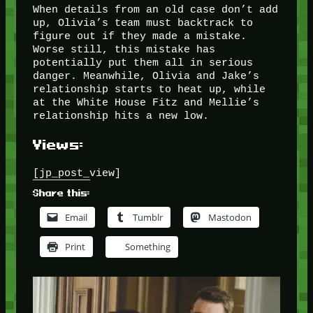
When details from an old case don’t add
up, Olivia’s team must backtrack to
figure out if they made a mistake.
Worse still, this mistake has
potentially put them all in serious
danger. Meanwhile, Olivia and Jake’s
relationship starts to heat up, while
at the White House Fitz and Mellie’s
relationship hits a new low.
Views:
[jp_post_view]
Share this:
Email
Tumblr
Mastodon
Print
Something