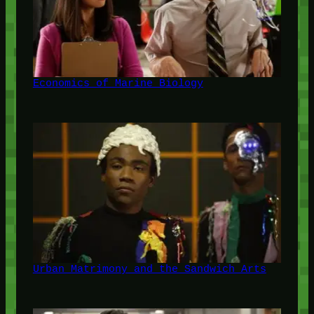
Economics of Marine Biology
Urban Matrimony and the Sandwich Arts