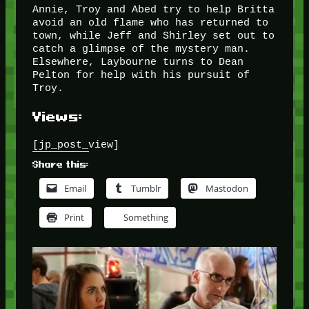
Annie, Troy and Abed try to help Britta
avoid an old flame who has returned to
town, while Jeff and Shirley set out to
catch a glimpse of the mystery man.
Elsewhere, Laybourne turns to Dean
Pelton for help with his pursuit of
Troy.
Views:
[jp_post_view]
Share this:
Email
Tumblr
Mastodon
Print
Something