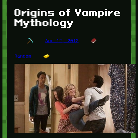
Origins of Vampire
Mythology
Apr 12, 2012
Random