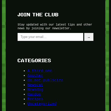
JOIN THE CLUB
Stay updated with our latest tips and other
news by joining our newsletter.
Type your email…
→
CATEGORIES
A third one
Another
do-not-publicize
Newscat
Newsdog
Random
Recipes
Uncategorized