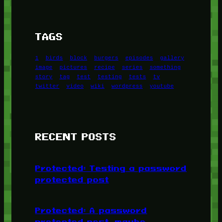
TAGS
1
birds
block
burgers
episodes
gallery
image
pictures
recipe
series
something
story
tag
test
testing
tests
tv
twitter
video
wiki
wordpress
youtube
RECENT POSTS
Protected: Testing a password
protected post
Protected: A password
protected post, maybe