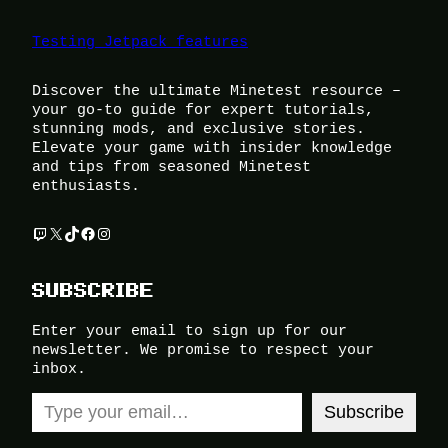
Testing Jetpack features
Discover the ultimate Minetest resource –
your go-to guide for expert tutorials,
stunning mods, and exclusive stories.
Elevate your game with insider knowledge
and tips from seasoned Minetest
enthusiasts.
Twitch
X
TikTok
Facebook
Instagram
SUBSCRIBE
Enter your email to sign up for our
newsletter. We promise to respect your
inbox.
Type your email…
Subscribe