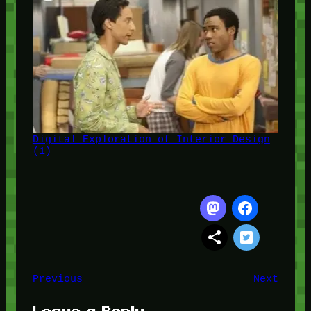
Digital Exploration of Interior Design
(1)
Previous
Next
Leave a Reply