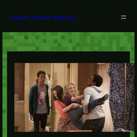
Skip
to
content
Testing Jetpack features