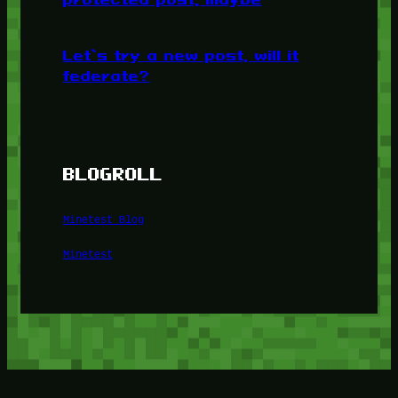
Let’s try a new post, will it
federate?
BLOGROLL
Minetest Blog
Minetest