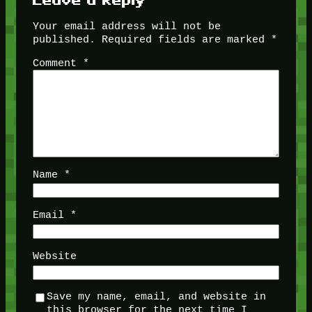
Your email address will not be
published.
Required fields are marked
*
Comment
*
Name
*
Email
*
Website
Save my name, email, and website in
this browser for the next time I