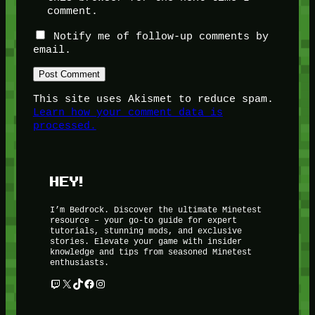
comment.
Notify me of follow-up comments by
email.
This site uses Akismet to reduce spam.
Learn how your comment data is
processed.
HEY!
I’m Bedrock. Discover the ultimate Minetest
resource – your go-to guide for expert
tutorials, stunning mods, and exclusive
stories. Elevate your game with insider
knowledge and tips from seasoned Minetest
enthusiasts.
Twitch
X
TikTok
Facebook
Instagram