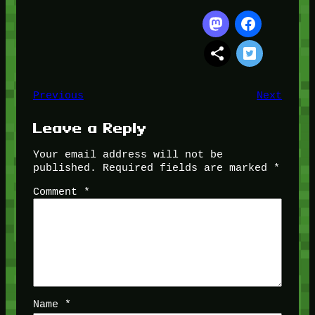
Previous
Next
Leave a Reply
Your email address will not be
published.
Required fields are marked
*
Comment
*
Name
*