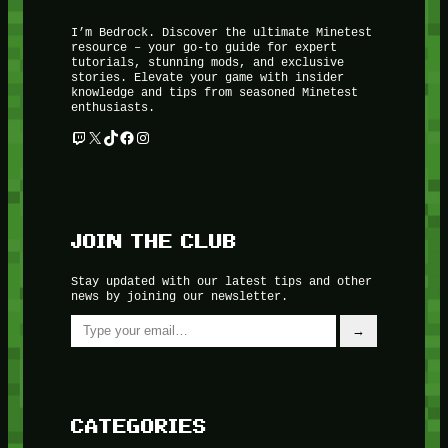
I’m Bedrock. Discover the ultimate Minetest
resource – your go-to guide for expert
tutorials, stunning mods, and exclusive
stories. Elevate your game with insider
knowledge and tips from seasoned Minetest
enthusiasts.
Twitch
X
TikTok
Facebook
Instagram
JOIN THE CLUB
Stay updated with our latest tips and other
news by joining our newsletter.
Type your email…
→
CATEGORIES