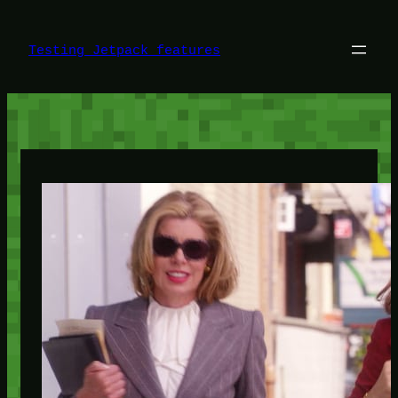
Skip
to
content
Testing Jetpack features