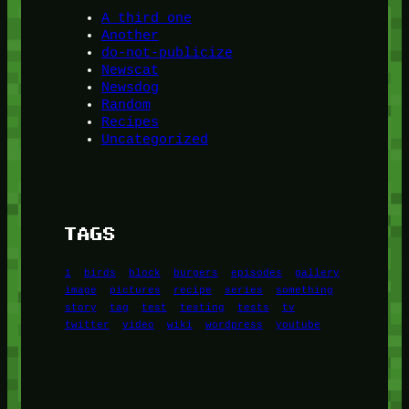
A third one
Another
do-not-publicize
Newscat
Newsdog
Random
Recipes
Uncategorized
TAGS
1
birds
block
burgers
episodes
gallery
image
pictures
recipe
series
something
story
tag
test
testing
tests
tv
twitter
video
wiki
wordpress
youtube