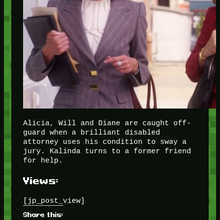
Alicia, Will and Diane are caught off-
guard when a brilliant disabled
attorney uses his condition to sway a
jury. Kalinda turns to a former friend
for help.
Views:
[jp_post_view]
Share this: