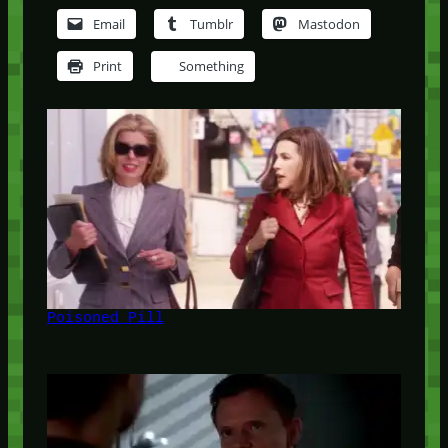
Email
Tumblr
Mastodon
Print
Something
Poisoned Pill