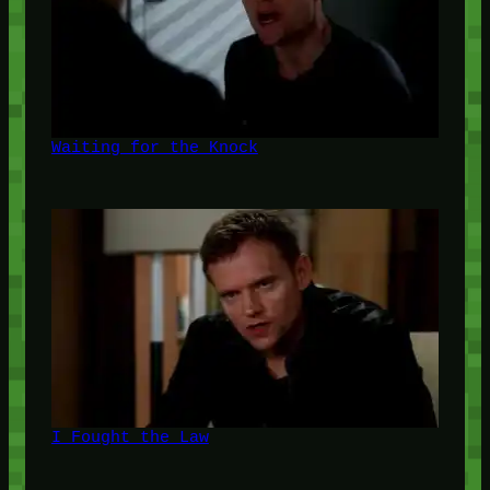
Waiting for the Knock
I Fought the Law