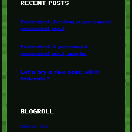
RECENT POSTS
Protected: Testing a password
protected post
Protected: A password
protected post, maybe
Let’s try a new post, will it
federate?
BLOGROLL
Minetest Blog