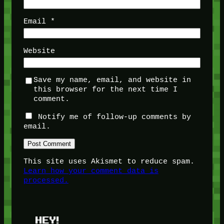
Email
*
Website
Save my name, email, and website in
this browser for the next time I
comment.
Notify me of follow-up comments by
email.
This site uses Akismet to reduce spam.
Learn how your comment data is
processed.
HEY!