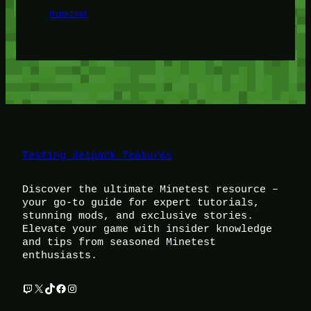
Minetest
Testing Jetpack features
Discover the ultimate Minetest resource –
your go-to guide for expert tutorials,
stunning mods, and exclusive stories.
Elevate your game with insider knowledge
and tips from seasoned Minetest
enthusiasts.
Twitch
X
TikTok
Facebook
Instagram