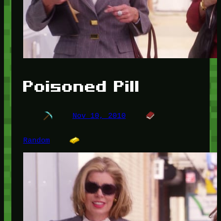
Poisoned Pill
Nov 10, 2010
Random