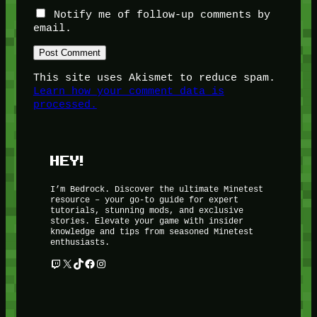
Notify me of follow-up comments by
email.
This site uses Akismet to reduce spam.
Learn how your comment data is
processed.
HEY!
I’m Bedrock. Discover the ultimate Minetest
resource – your go-to guide for expert
tutorials, stunning mods, and exclusive
stories. Elevate your game with insider
knowledge and tips from seasoned Minetest
enthusiasts.
Twitch
X
TikTok
Facebook
Instagram