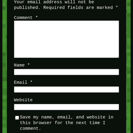
Your email address will not be
published.
Required fields are marked
*
Comment
*
Name
*
Email
*
Website
Save my name, email, and website in
this browser for the next time I
comment.