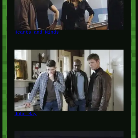
Hearts and Minds
John May