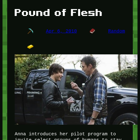
Pound of Flesh
Apr 6, 2010
Random
Anna introduces her pilot program to
invite select groups of humans to stay