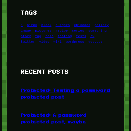
TAGS
1
birds
block
burgers
episodes
gallery
image
pictures
recipe
series
something
story
tag
test
testing
tests
tv
twitter
video
wiki
wordpress
youtube
RECENT POSTS
Protected: Testing a password
protected post
Protected: A password
protected post, maybe