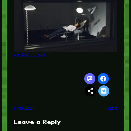
We Can't Win
Previous
Next
Leave a Reply