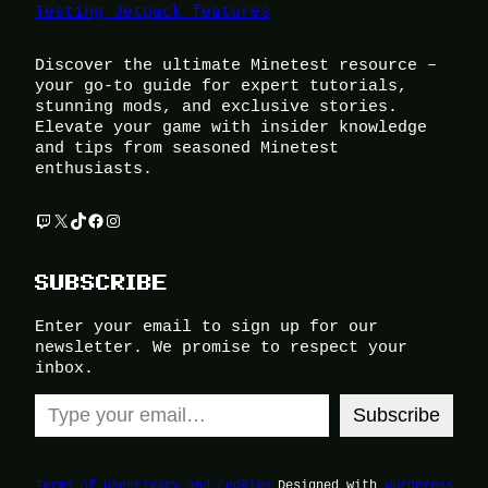
Testing Jetpack features
Discover the ultimate Minetest resource –
your go-to guide for expert tutorials,
stunning mods, and exclusive stories.
Elevate your game with insider knowledge
and tips from seasoned Minetest
enthusiasts.
Twitch
X
TikTok
Facebook
Instagram
SUBSCRIBE
Enter your email to sign up for our
newsletter. We promise to respect your
inbox.
Type your email…
Subscribe
Terms of Use
Privacy and Cookies
Designed with
WordPress