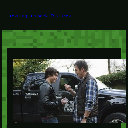
Skip
to
content
Testing Jetpack features