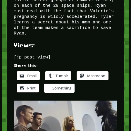
on each of the 29 space ships, Ryan
must deal with the fact that Valerie’s
pregnancy is wildly accelerated. Tyler
learns a secret about his mom and one
of the team makes a sacrifice to save
Ryan.
Views:
[jp_post_view]
Share this:
Email
Tumblr
Mastodon
Print
Something