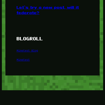
Let’s try a new post, will it
federate?
BLOGROLL
Minetest Blog
Minetest