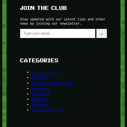
JOIN THE CLUB
Stay updated with our latest tips and other
news by joining our newsletter.
Type your email…
→
CATEGORIES
A third one
Another
do-not-publicize
Newscat
Newsdog
Random
Recipes
Uncategorized