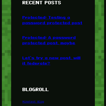
RECENT POSTS
Protected: Testing a
password protected post
Protected: A password
protected post, maybe
Let’s try a new post, will
it federate?
BLOGROLL
Minetest Blog