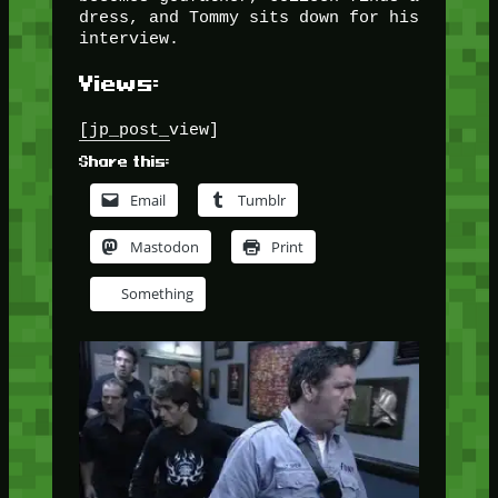
dress, and Tommy sits down for his
interview.
Views:
[jp_post_view]
Share this:
Email
Tumblr
Mastodon
Print
Something