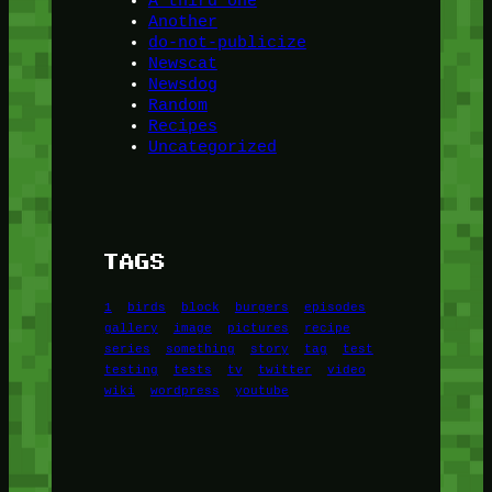
A third one
Another
do-not-publicize
Newscat
Newsdog
Random
Recipes
Uncategorized
TAGS
1
birds
block
burgers
episodes
gallery
image
pictures
recipe
series
something
story
tag
test
testing
tests
tv
twitter
video
wiki
wordpress
youtube