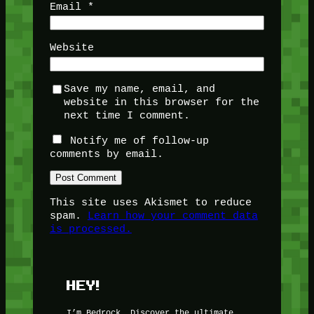
Email
*
Website
Save my name, email, and
website in this browser for the
next time I comment.
Notify me of follow-up
comments by email.
This site uses Akismet to reduce
spam.
Learn how your comment data
is processed.
HEY!
I’m Bedrock. Discover the ultimate