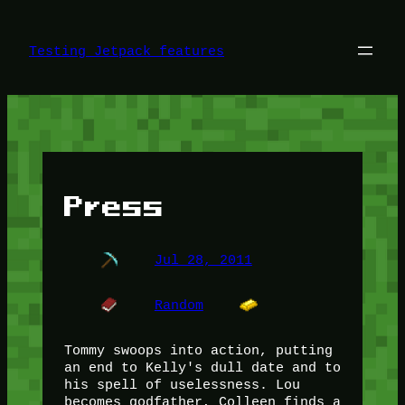
Skip
to
content
Testing Jetpack features
Press
Jul 28, 2011
Random
Tommy swoops into action, putting
an end to Kelly's dull date and to
his spell of uselessness. Lou
becomes godfather, Colleen finds a