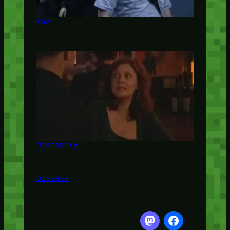
Yaz
Discovery
Disease