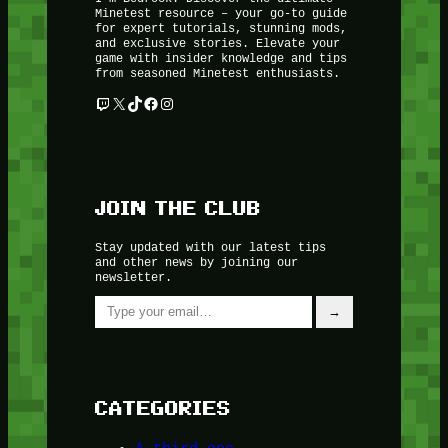
Minetest resource – your go-to guide
for expert tutorials, stunning mods,
and exclusive stories. Elevate your
game with insider knowledge and tips
from seasoned Minetest enthusiasts.
Twitch
X
TikTok
Facebook
Instagram
JOIN THE CLUB
Stay updated with our latest tips
and other news by joining our
newsletter.
Type your email…
→
CATEGORIES