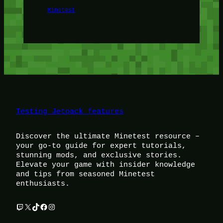
Minetest
Testing Jetpack features
Discover the ultimate Minetest resource –
your go-to guide for expert tutorials,
stunning mods, and exclusive stories.
Elevate your game with insider knowledge
and tips from seasoned Minetest
enthusiasts.
Twitch
X
TikTok
Facebook
Instagram