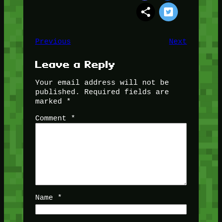
Previous
Next
Leave a Reply
Your email address will not be
published.
Required fields are
marked
*
Comment
*
Name
*