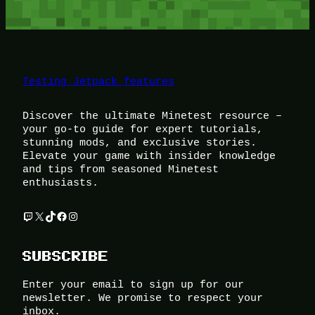
Testing Jetpack features
Discover the ultimate Minetest resource –
your go-to guide for expert tutorials,
stunning mods, and exclusive stories.
Elevate your game with insider knowledge
and tips from seasoned Minetest
enthusiasts.
Twitch
X
TikTok
Facebook
Instagram
SUBSCRIBE
Enter your email to sign up for our
newsletter. We promise to respect your
inbox.