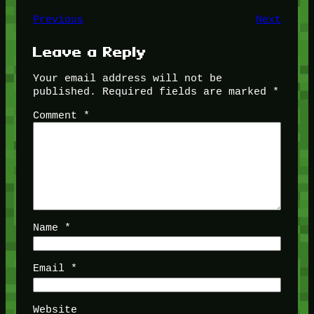
Previous
Next
Leave a Reply
Your email address will not be
published.
Required fields are marked
*
Comment
*
Name
*
Email
*
Website