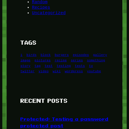
Random
Recipes
Uncategorized
TAGS
1
birds
block
burgers
episodes
gallery
image
pictures
recipe
series
something
story
tag
test
testing
tests
tv
twitter
video
wiki
wordpress
youtube
RECENT POSTS
Protected: Testing a password
protected post