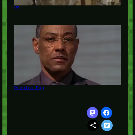
VS.
Problem Dog