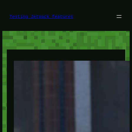
Skip
to
content
Testing Jetpack features