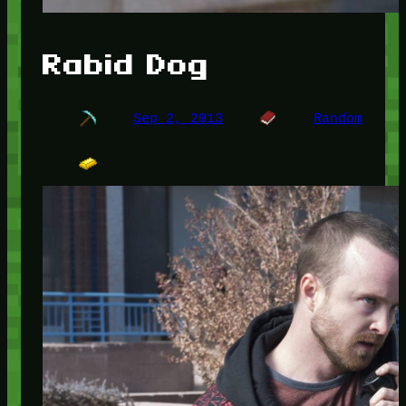
Rabid Dog
Sep 2, 2013
Random