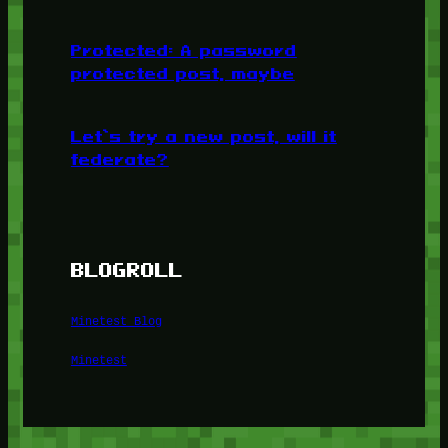
Protected: A password
protected post, maybe
Let’s try a new post, will it
federate?
BLOGROLL
Minetest Blog
Minetest