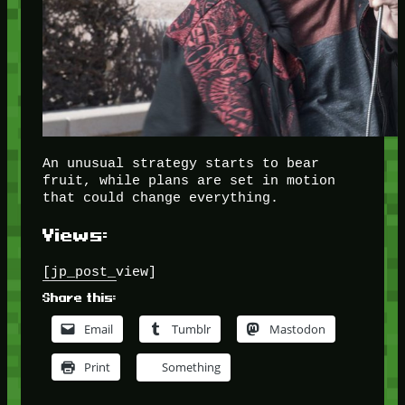
An unusual strategy starts to bear
fruit, while plans are set in motion
that could change everything.
Views:
[jp_post_view]
Share this:
Email
Tumblr
Mastodon
Print
Something