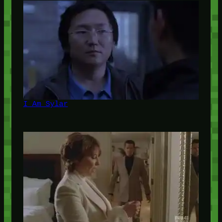
I Am Sylar