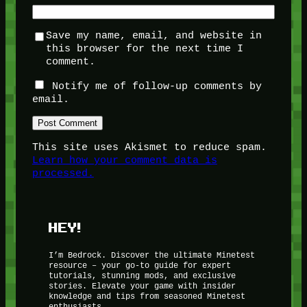
Save my name, email, and website in
this browser for the next time I
comment.
Notify me of follow-up comments by
email.
This site uses Akismet to reduce spam.
Learn how your comment data is
processed.
HEY!
I’m Bedrock. Discover the ultimate Minetest
resource – your go-to guide for expert
tutorials, stunning mods, and exclusive
stories. Elevate your game with insider
knowledge and tips from seasoned Minetest
enthusiasts.