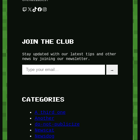
Twitch
X
TikTok
Facebook
Instagram
JOIN THE CLUB
Stay updated with our latest tips and other
news by joining our newsletter.
Type your email…
→
CATEGORIES
A third one
Another
do-not-publicize
Newscat
Newsdog