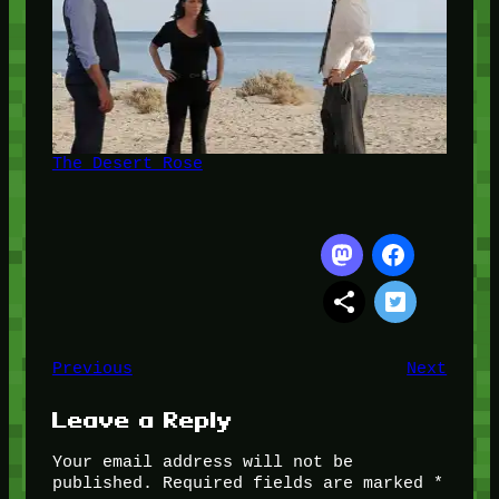
The Desert Rose
Previous
Next
Leave a Reply
Your email address will not be
published.
Required fields are marked
*