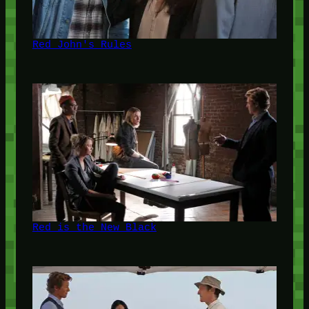
Red John's Rules
Red is the New Black