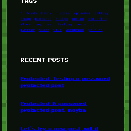
TAGS
1
birds
block
burgers
episodes
gallery
image
pictures
recipe
series
something
story
tag
test
testing
tests
tv
twitter
video
wiki
wordpress
youtube
RECENT POSTS
Protected: Testing a password
protected post
Protected: A password
protected post, maybe
Let’s try a new post, will it