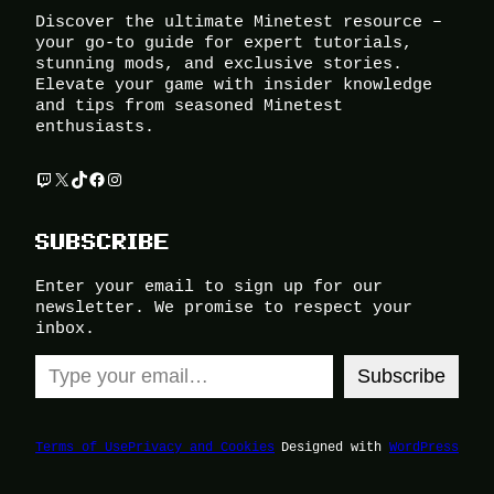
Discover the ultimate Minetest resource –
your go-to guide for expert tutorials,
stunning mods, and exclusive stories.
Elevate your game with insider knowledge
and tips from seasoned Minetest
enthusiasts.
Twitch
X
TikTok
Facebook
Instagram
SUBSCRIBE
Enter your email to sign up for our
newsletter. We promise to respect your
inbox.
Type your email…
Subscribe
Terms of Use
Privacy and Cookies
Designed with
WordPress