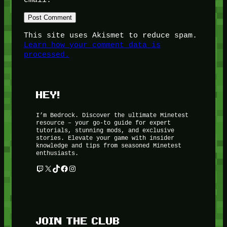
This site uses Akismet to reduce spam.
Learn how your comment data is
processed.
HEY!
I’m Bedrock. Discover the ultimate Minetest
resource – your go-to guide for expert
tutorials, stunning mods, and exclusive
stories. Elevate your game with insider
knowledge and tips from seasoned Minetest
enthusiasts.
Twitch
X
TikTok
Facebook
Instagram
JOIN THE CLUB