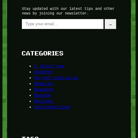
Stay updated with our latest tips and other
news by joining our newsletter.
Type your email…
→
CATEGORIES
A third one
Another
do-not-publicize
Newscat
Newsdog
Random
Recipes
Uncategorized