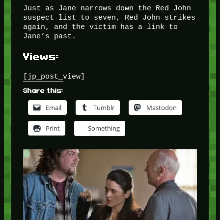
Just as Jane narrows down the Red John
suspect list to seven, Red John strikes
again, and the victim has a link to
Jane’s past.
Views:
[jp_post_view]
Share this:
Email
Tumblr
Mastodon
Print
Something