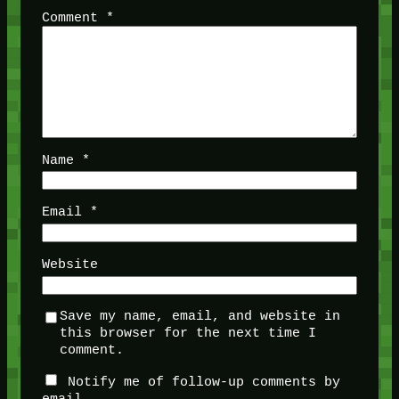
Comment
*
Name
*
Email
*
Website
Save my name, email, and website in
this browser for the next time I
comment.
Notify me of follow-up comments by
email.