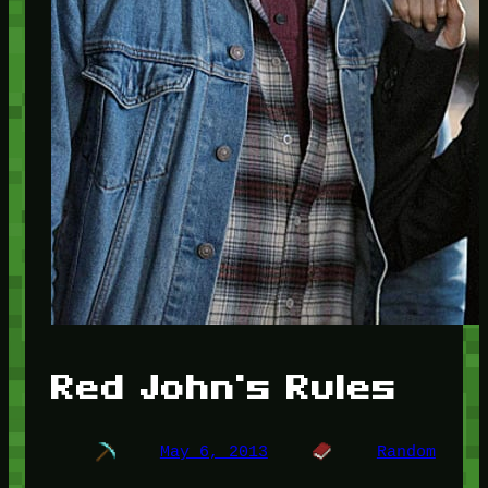
Red John's Rules
May 6, 2013
Random