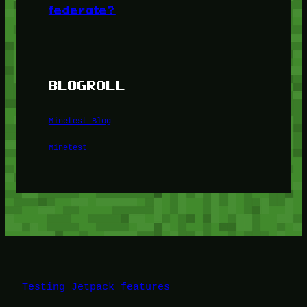
federate?
BLOGROLL
Minetest Blog
Minetest
Testing Jetpack features