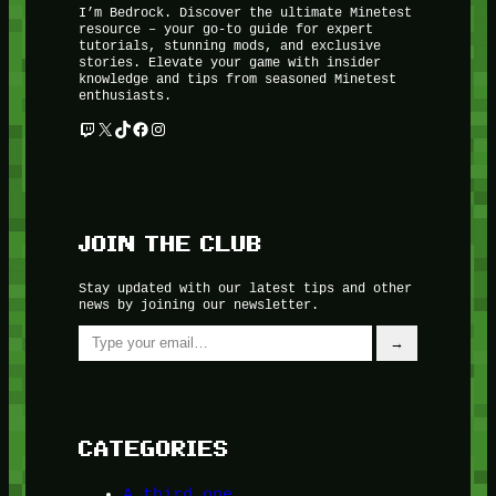
I’m Bedrock. Discover the ultimate Minetest
resource – your go-to guide for expert
tutorials, stunning mods, and exclusive
stories. Elevate your game with insider
knowledge and tips from seasoned Minetest
enthusiasts.
Twitch
X
TikTok
Facebook
Instagram
JOIN THE CLUB
Stay updated with our latest tips and other
news by joining our newsletter.
Type your email…
→
CATEGORIES
A third one