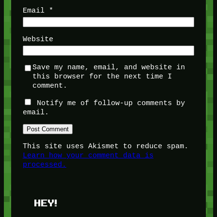
Email
*
Website
Save my name, email, and website in
this browser for the next time I
comment.
Notify me of follow-up comments by
email.
This site uses Akismet to reduce spam.
Learn how your comment data is
processed.
HEY!