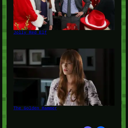
Jolly Red Elf
The Golden Hammer