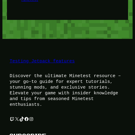
Testing Jetpack features
Discover the ultimate Minetest resource –
your go-to guide for expert tutorials,
stunning mods, and exclusive stories.
Elevate your game with insider knowledge
and tips from seasoned Minetest
enthusiasts.
Twitch
X
TikTok
Facebook
Instagram