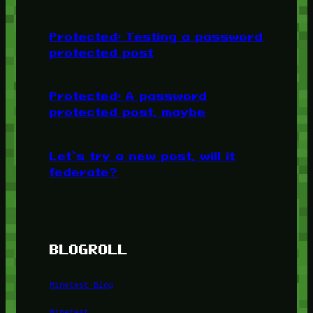
Protected: Testing a password
protected post
Protected: A password
protected post, maybe
Let’s try a new post, will it
federate?
BLOGROLL
Minetest Blog
Minetest