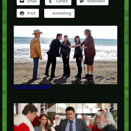
Email
Tumblr
Mastodon
Print
Something
Blood and Sand