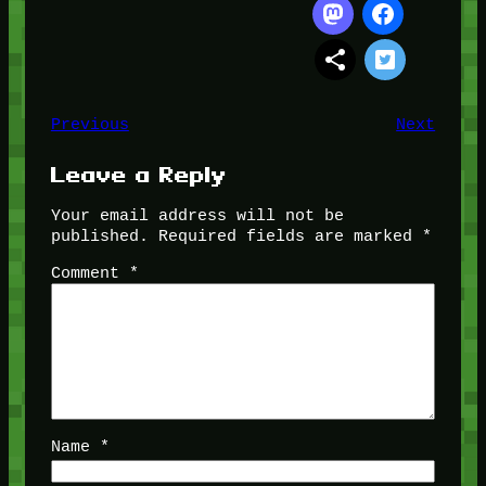
Previous
Next
Leave a Reply
Your email address will not be
published.
Required fields are marked
*
Comment
*
Name
*