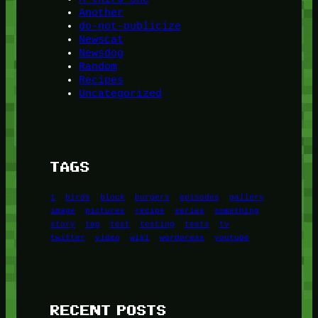
Another
do-not-publicize
Newscat
Newsdog
Random
Recipes
Uncategorized
TAGS
1
birds
block
burgers
episodes
gallery
image
pictures
recipe
series
something
story
tag
test
testing
tests
tv
twitter
video
wiki
wordpress
youtube
RECENT POSTS