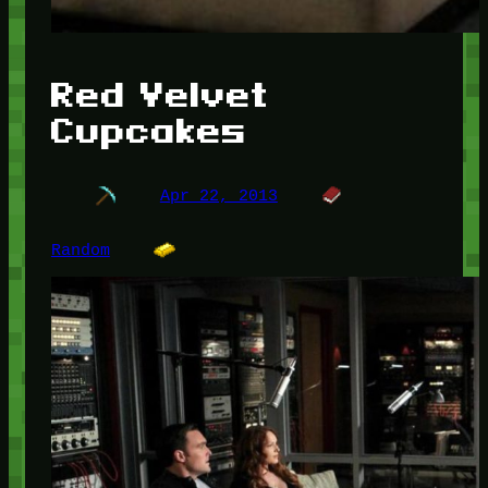
Red Velvet
Cupcakes
Apr 22, 2013
Random