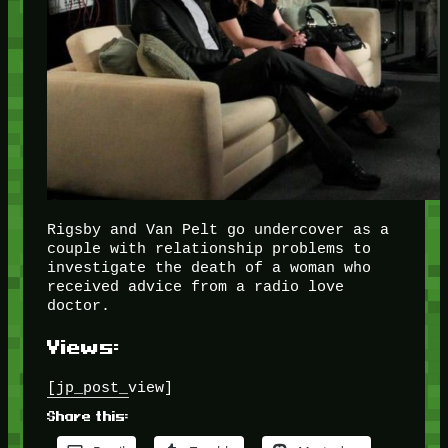
Rigsby and Van Pelt go undercover as a
couple with relationship problems to
investigate the death of a woman who
received advice from a radio love
doctor.
Views:
[jp_post_view]
Share this: