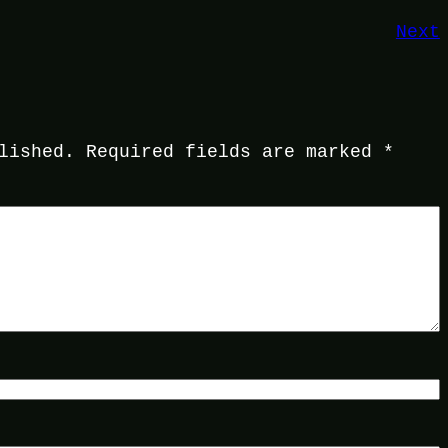
Next
lished.
Required fields are marked
*