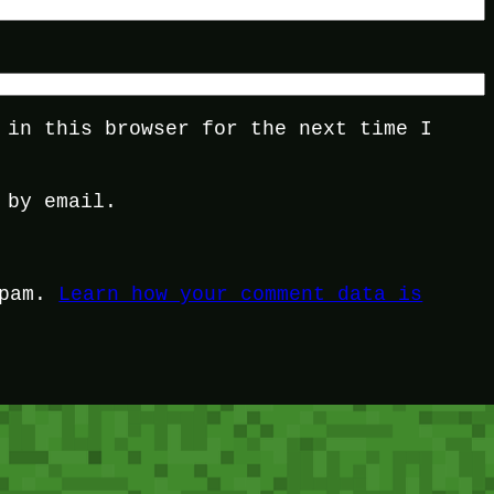
 in this browser for the next time I
 by email.
spam.
Learn how your comment data is