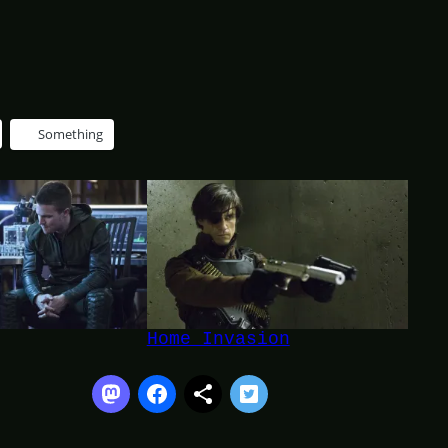
Something
Home Invasion