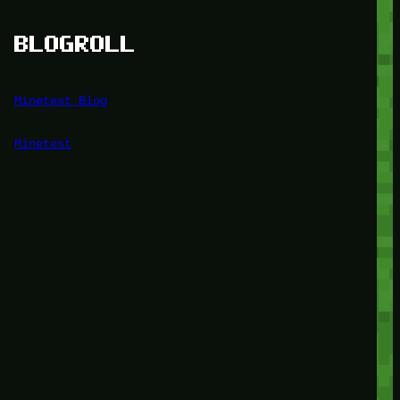
BLOGROLL
Minetest Blog
Minetest