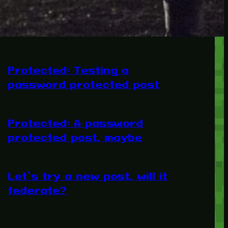
RECENT POSTS
Protected: Testing a
password protected post
Protected: A password
protected post, maybe
Let’s try a new post, will it
federate?