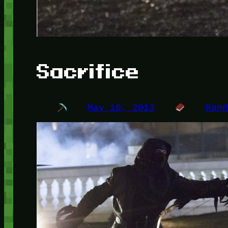
Sacrifice
May 16, 2013
Ran