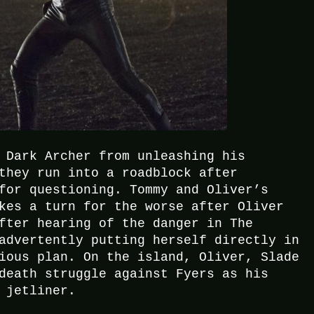
 Dark Archer from unleashing his
they run into a roadblock after
for questioning. Tommy and Oliver’s
kes a turn for the worse after Oliver
fter hearing of the danger in The
advertently putting herself directly in
ious plan. On the island, Oliver, Slade
death struggle against Fyers as his
 jetliner.