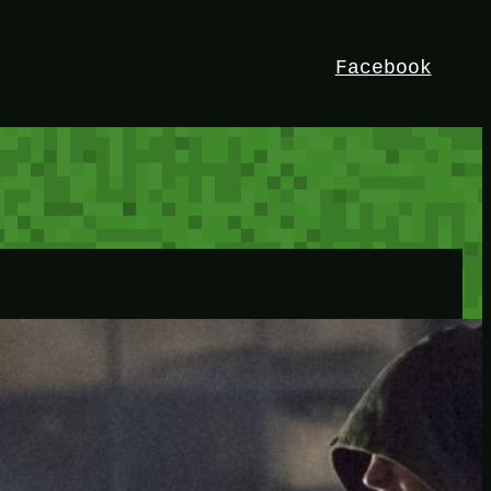
Facebook
HEY!
I’m Bedrock. Discover the ultimate
Minetest resource – your go-to guide for
expert tutorials, stunning mods, and
exclusive stories. Elevate your game with