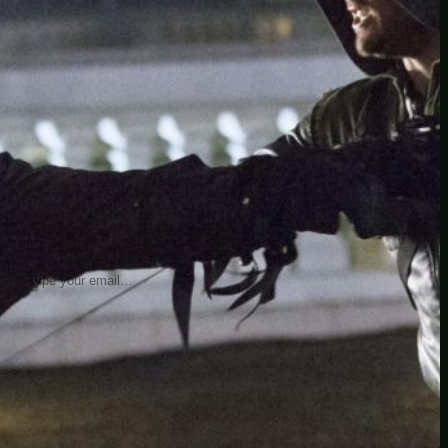
insider knowledge and tips from seasoned
Minetest enthusiasts.
Twitch
X
TikTok
Facebook
Instagram
JOIN THE CLUB
Stay updated with our latest tips and
other news by joining our newsletter.
Type your email…
→
CATEGORIES
A third one