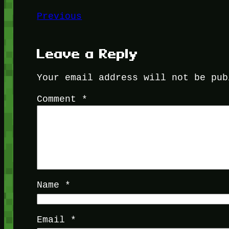
Previous
Leave a Reply
Your email address will not be pub
Comment
*
Name
*
Email
*