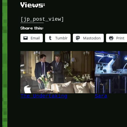
Views:
[jp_post_view]
Share this:
Email
Tumblr
Mastodon
Print
The Undertaking
Sara