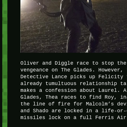
Oliver and Diggle race to stop the
vengeance on The Glades. However, 
Detective Lance picks up Felicity 
already tumultuous relationship ta
makes a confession about Laurel. A
Glades, Thea races to find Roy, in
the line of fire for Malcolm’s dev
and Shado are locked in a life-or-
missiles lock on a full Ferris Air