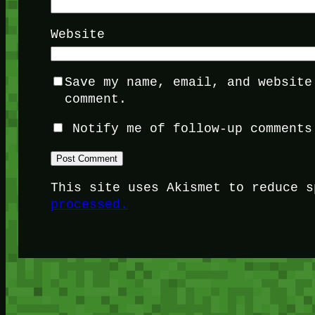
Website
Save my name, email, and website
comment.
Notify me of follow-up comments
This site uses Akismet to reduce 
processed.