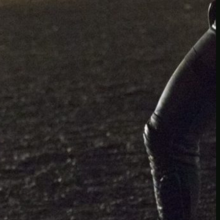
Another
do-not-publicize
Newscat
Newsdog
Random
Recipes
Uncategorized
TAGS
1
birds
block
burgers
episodes
gallery
image
pictures
recipe
series
something
story
tag
test
testing
tests
tv
twitter
video
wiki
wordpress
youtube