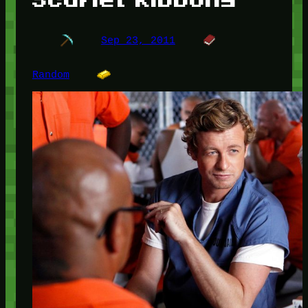
Sep 23, 2011
Random