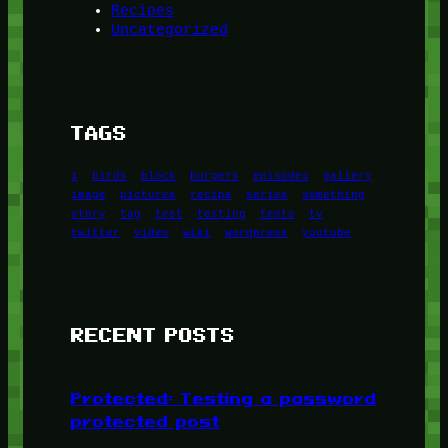
Recipes
Uncategorized
TAGS
1
birds
block
burgers
episodes
gallery
image
pictures
recipe
series
something
story
tag
test
testing
tests
tv
twitter
video
wiki
wordpress
youtube
RECENT POSTS
Protected: Testing a password
protected post