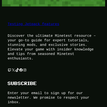
Testing Jetpack features
Discover the ultimate Minetest resource –
your go-to guide for expert tutorials,
stunning mods, and exclusive stories.
Elevate your game with insider knowledge
and tips from seasoned Minetest
enthusiasts.
Twitch
X
TikTok
Facebook
Instagram
SUBSCRIBE
Enter your email to sign up for our
newsletter. We promise to respect your
inbox.