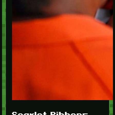
Scarlet Ribbons