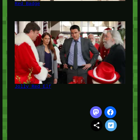
Red Badge
Jolly Red Elf