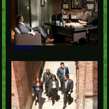
The Red Box