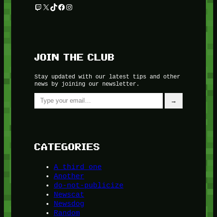
Twitch
X
TikTok
Facebook
Instagram
JOIN THE CLUB
Stay updated with our latest tips and other
news by joining our newsletter.
Type your email…
→
CATEGORIES
A third one
Another
do-not-publicize
Newscat
Newsdog
Random