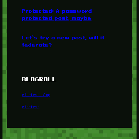
Protected: A password
protected post, maybe
Let’s try a new post, will it
federate?
BLOGROLL
Minetest Blog
Minetest