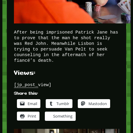
After being imprisoned Patrick Jane has
to prove that the man he shot really
was Red John. Meanwhile Lisbon is
trying to persuade Van Pelt to seek
counseling in the aftermath of her
fiancé’s death.
Views:
[jp_post_view]
Share this:
Email
Tumblr
Mastodon
Print
Something