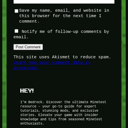
Save my name, email, and website in
this browser for the next time I
comment.
Notify me of follow-up comments by
email.
This site uses Akismet to reduce spam.
Learn how your comment data is
processed.
HEY!
I’m Bedrock. Discover the ultimate Minetest
resource – your go-to guide for expert
tutorials, stunning mods, and exclusive
stories. Elevate your game with insider
knowledge and tips from seasoned Minetest
enthusiasts.