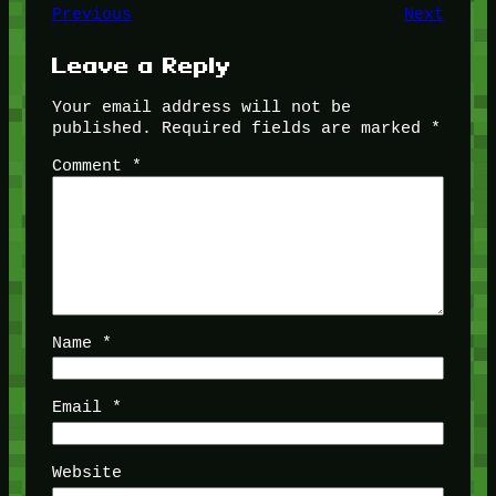
Previous
Next
Leave a Reply
Your email address will not be
published.
Required fields are marked
*
Comment
*
Name
*
Email
*
Website