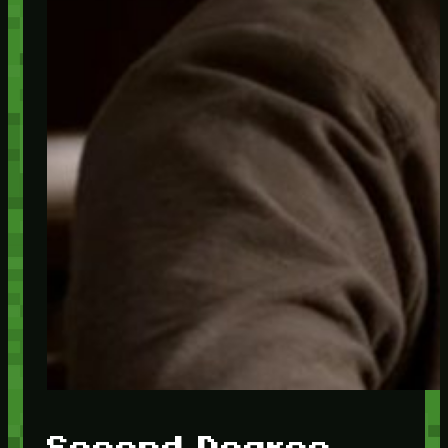
Second Degree