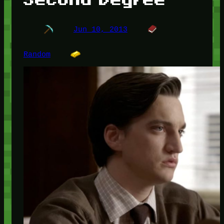
Jun 10, 2013
Random