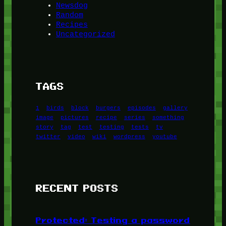
Newsdog
Random
Recipes
Uncategorized
TAGS
1
birds
block
burgers
episodes
gallery
image
pictures
recipe
series
something
story
tag
test
testing
tests
tv
twitter
video
wiki
wordpress
youtube
RECENT POSTS
Protected: Testing a password