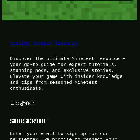
Testing Jetpack features
Discover the ultimate Minetest resource –
your go-to guide for expert tutorials,
stunning mods, and exclusive stories.
Elevate your game with insider knowledge
and tips from seasoned Minetest
enthusiasts.
Twitch
X
TikTok
Facebook
Instagram
SUBSCRIBE
Enter your email to sign up for our
newsletter. We promise to respect your