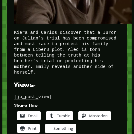
Kiera and Carlos discover that a Juror
on Julian’s trial has been compromised
and must race to protect his family
from a Liber8 plot. Alec is torn
between telling the truth at his
brother’s trial or protecting his
mother. Emily reveals another side of
herself.
Views:
[jp_post_view]
Share this:
Email
Tumblr
Mastodon
Print
Something