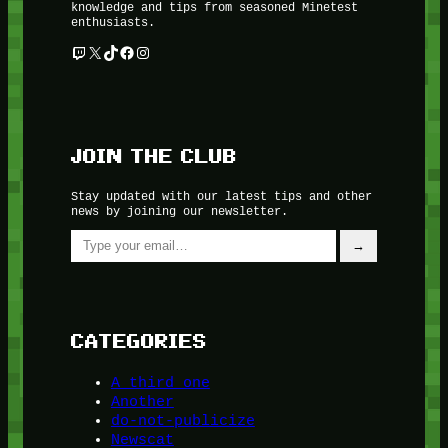
knowledge and tips from seasoned Minetest
enthusiasts.
Twitch
X
TikTok
Facebook
Instagram
JOIN THE CLUB
Stay updated with our latest tips and other
news by joining our newsletter.
Type your email…
→
CATEGORIES
A third one
Another
do-not-publicize
Newscat