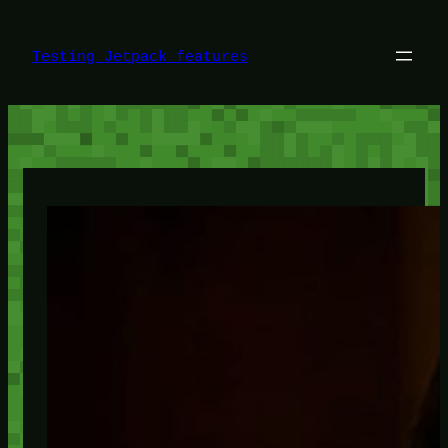
Skip
to
content
Testing Jetpack features