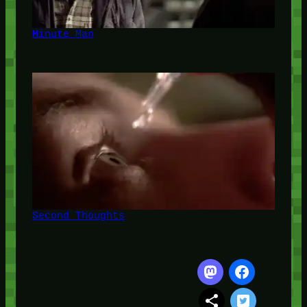
Minute Man
Second Thoughts