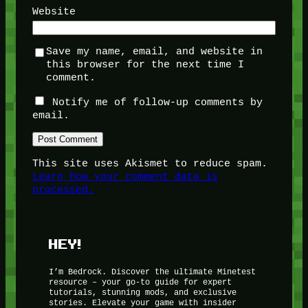
Website
Save my name, email, and website in
this browser for the next time I
comment.
Notify me of follow-up comments by
email.
This site uses Akismet to reduce spam.
Learn how your comment data is
processed.
HEY!
I’m Bedrock. Discover the ultimate Minetest
resource – your go-to guide for expert
tutorials, stunning mods, and exclusive
stories. Elevate your game with insider