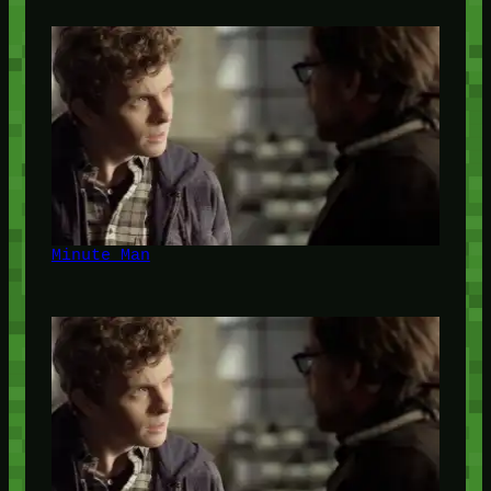
Minute Man