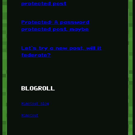
protected post
Protected: A password
protected post, maybe
Let’s try a new post, will it
federate?
BLOGROLL
Minetest Blog
Minetest