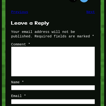
Previous
Next
Leave a Reply
Your email address will not be
published.
Required fields are marked
*
Comment
*
Name
*
Email
*