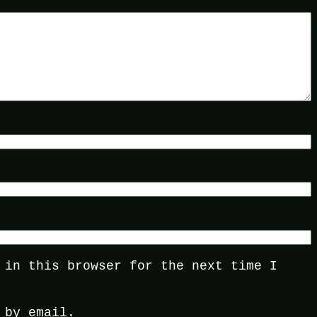
 in this browser for the next time I
 by email.