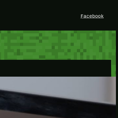
Facebook
HEY!
I’m Bedrock. Discover the ultimate
Minetest resource – your go-to guide for
expert tutorials, stunning mods, and
exclusive stories. Elevate your game with