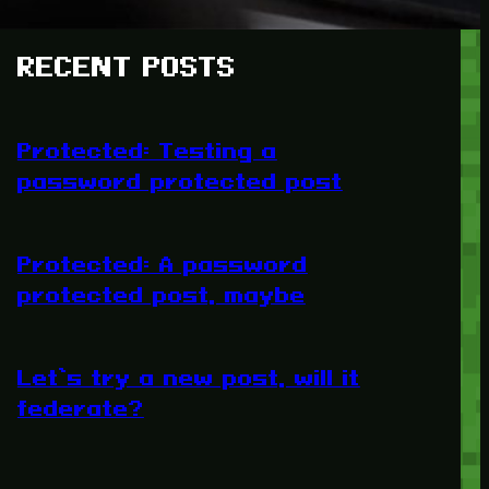
RECENT POSTS
Protected: Testing a
password protected post
Protected: A password
protected post, maybe
Let’s try a new post, will it
federate?