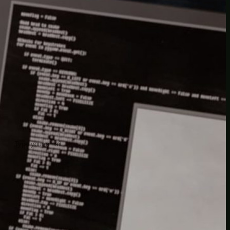
insider knowledge and tips from seasoned
Minetest enthusiasts.
Twitch
X
TikTok
Facebook
Instagram
JOIN THE CLUB
Stay updated with our latest tips and
other news by joining our newsletter.
Type your email…
→
CATEGORIES
A third one