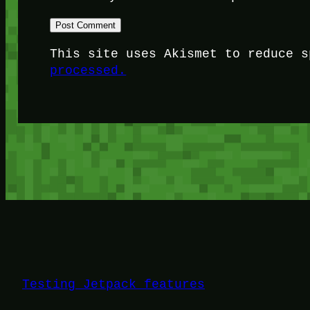
This site uses Akismet to reduce 
processed.
Testing Jetpack features