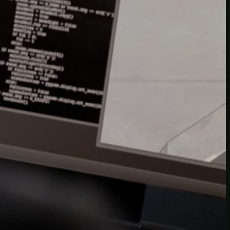
Another
do-not-publicize
Newscat
Newsdog
Random
Recipes
Uncategorized
TAGS
1
birds
block
burgers
episodes
gallery
image
pictures
recipe
series
something
story
tag
test
testing
tests
tv
twitter
video
wiki
wordpress
youtube