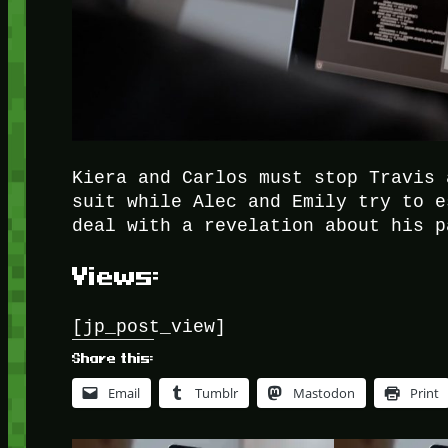
Kiera and Carlos must stop Travis 
suit while Alec and Emily try to e
deal with a revelation about his p
Views:
[jp_post_view]
Share this:
Email
Tumblr
Mastodon
Print