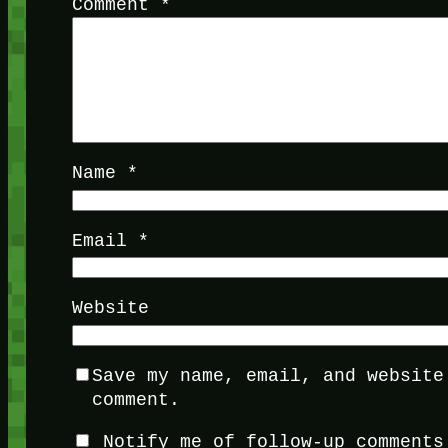
Comment
*
Name
*
Email
*
Website
Save my name, email, and website
comment.
Notify me of follow-up comments