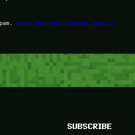
spam.
Learn how your comment data is
SUBSCRIBE