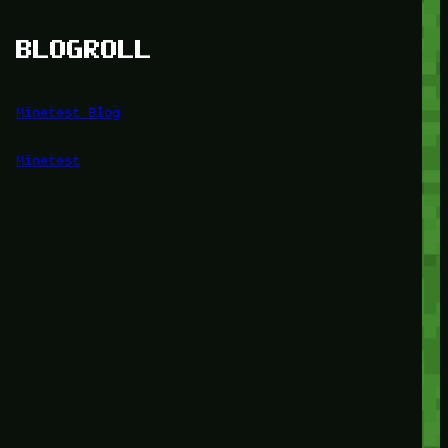
BLOGROLL
Minetest Blog
Minetest