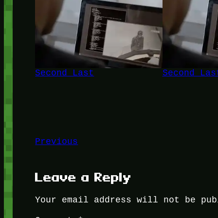
Second Last
Second Las
Previous
Leave a Reply
Your email address will not be pub