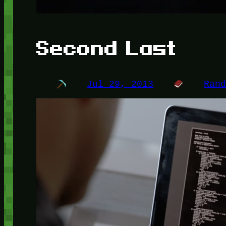
Second Last
Jul 29, 2013
Ran