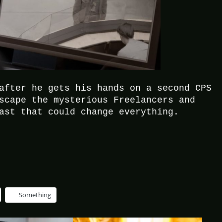
after he gets his hands on a second CPS
scape the mysterious Freelancers and
ast that could change everything.
Something