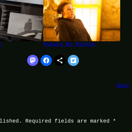
t
Minute By Minute
Next
lished.
Required fields are marked
*