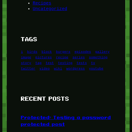
Recipes
Uncategorized
TAGS
1
birds
block
burgers
episodes
gallery
image
pictures
recipe
series
something
story
tag
test
testing
tests
tv
twitter
video
wiki
wordpress
youtube
RECENT POSTS
Protected: Testing a password
protected post