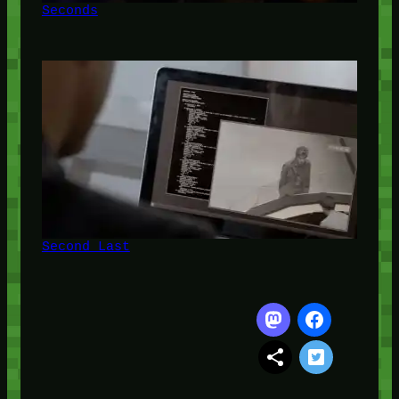
Seconds
Second Last