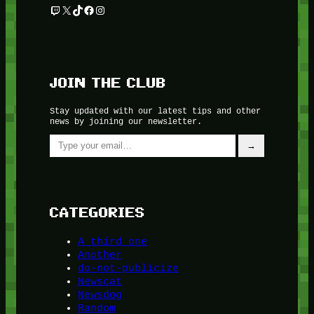
Twitch
X
TikTok
Facebook
Instagram
JOIN THE CLUB
Stay updated with our latest tips and other
news by joining our newsletter.
Type your email…
→
CATEGORIES
A third one
Another
do-not-publicize
Newscat
Newsdog
Random