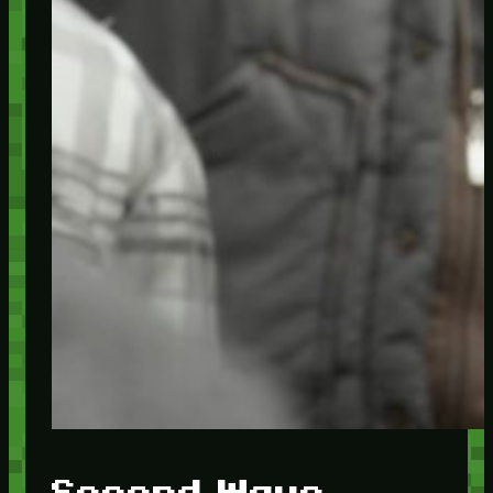
Second Wave