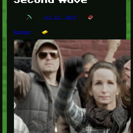
Jul 15, 2013
Random