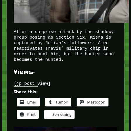
After a surprise attack by the shadowy
group posing as Section Six, Kiera is
captured by Julian’s followers. Alec
reactivates Travis’ military chip in
order to hunt him, but the hunter soon
becomes the hunted.
Views:
[jp_post_view]
Share this:
Email
Tumblr
Mastodon
Print
Something