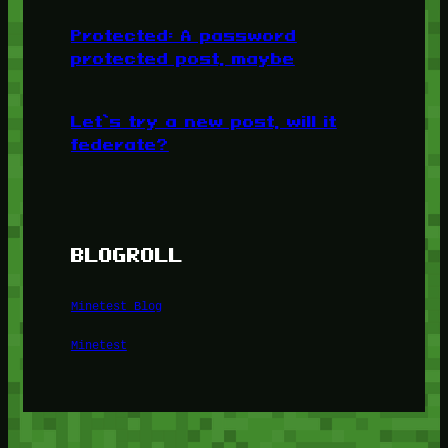
Protected: A password
protected post, maybe
Let’s try a new post, will it
federate?
BLOGROLL
Minetest Blog
Minetest