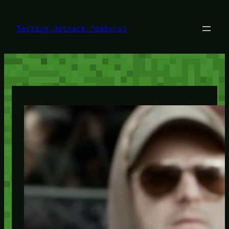
Skip
to
content
Testing Jetpack features