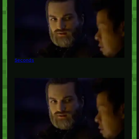
Seconds