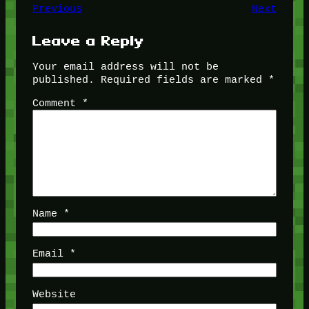
Previous
Next
Leave a Reply
Your email address will not be
published.
Required fields are marked
*
Comment
*
Name
*
Email
*
Website