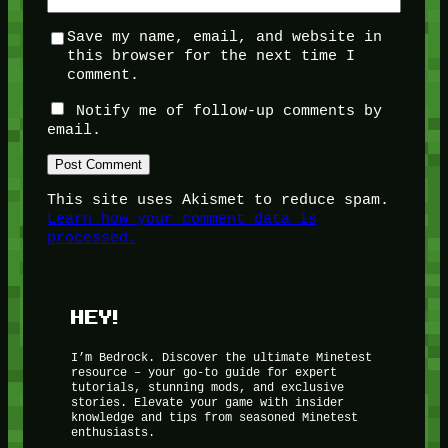
Save my name, email, and website in
this browser for the next time I
comment.
Notify me of follow-up comments by
email.
This site uses Akismet to reduce spam.
Learn how your comment data is
processed.
HEY!
I’m Bedrock. Discover the ultimate Minetest
resource – your go-to guide for expert
tutorials, stunning mods, and exclusive
stories. Elevate your game with insider
knowledge and tips from seasoned Minetest
enthusiasts.