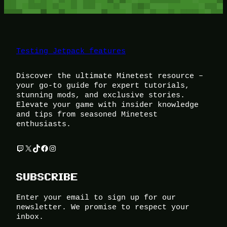
Testing Jetpack features
Discover the ultimate Minetest resource –
your go-to guide for expert tutorials,
stunning mods, and exclusive stories.
Elevate your game with insider knowledge
and tips from seasoned Minetest
enthusiasts.
Twitch
X
TikTok
Facebook
Instagram
SUBSCRIBE
Enter your email to sign up for our
newsletter. We promise to respect your
inbox.