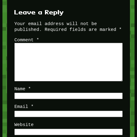
Leave a Reply
Your email address will not be
published.
Required fields are marked
*
Comment
*
Name
*
Email
*
Website