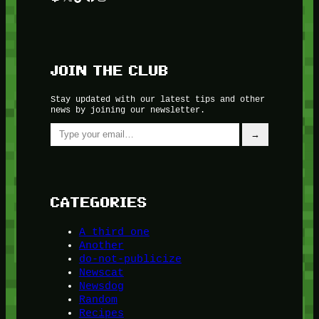
JOIN THE CLUB
Stay updated with our latest tips and other
news by joining our newsletter.
Type your email…
→
CATEGORIES
A third one
Another
do-not-publicize
Newscat
Newsdog
Random
Recipes