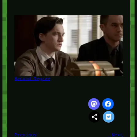
Second Degree
Previous
Next