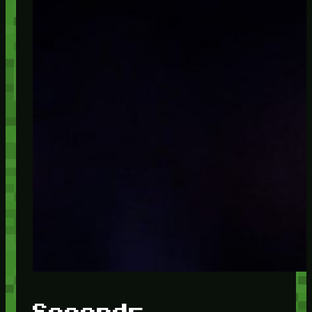
Seconds