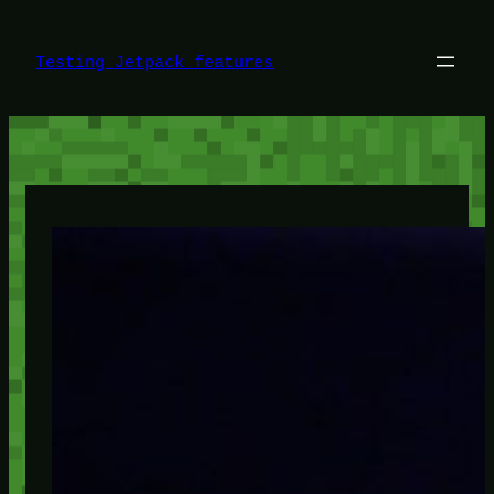
Skip
to
content
Testing Jetpack features