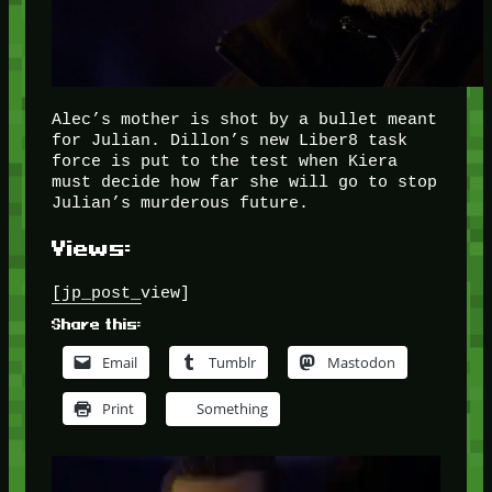
Alec’s mother is shot by a bullet meant
for Julian. Dillon’s new Liber8 task
force is put to the test when Kiera
must decide how far she will go to stop
Julian’s murderous future.
Views:
[jp_post_view]
Share this:
Email
Tumblr
Mastodon
Print
Something