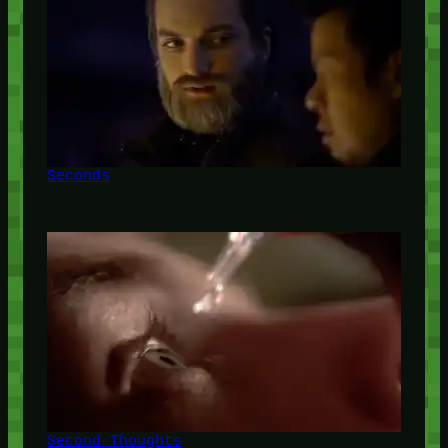
Seconds
Second Thoughts