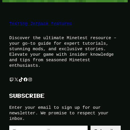
Testing Jetpack features
Discover the ultimate Minetest resource –
your go-to guide for expert tutorials,
stunning mods, and exclusive stories.
Elevate your game with insider knowledge
and tips from seasoned Minetest
enthusiasts.
Twitch
X
TikTok
Facebook
Instagram
SUBSCRIBE
Enter your email to sign up for our
newsletter. We promise to respect your
inbox.
Type your email…