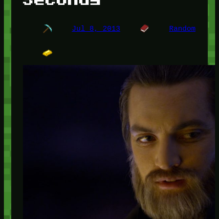
Jul 8, 2013
Random