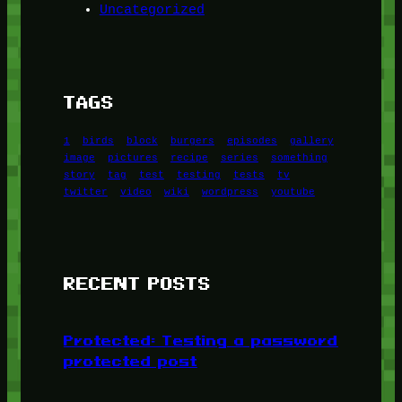
Uncategorized
TAGS
1
birds
block
burgers
episodes
gallery
image
pictures
recipe
series
something
story
tag
test
testing
tests
tv
twitter
video
wiki
wordpress
youtube
RECENT POSTS
Protected: Testing a password
protected post