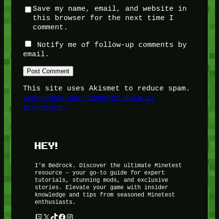
Save my name, email, and website in
this browser for the next time I
comment.
Notify me of follow-up comments by
email.
This site uses Akismet to reduce spam.
Learn how your comment data is
processed.
HEY!
I’m Bedrock. Discover the ultimate Minetest
resource – your go-to guide for expert
tutorials, stunning mods, and exclusive
stories. Elevate your game with insider
knowledge and tips from seasoned Minetest
enthusiasts.
Twitch
X
TikTok
Facebook
Instagram