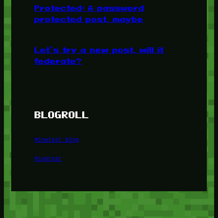
Protected: A password
protected post, maybe
Let’s try a new post, will it
federate?
BLOGROLL
Minetest Blog
Minetest