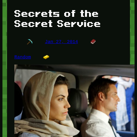
Secrets of the
Secret Service
Jan 27, 2014
Random