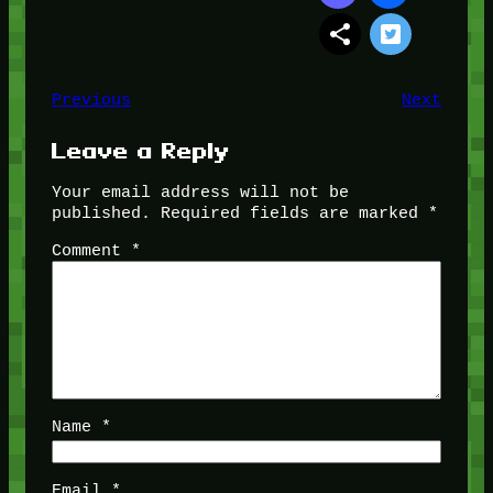
Previous
Next
Leave a Reply
Your email address will not be
published.
Required fields are marked
*
Comment
*
Name
*
Email
*