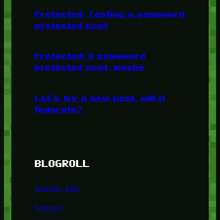
Protected: Testing a password
protected post
Protected: A password
protected post, maybe
Let’s try a new post, will it
federate?
BLOGROLL
Minetest Blog
Minetest