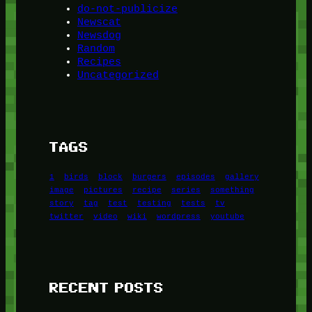
do-not-publicize
Newscat
Newsdog
Random
Recipes
Uncategorized
TAGS
1
birds
block
burgers
episodes
gallery
image
pictures
recipe
series
something
story
tag
test
testing
tests
tv
twitter
video
wiki
wordpress
youtube
RECENT POSTS