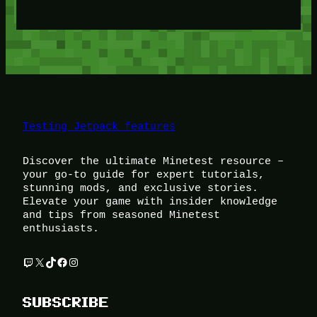
Testing Jetpack features
Discover the ultimate Minetest resource –
your go-to guide for expert tutorials,
stunning mods, and exclusive stories.
Elevate your game with insider knowledge
and tips from seasoned Minetest
enthusiasts.
Twitch
X
TikTok
Facebook
Instagram
SUBSCRIBE