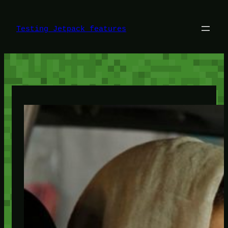
Skip
to
content
Testing Jetpack features