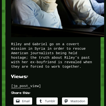
Riley and Gabriel go on a covert
mission in Syria in order to rescue
American journalists being held
hostage; the truth about Riley’s past
with her ex-boyfriend is revealed when
they are forced to work together.
Views:
[jp_post_view]
Share this:
Email
Tumblr
Mastodon