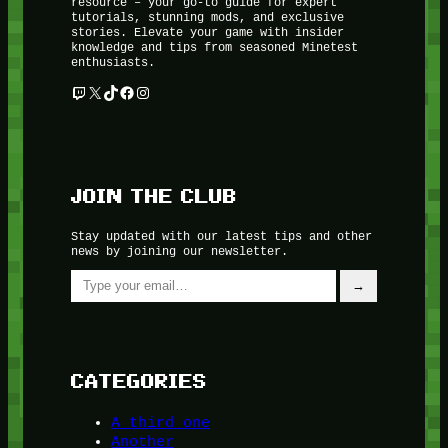
resource – your go-to guide for expert
tutorials, stunning mods, and exclusive
stories. Elevate your game with insider
knowledge and tips from seasoned Minetest
enthusiasts.
Twitch
X
TikTok
Facebook
Instagram
JOIN THE CLUB
Stay updated with our latest tips and other
news by joining our newsletter.
Type your email…
→
CATEGORIES
A third one
Another