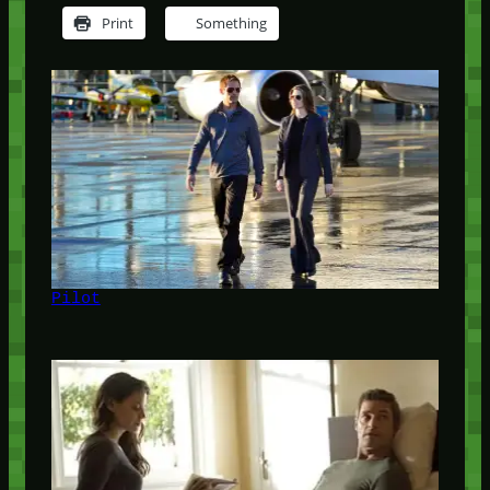
Print
Something
Pilot