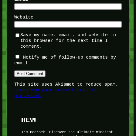
Website
Save my name, email, and website in
this browser for the next time I
comment.
Notify me of follow-up comments by
email.
This site uses Akismet to reduce spam.
Learn how your comment data is
processed.
HEY!
I’m Bedrock. Discover the ultimate Minetest