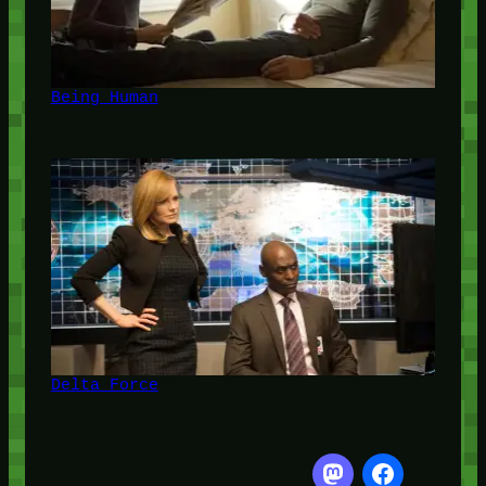
Being Human
Delta Force