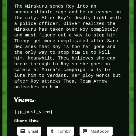
The Mirakuru sends Roy into an
uncontrollable rage and he unleashes on
the city. After Roy’s deadly fight with
a police officer, Oliver realizes the
Mirakuru has taken over Roy completely
and must figure out a way to stop him.
Things get more complicated after Sara
declares that Roy is too far gone and
the only way to stop him is to kill
him. Meanwhile, Thea believes she can
break through to Roy so she goes on
camera at Moira’s campaign rally to
lure him to Verdant. Her ploy works but
after Roy attacks Thea, Team Arrow
unleashes on him.
Views:
[jp_post_view]
Share this:
Email
Tumblr
Mastodon