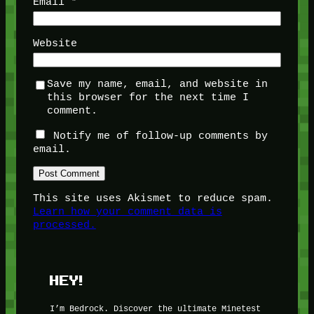
Email
*
Website
Save my name, email, and website in
this browser for the next time I
comment.
Notify me of follow-up comments by
email.
This site uses Akismet to reduce spam.
Learn how your comment data is
processed.
HEY!
I’m Bedrock. Discover the ultimate Minetest