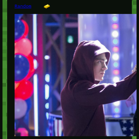
Random