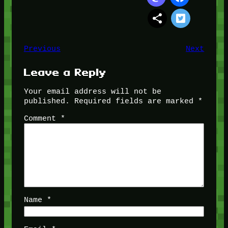
Previous
Next
Leave a Reply
Your email address will not be
published.
Required fields are marked
*
Comment
*
Name
*