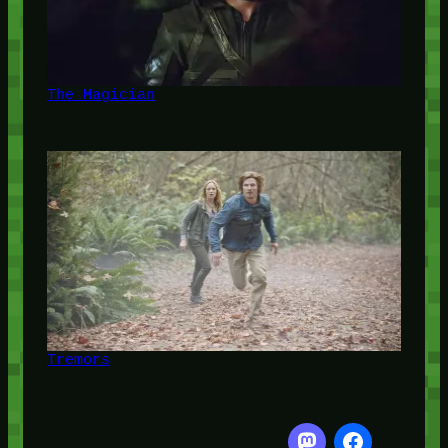
The Magician
Tremors