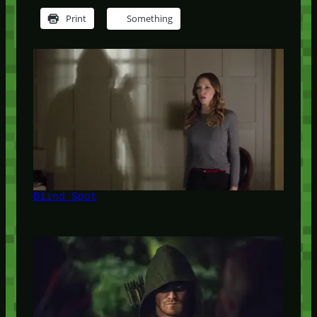
Print
Something
Blind Spot