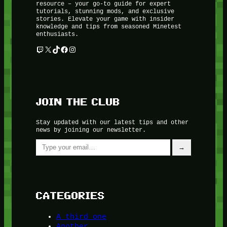
resource – your go-to guide for expert
tutorials, stunning mods, and exclusive
stories. Elevate your game with insider
knowledge and tips from seasoned Minetest
enthusiasts.
Twitch
X
TikTok
Facebook
Instagram
JOIN THE CLUB
Stay updated with our latest tips and other
news by joining our newsletter.
Type your email…
→
CATEGORIES
A third one
Another