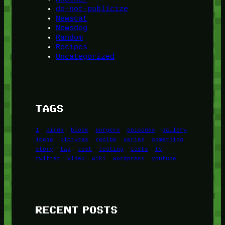
do-not-publicize
Newscat
Newsdog
Random
Recipes
Uncategorized
TAGS
1
birds
block
burgers
episodes
gallery
image
pictures
recipe
series
something
story
tag
test
testing
tests
tv
twitter
video
wiki
wordpress
youtube
RECENT POSTS