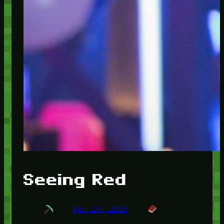
Seeing Red
Apr 24, 2014