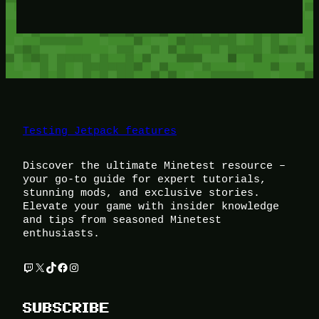
Testing Jetpack features
Discover the ultimate Minetest resource –
your go-to guide for expert tutorials,
stunning mods, and exclusive stories.
Elevate your game with insider knowledge
and tips from seasoned Minetest
enthusiasts.
Twitch
X
TikTok
Facebook
Instagram
SUBSCRIBE