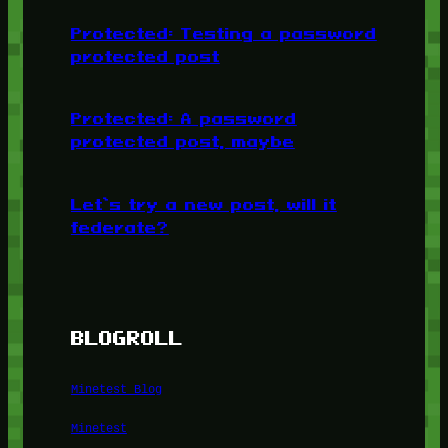
Protected: Testing a password
protected post
Protected: A password
protected post, maybe
Let’s try a new post, will it
federate?
BLOGROLL
Minetest Blog
Minetest