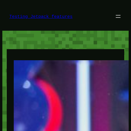
Skip
to
content
Testing Jetpack features