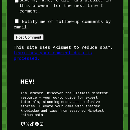
Save my name, email, and website in
this browser for the next time I
comment.
Notify me of follow-up comments by
email.
This site uses Akismet to reduce spam.
Learn how your comment data is
processed.
HEY!
I’m Bedrock. Discover the ultimate Minetest
resource – your go-to guide for expert
tutorials, stunning mods, and exclusive
stories. Elevate your game with insider
knowledge and tips from seasoned Minetest
enthusiasts.
Twitch
X
TikTok
Facebook
Instagram