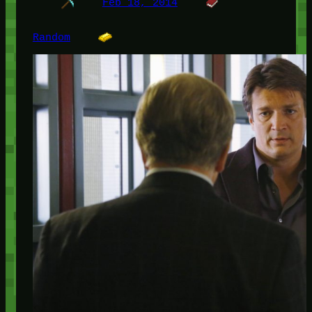
Feb 18, 2014
Random