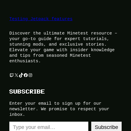
Testing Jetpack features
Discover the ultimate Minetest resource –
your go-to guide for expert tutorials,
stunning mods, and exclusive stories.
Elevate your game with insider knowledge
and tips from seasoned Minetest
enthusiasts.
Twitch
X
TikTok
Facebook
Instagram
SUBSCRIBE
Enter your email to sign up for our
newsletter. We promise to respect your
inbox.
Type your email…
Subscribe