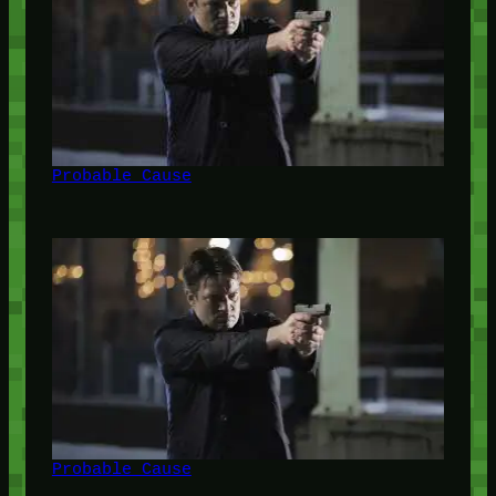
Probable Cause
Probable Cause