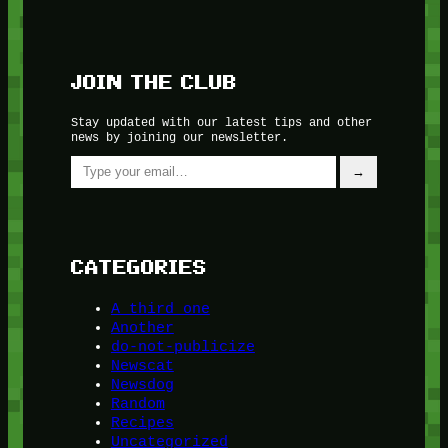
JOIN THE CLUB
Stay updated with our latest tips and other
news by joining our newsletter.
Type your email…
→
CATEGORIES
A third one
Another
do-not-publicize
Newscat
Newsdog
Random
Recipes
Uncategorized