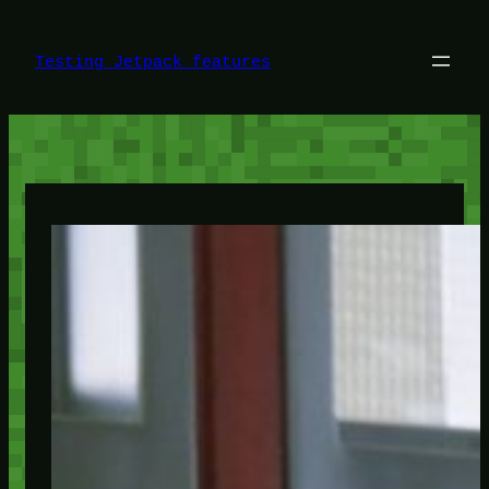
Skip
to
content
Testing Jetpack features