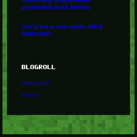
protected post, maybe
Let’s try a new post, will it
federate?
BLOGROLL
Minetest Blog
Minetest