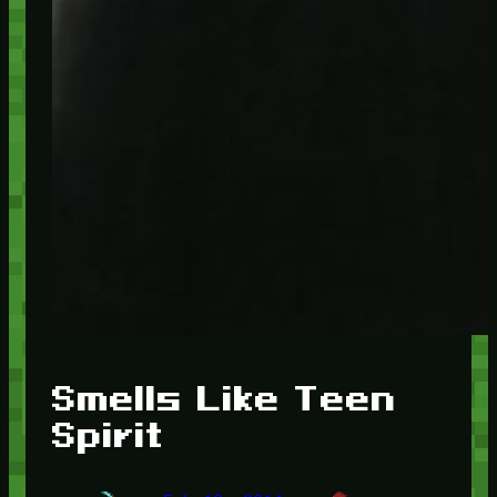
Smells Like Teen
Spirit