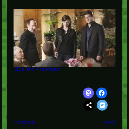
Kill the Messenger
Previous
Next