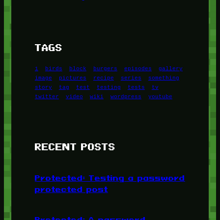
TAGS
1
birds
block
burgers
episodes
gallery
image
pictures
recipe
series
something
story
tag
test
testing
tests
tv
twitter
video
wiki
wordpress
youtube
RECENT POSTS
Protected: Testing a password
protected post
Protected: A password