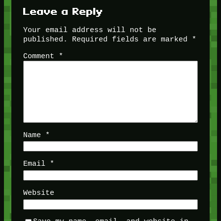
Leave a Reply
Your email address will not be
published.
Required fields are marked
*
Comment
*
Name
*
Email
*
Website