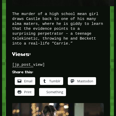
The murder of a high school mean girl
draws Castle back to one of his many
alma maters, where he is giddy to learn
that the evidence points to a
surprising perpetrator – a teenage
telekinetic, throwing he and Beckett
into a real-life “Carrie.”
Views:
[jp_post_view]
Share this:
Email
Tumblr
Mastodon
Print
Something