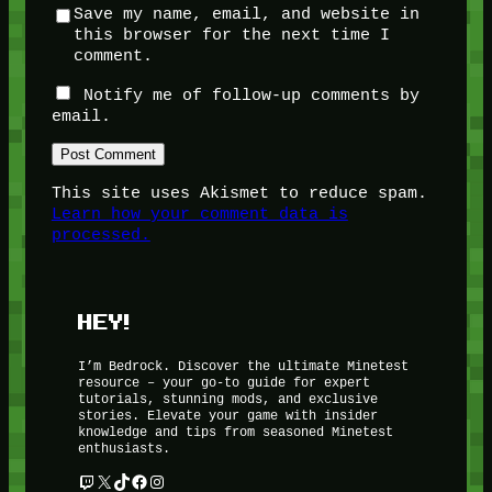
Save my name, email, and website in
this browser for the next time I
comment.
Notify me of follow-up comments by
email.
This site uses Akismet to reduce spam.
Learn how your comment data is
processed.
HEY!
I’m Bedrock. Discover the ultimate Minetest
resource – your go-to guide for expert
tutorials, stunning mods, and exclusive
stories. Elevate your game with insider
knowledge and tips from seasoned Minetest
enthusiasts.
Twitch
X
TikTok
Facebook
Instagram