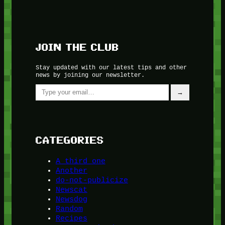
JOIN THE CLUB
Stay updated with our latest tips and other
news by joining our newsletter.
Type your email…
→
CATEGORIES
A third one
Another
do-not-publicize
Newscat
Newsdog
Random
Recipes