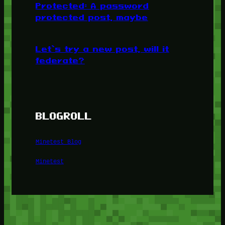
Protected: A password
protected post, maybe
Let’s try a new post, will it
federate?
BLOGROLL
Minetest Blog
Minetest