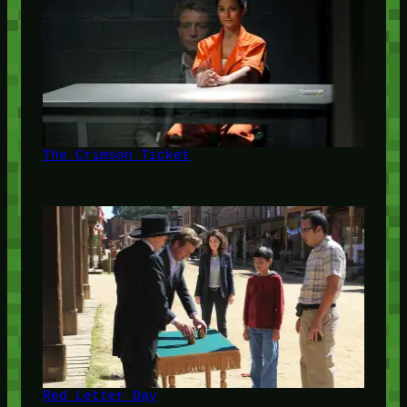
The Crimson Ticket
Red Letter Day