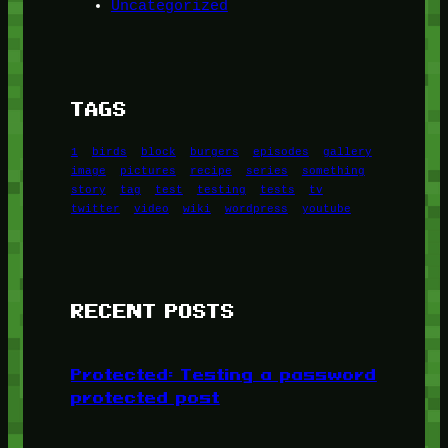
Uncategorized
TAGS
1
birds
block
burgers
episodes
gallery
image
pictures
recipe
series
something
story
tag
test
testing
tests
tv
twitter
video
wiki
wordpress
youtube
RECENT POSTS
Protected: Testing a password
protected post