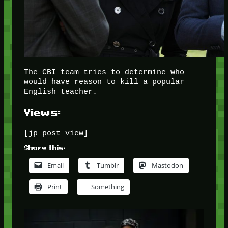
The CBI team tries to determine who
would have reason to kill a popular
English teacher.
Views:
[jp_post_view]
Share this:
Email
Tumblr
Mastodon
Print
Something