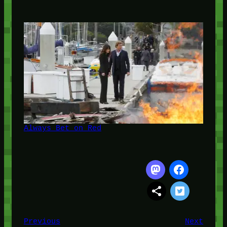
Always Bet on Red
Previous
Next