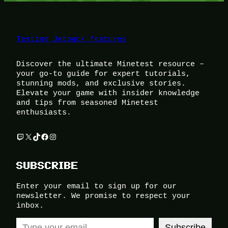
Testing Jetpack features
Discover the ultimate Minetest resource –
your go-to guide for expert tutorials,
stunning mods, and exclusive stories.
Elevate your game with insider knowledge
and tips from seasoned Minetest
enthusiasts.
Twitch
X
TikTok
Facebook
Instagram
SUBSCRIBE
Enter your email to sign up for our
newsletter. We promise to respect your
inbox.
Type your email…
Subscribe