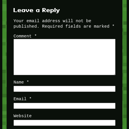
Leave a Reply
Your email address will not be
published.
Required fields are marked
*
Comment
*
Name
*
Email
*
Website