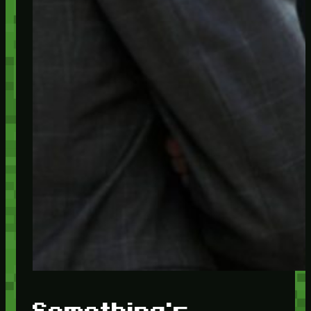
Something's