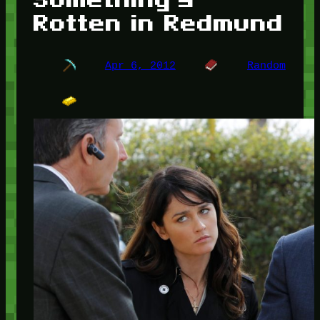
Rotten in Redmund
Apr 6, 2012
Random