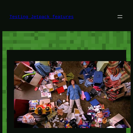
Skip
to
content
Testing Jetpack features