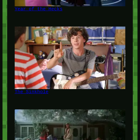
Year of the Hecks
The Sinkhole