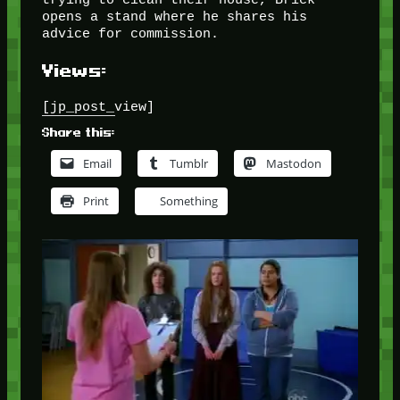
opens a stand where he shares his
advice for commission.
Views:
[jp_post_view]
Share this:
Email
Tumblr
Mastodon
Print
Something