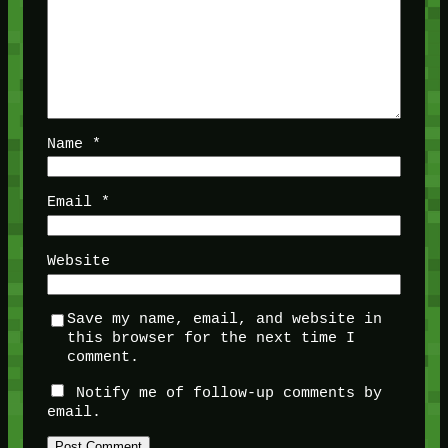
Name
*
Email
*
Website
Save my name, email, and website in
this browser for the next time I
comment.
Notify me of follow-up comments by
email.