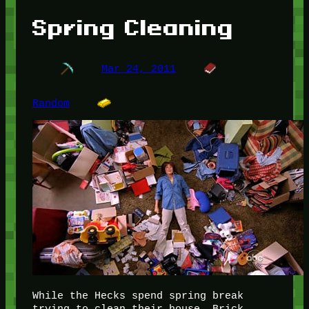
Spring Cleaning
Mar 24, 2011
Random
While the Hecks spend spring break
trying to clean their house, Brick