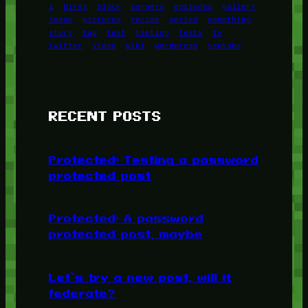
1
birds
block
burgers
episodes
gallery
image
pictures
recipe
series
something
story
tag
test
testing
tests
tv
twitter
video
wiki
wordpress
youtube
RECENT POSTS
Protected: Testing a password
protected post
Protected: A password
protected post, maybe
Let’s try a new post, will it
federate?