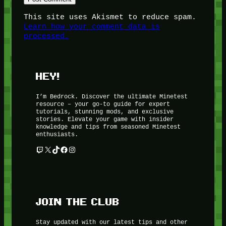
This site uses Akismet to reduce spam.
Learn how your comment data is
processed.
HEY!
I’m Bedrock. Discover the ultimate Minetest
resource – your go-to guide for expert
tutorials, stunning mods, and exclusive
stories. Elevate your game with insider
knowledge and tips from seasoned Minetest
enthusiasts.
Twitch
X
TikTok
Facebook
Instagram
JOIN THE CLUB
Stay updated with our latest tips and other