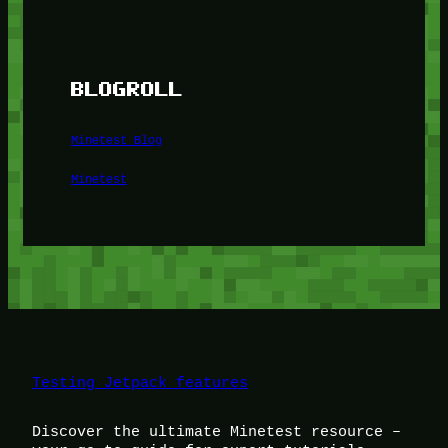
BLOGROLL
Minetest Blog
Minetest
Testing Jetpack features
Discover the ultimate Minetest resource –