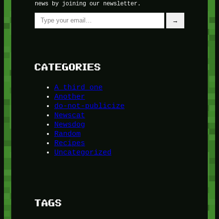
news by joining our newsletter.
Type your email…
→
CATEGORIES
A third one
Another
do-not-publicize
Newscat
Newsdog
Random
Recipes
Uncategorized
TAGS