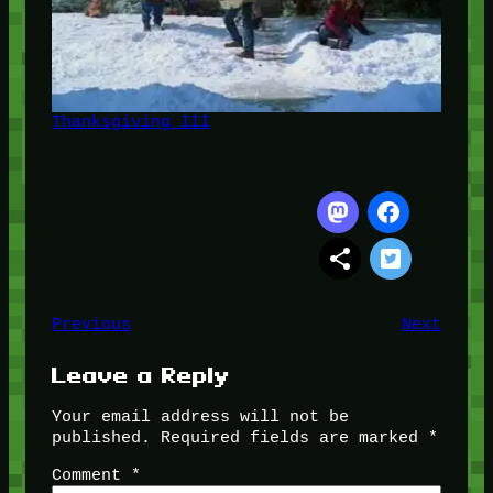
Thanksgiving III
Previous
Next
Leave a Reply
Your email address will not be
published.
Required fields are marked
*
Comment
*