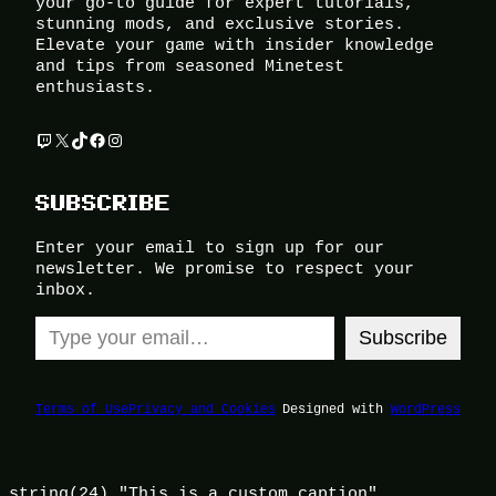
your go-to guide for expert tutorials,
stunning mods, and exclusive stories.
Elevate your game with insider knowledge
and tips from seasoned Minetest
enthusiasts.
Twitch
X
TikTok
Facebook
Instagram
SUBSCRIBE
Enter your email to sign up for our
newsletter. We promise to respect your
inbox.
Type your email…
Subscribe
Terms of Use
Privacy and Cookies
Designed with
WordPress
string(24) "This is a custom caption"