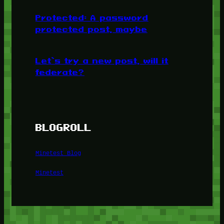
Protected: A password
protected post, maybe
Let’s try a new post, will it
federate?
BLOGROLL
Minetest Blog
Minetest