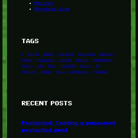
Recipes
Uncategorized
TAGS
1
birds
block
burgers
episodes
gallery
image
pictures
recipe
series
something
story
tag
test
testing
tests
tv
twitter
video
wiki
wordpress
youtube
RECENT POSTS
Protected: Testing a password
protected post