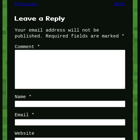
Previous
Next
Leave a Reply
Your email address will not be
published.
Required fields are marked
*
Comment
*
Name
*
Email
*
Website