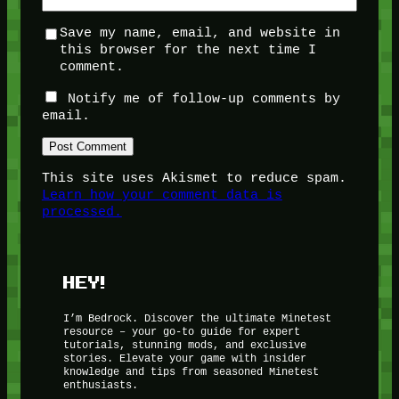
Save my name, email, and website in
this browser for the next time I
comment.
Notify me of follow-up comments by
email.
This site uses Akismet to reduce spam.
Learn how your comment data is
processed.
HEY!
I’m Bedrock. Discover the ultimate Minetest
resource – your go-to guide for expert
tutorials, stunning mods, and exclusive
stories. Elevate your game with insider
knowledge and tips from seasoned Minetest
enthusiasts.