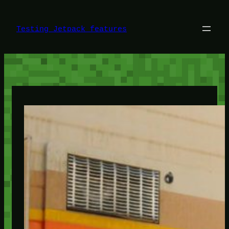
Skip
to
content
Testing Jetpack features