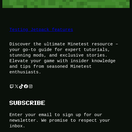
Testing Jetpack features
Discover the ultimate Minetest resource –
your go-to guide for expert tutorials,
stunning mods, and exclusive stories.
Elevate your game with insider knowledge
and tips from seasoned Minetest
enthusiasts.
Twitch
X
TikTok
Facebook
Instagram
SUBSCRIBE
Enter your email to sign up for our
newsletter. We promise to respect your
inbox.