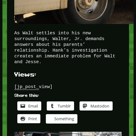
As Walt settles into his new
surroundings, Walter, Jr. demands
answers about his parents’
relationship. Hank’s investigation
creates an immediate problem for Walt
and Jesse.
Views:
[jp_post_view]
Share this:
Email
Tumblr
Mastodon
Print
Something