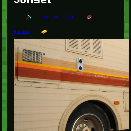
Apr 26, 2010
Random