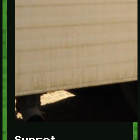
Sunset