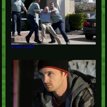
Green Light