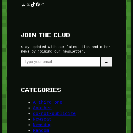
Twitch
X
TikTok
Facebook
Instagram
JOIN THE CLUB
Stay updated with our latest tips and other
news by joining our newsletter.
Type your email…
→
CATEGORIES
A third one
Another
do-not-publicize
Newscat
Newsdog
Random