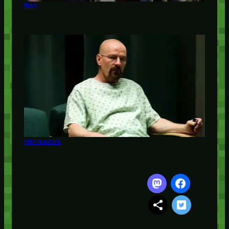
Mas
Hermanos