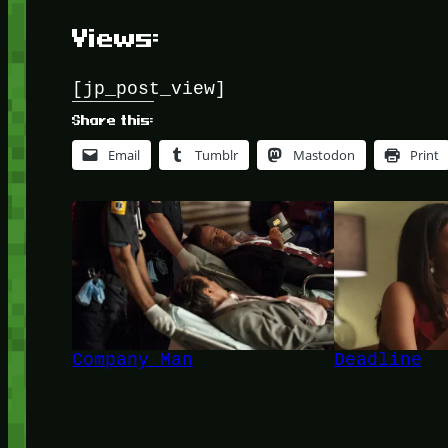
Views:
[jp_post_view]
Share this:
Email
Tumblr
Mastodon
Print
Company Man
Deadline