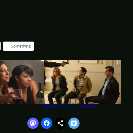
Something
Quantico Closure