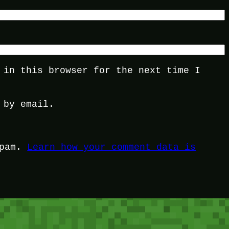
 in this browser for the next time I
 by email.
spam.
Learn how your comment data is