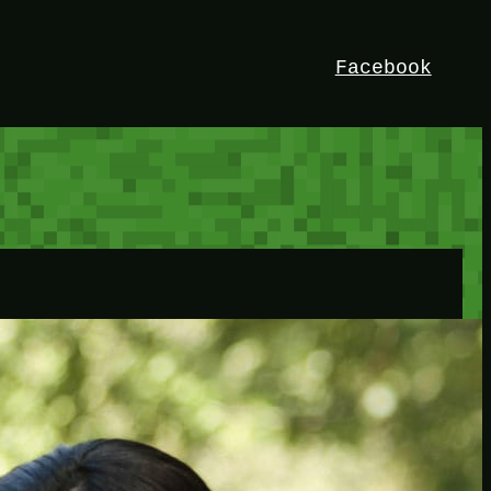
Facebook
HEY!
I’m Bedrock. Discover the ultimate
Minetest resource – your go-to guide for
expert tutorials, stunning mods, and
exclusive stories. Elevate your game with