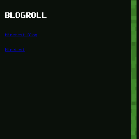
BLOGROLL
Minetest Blog
Minetest