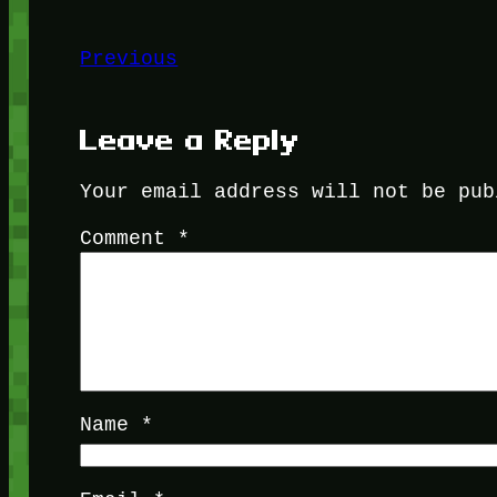
Previous
Leave a Reply
Your email address will not be pub
Comment
*
Name
*