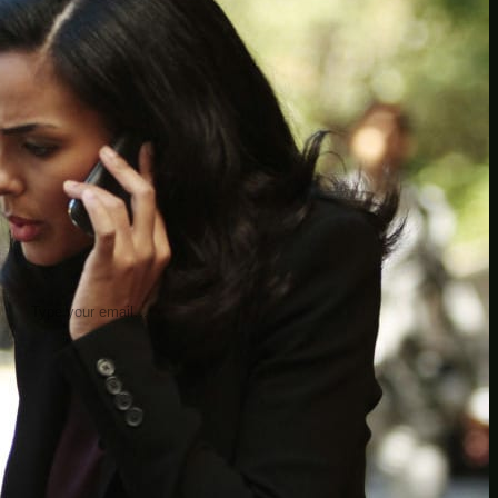
insider knowledge and tips from seasoned
Minetest enthusiasts.
Twitch
X
TikTok
Facebook
Instagram
JOIN THE CLUB
Stay updated with our latest tips and
other news by joining our newsletter.
Type your email…
→
CATEGORIES
A third one