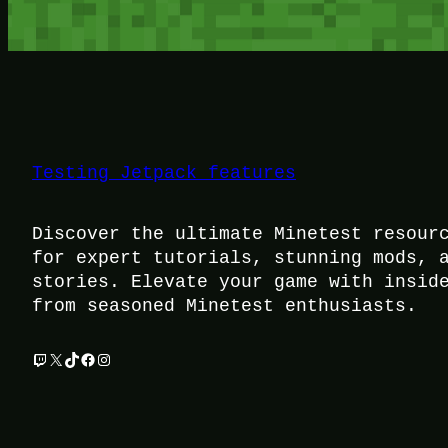
Testing Jetpack features
Discover the ultimate Minetest resour
for expert tutorials, stunning mods, 
stories. Elevate your game with insid
from seasoned Minetest enthusiasts.
Twitch
X
TikTok
Facebook
Instagram