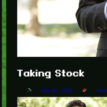
Taking Stock
Jan 24, 2014
Ran