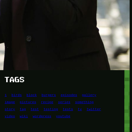
Another
do-not-publicize
Newscat
Newsdog
Random
Recipes
Uncategorized
TAGS
1
birds
block
burgers
episodes
gallery
image
pictures
recipe
series
something
story
tag
test
testing
tests
tv
twitter
video
wiki
wordpress
youtube