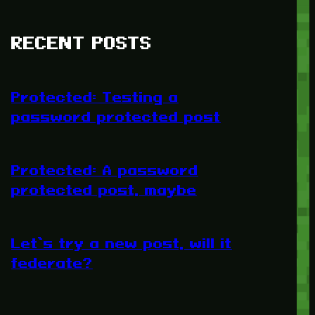
RECENT POSTS
Protected: Testing a
password protected post
Protected: A password
protected post, maybe
Let’s try a new post, will it
federate?