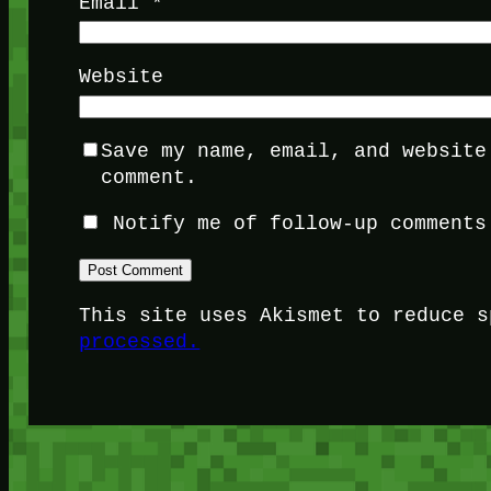
Email
*
Website
Save my name, email, and website
comment.
Notify me of follow-up comments
This site uses Akismet to reduce 
processed.