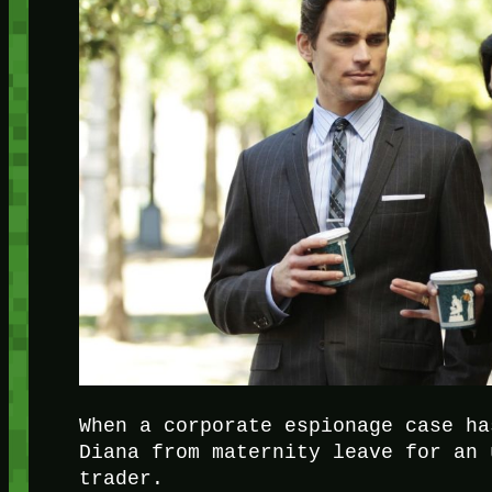
When a corporate espionage case ha
Diana from maternity leave for an 
trader.