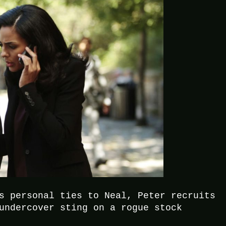
s personal ties to Neal, Peter recruits
undercover sting on a rogue stock