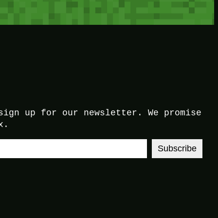
sign up for our newsletter. We promise
x.
Subscribe