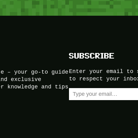
SUBSCRIBE
Enter your email to 
ce – your go-to guide
to respect your inbo
and exclusive
er knowledge and tips
Type your email…