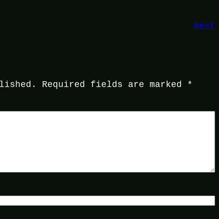
Next
lished.
Required fields are marked
*