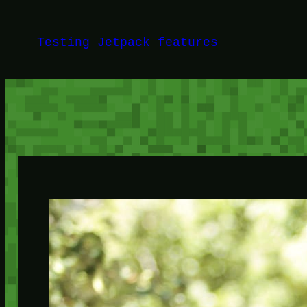
Skip
to
Testing Jetpack features
content