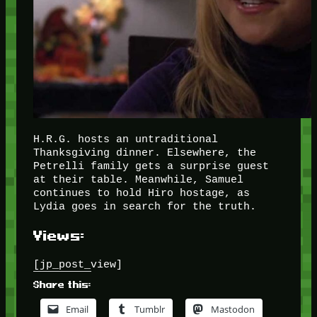
H.R.G. hosts an untraditional
Thanksgiving dinner. Elsewhere, the
Petrelli family gets a surprise guest
at their table. Meanwhile, Samuel
continues to hold Hiro hostage, as
Lydia goes in search for the truth.
Views:
[jp_post_view]
Share this:
Email
Tumblr
Mastodon