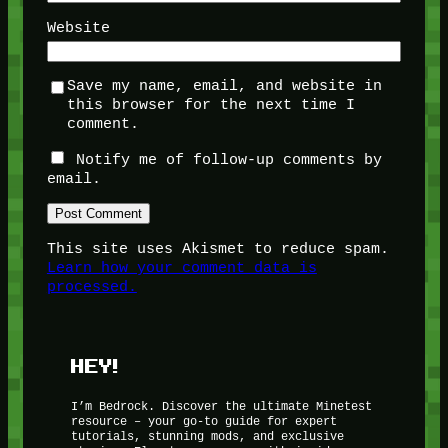
Website
Save my name, email, and website in
this browser for the next time I
comment.
Notify me of follow-up comments by
email.
This site uses Akismet to reduce spam.
Learn how your comment data is
processed.
HEY!
I’m Bedrock. Discover the ultimate Minetest
resource – your go-to guide for expert
tutorials, stunning mods, and exclusive