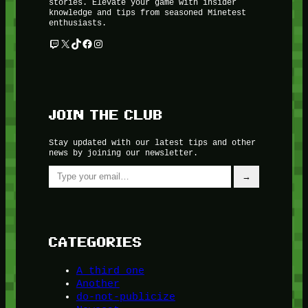
stories. Elevate your game with insider
knowledge and tips from seasoned Minetest
enthusiasts.
Twitch
X
TikTok
Facebook
Instagram
JOIN THE CLUB
Stay updated with our latest tips and other
news by joining our newsletter.
Type your email…
→
CATEGORIES
A third one
Another
do-not-publicize