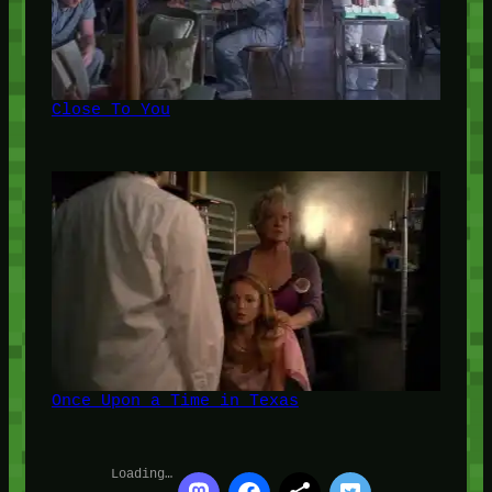
Close To You
Once Upon a Time in Texas
Loading…