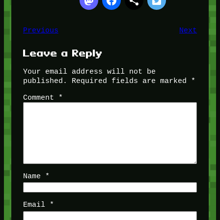
Previous
Next
Leave a Reply
Your email address will not be
published.
Required fields are marked
*
Comment
*
Name
*
Email
*