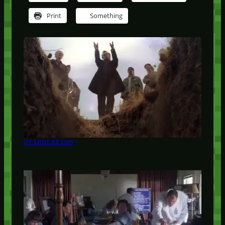
Print
Something
Orientation