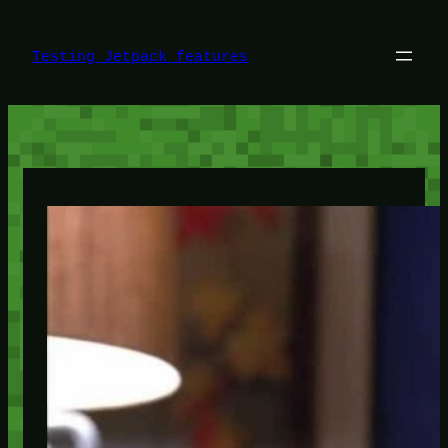
Skip
to
content
Testing Jetpack features