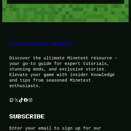
Testing Jetpack features
Discover the ultimate Minetest resource –
your go-to guide for expert tutorials,
stunning mods, and exclusive stories.
Elevate your game with insider knowledge
and tips from seasoned Minetest
enthusiasts.
Twitch
X
TikTok
Facebook
Instagram
SUBSCRIBE
Enter your email to sign up for our