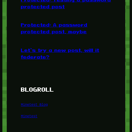
protected post
Protected: A password
protected post, maybe
Let’s try a new post, will it
federate?
BLOGROLL
Minetest Blog
Minetest