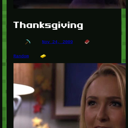
Thanksgiving
Nov 24, 2009
Random