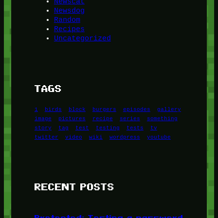
Newscat
Newsdog
Random
Recipes
Uncategorized
TAGS
1
birds
block
burgers
episodes
gallery
image
pictures
recipe
series
something
story
tag
test
testing
tests
tv
twitter
video
wiki
wordpress
youtube
RECENT POSTS
Protected: Testing a password