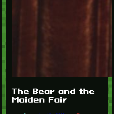
The Bear and the
Maiden Fair