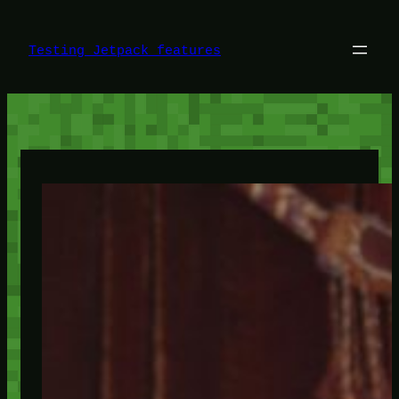
Skip
to
content
Testing Jetpack features