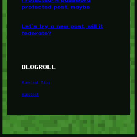
protected post, maybe
Let’s try a new post, will it
federate?
BLOGROLL
Minetest Blog
Minetest