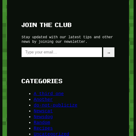
JOIN THE CLUB
Stay updated with our latest tips and other
news by joining our newsletter.
Type your email…
→
CATEGORIES
A third one
Another
do-not-publicize
Newscat
Newsdog
Random
Recipes
Uncategorized