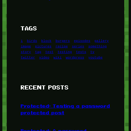
TAGS
1
birds
block
burgers
episodes
gallery
image
pictures
recipe
series
something
story
tag
test
testing
tests
tv
twitter
video
wiki
wordpress
youtube
RECENT POSTS
Protected: Testing a password
protected post
Protected: A password