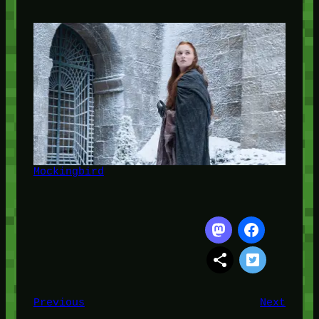
Mockingbird
Previous
Next