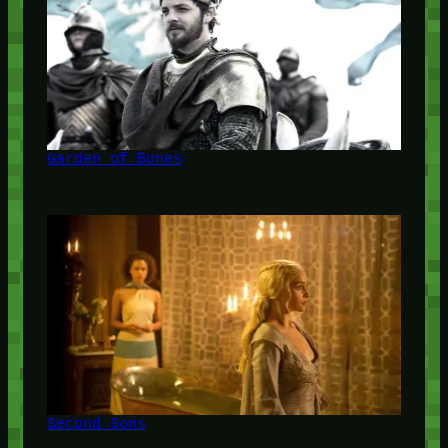
Garden of Bones
Second Sons