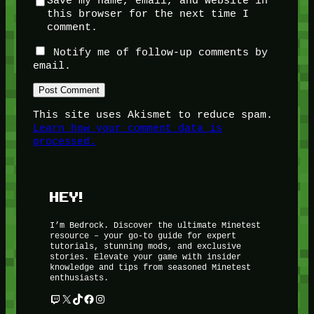
Save my name, email, and website in
this browser for the next time I
comment.
Notify me of follow-up comments by
email.
This site uses Akismet to reduce spam.
Learn how your comment data is
processed.
HEY!
I’m Bedrock. Discover the ultimate Minetest
resource – your go-to guide for expert
tutorials, stunning mods, and exclusive
stories. Elevate your game with insider
knowledge and tips from seasoned Minetest
enthusiasts.
Twitch
X
TikTok
Facebook
Instagram