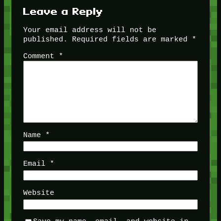
Leave a Reply
Your email address will not be
published.
Required fields are marked
*
Comment
*
Name
*
Email
*
Website