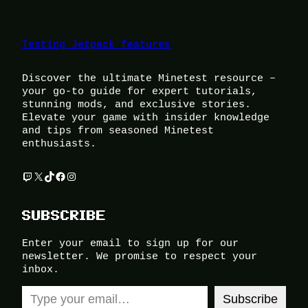
Testing Jetpack features
Discover the ultimate Minetest resource –
your go-to guide for expert tutorials,
stunning mods, and exclusive stories.
Elevate your game with insider knowledge
and tips from seasoned Minetest
enthusiasts.
Twitch
X
TikTok
Facebook
Instagram
SUBSCRIBE
Enter your email to sign up for our
newsletter. We promise to respect your
inbox.
Type your email…
Subscribe