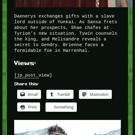
Daenerys exchanges gifts with a slave
lord outside of Yunkai. As Sansa frets
about her prospects, Shae chafes at
Tyrion’s new situation. Tywin counsels
the king, and Melisandre reveals a
secret to Gendry. Brienne faces a
formidable foe in Harrenhal.
Views:
[jp_post_view]
Share this:
Email
Tumblr
Mastodon
Print
Something