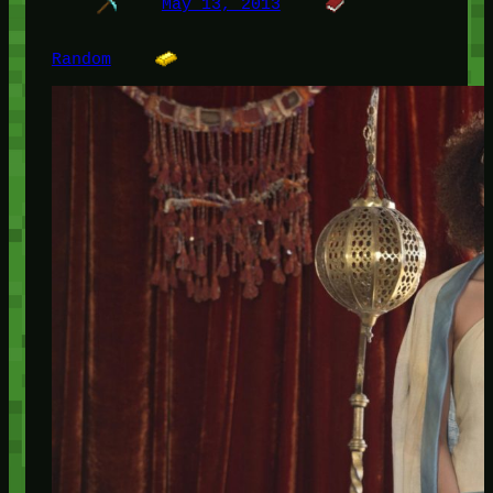
May 13, 2013
Random