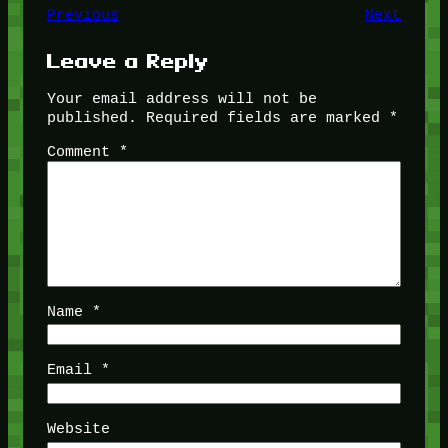
Previous
Next
Leave a Reply
Your email address will not be
published.
Required fields are marked
*
Comment
*
Name
*
Email
*
Website