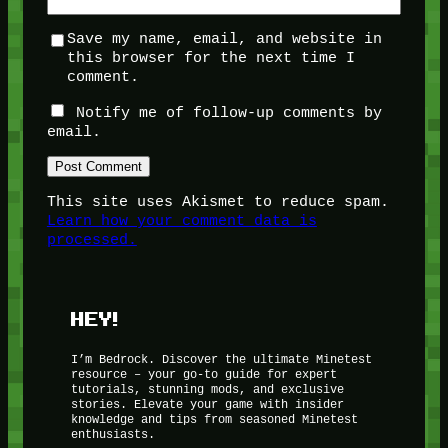
Save my name, email, and website in
this browser for the next time I
comment.
Notify me of follow-up comments by
email.
This site uses Akismet to reduce spam.
Learn how your comment data is
processed.
HEY!
I’m Bedrock. Discover the ultimate Minetest
resource – your go-to guide for expert
tutorials, stunning mods, and exclusive
stories. Elevate your game with insider
knowledge and tips from seasoned Minetest
enthusiasts.