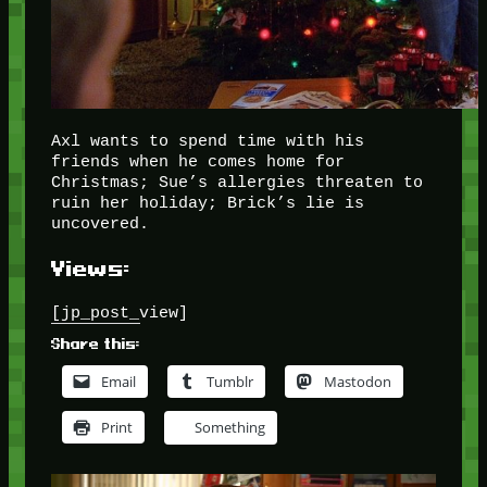
Axl wants to spend time with his
friends when he comes home for
Christmas; Sue’s allergies threaten to
ruin her holiday; Brick’s lie is
uncovered.
Views:
[jp_post_view]
Share this:
Email
Tumblr
Mastodon
Print
Something