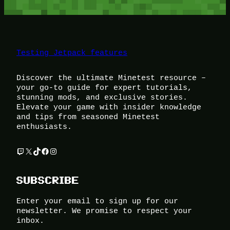
Testing Jetpack features
Discover the ultimate Minetest resource –
your go-to guide for expert tutorials,
stunning mods, and exclusive stories.
Elevate your game with insider knowledge
and tips from seasoned Minetest
enthusiasts.
Twitch
X
TikTok
Facebook
Instagram
SUBSCRIBE
Enter your email to sign up for our
newsletter. We promise to respect your
inbox.