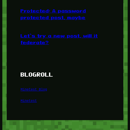
Protected: A password
protected post, maybe
Let’s try a new post, will it
federate?
BLOGROLL
Minetest Blog
Minetest