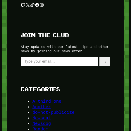
Twitch
X
TikTok
Facebook
Instagram
JOIN THE CLUB
Stay updated with our latest tips and other
news by joining our newsletter.
Type your email…
→
CATEGORIES
A third one
Another
do-not-publicize
Newscat
Newsdog
Random