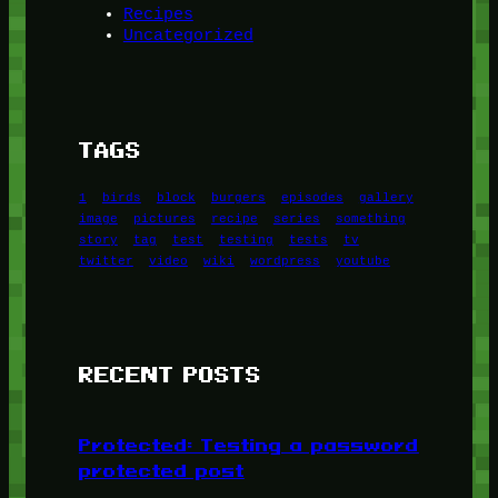
Recipes
Uncategorized
TAGS
1
birds
block
burgers
episodes
gallery
image
pictures
recipe
series
something
story
tag
test
testing
tests
tv
twitter
video
wiki
wordpress
youtube
RECENT POSTS
Protected: Testing a password
protected post