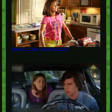
Mother's Day Reservations