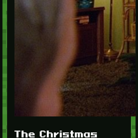
The Christmas