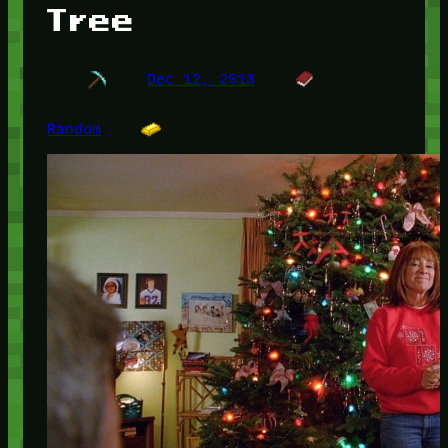
Tree
Dec 12, 2013
Random