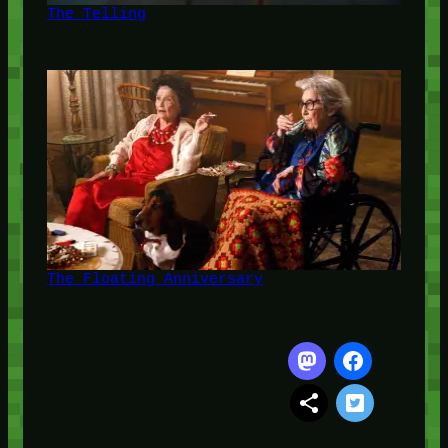
The Telling
The Floating Anniversary