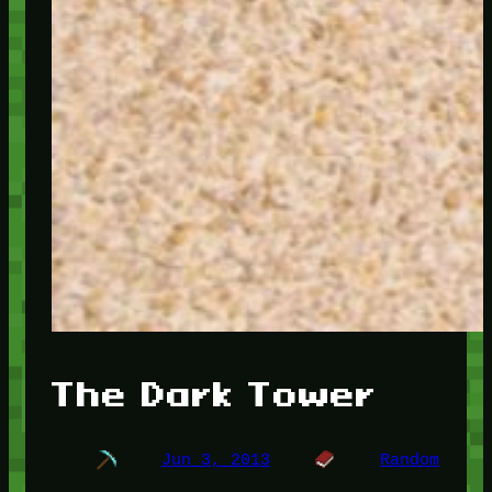
The Dark Tower
Jun 3, 2013
Random