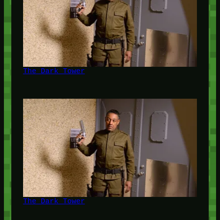
The Dark Tower
The Dark Tower