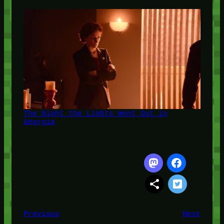
The Night the Lights Went Out in
Georgia
Previous
Next