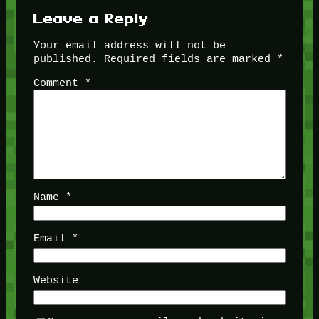
Leave a Reply
Your email address will not be
published.
Required fields are marked
*
Comment
*
Name
*
Email
*
Website