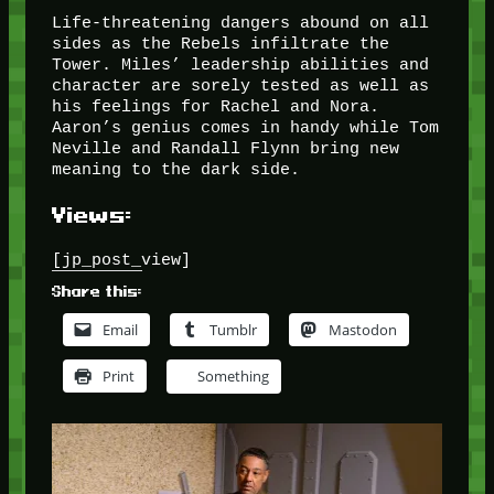
Life-threatening dangers abound on all
sides as the Rebels infiltrate the
Tower. Miles’ leadership abilities and
character are sorely tested as well as
his feelings for Rachel and Nora.
Aaron’s genius comes in handy while Tom
Neville and Randall Flynn bring new
meaning to the dark side.
Views:
[jp_post_view]
Share this:
Email
Tumblr
Mastodon
Print
Something