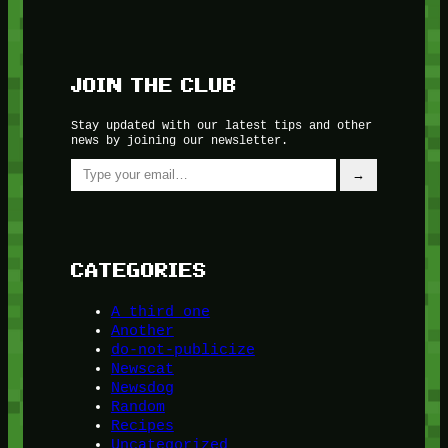
JOIN THE CLUB
Stay updated with our latest tips and other
news by joining our newsletter.
Type your email…
→
CATEGORIES
A third one
Another
do-not-publicize
Newscat
Newsdog
Random
Recipes
Uncategorized