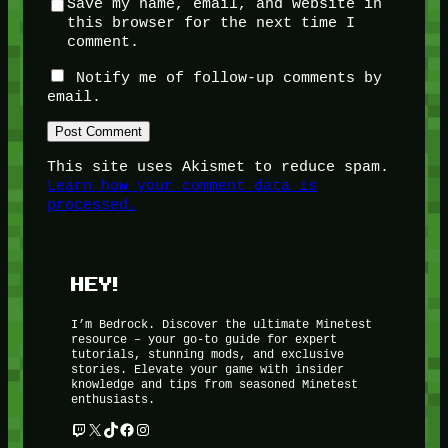
Save my name, email, and website in
this browser for the next time I
comment.
Notify me of follow-up comments by
email.
This site uses Akismet to reduce spam.
Learn how your comment data is
processed.
HEY!
I’m Bedrock. Discover the ultimate Minetest
resource – your go-to guide for expert
tutorials, stunning mods, and exclusive
stories. Elevate your game with insider
knowledge and tips from seasoned Minetest
enthusiasts.
Twitch
X
TikTok
Facebook
Instagram