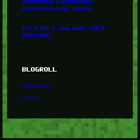
Protected: A password
protected post, maybe
Let’s try a new post, will it
federate?
BLOGROLL
Minetest Blog
Minetest