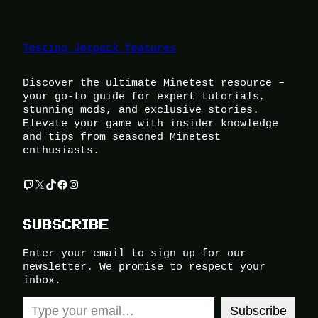
Testing Jetpack features
Discover the ultimate Minetest resource –
your go-to guide for expert tutorials,
stunning mods, and exclusive stories.
Elevate your game with insider knowledge
and tips from seasoned Minetest
enthusiasts.
Twitch
X
TikTok
Facebook
Instagram
SUBSCRIBE
Enter your email to sign up for our
newsletter. We promise to respect your
inbox.
Type your email…
Subscribe