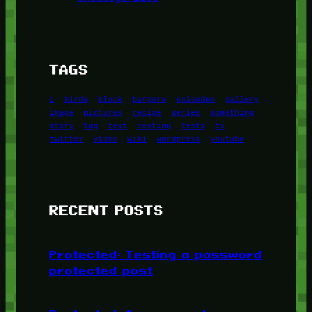
TAGS
1
birds
block
burgers
episodes
gallery
image
pictures
recipe
series
something
story
tag
test
testing
tests
tv
twitter
video
wiki
wordpress
youtube
RECENT POSTS
Protected: Testing a password
protected post