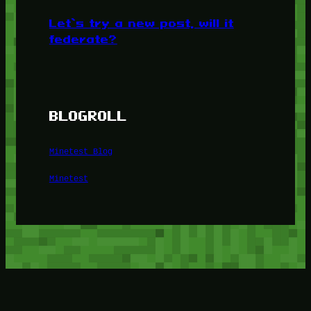
Let’s try a new post, will it
federate?
BLOGROLL
Minetest Blog
Minetest