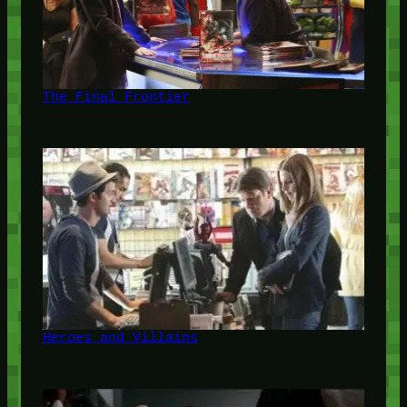
The Final Frontier
Heroes and Villains