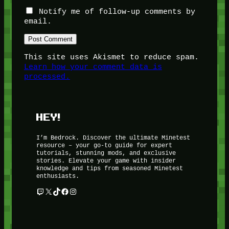
Notify me of follow-up comments by
email.
This site uses Akismet to reduce spam.
Learn how your comment data is
processed.
HEY!
I’m Bedrock. Discover the ultimate Minetest
resource – your go-to guide for expert
tutorials, stunning mods, and exclusive
stories. Elevate your game with insider
knowledge and tips from seasoned Minetest
enthusiasts.
Twitch
X
TikTok
Facebook
Instagram