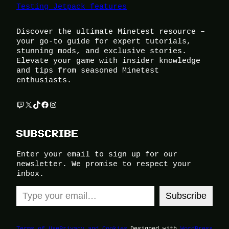
Testing Jetpack features
Discover the ultimate Minetest resource –
your go-to guide for expert tutorials,
stunning mods, and exclusive stories.
Elevate your game with insider knowledge
and tips from seasoned Minetest
enthusiasts.
Twitch
X
TikTok
Facebook
Instagram
SUBSCRIBE
Enter your email to sign up for our
newsletter. We promise to respect your
inbox.
Type your email…
Subscribe
Terms of Use
Privacy and Cookies
Designed with
WordPress