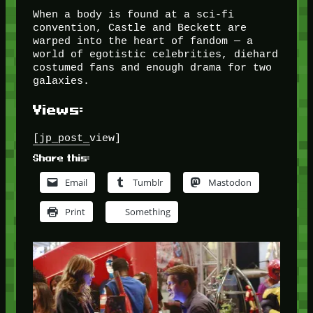
When a body is found at a sci-fi
convention, Castle and Beckett are
warped into the heart of fandom — a
world of egotistic celebrities, diehard
costumed fans and enough drama for two
galaxies.
Views:
[jp_post_view]
Share this:
Email
Tumblr
Mastodon
Print
Something