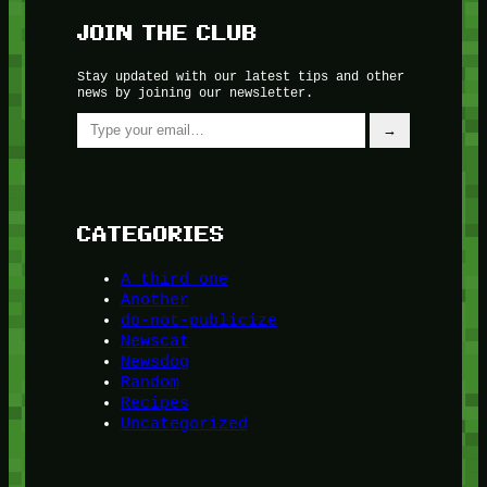
JOIN THE CLUB
Stay updated with our latest tips and other
news by joining our newsletter.
Type your email…
→
CATEGORIES
A third one
Another
do-not-publicize
Newscat
Newsdog
Random
Recipes
Uncategorized