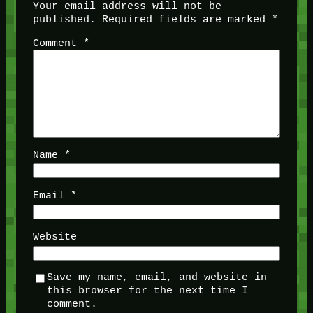
Your email address will not be
published.
Required fields are marked
*
Comment
*
Name
*
Email
*
Website
Save my name, email, and website in
this browser for the next time I
comment.