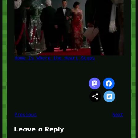
Home Is Where the Heart Stops
Previous
Next
Leave a Reply