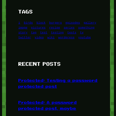
TAGS
1
birds
block
burgers
episodes
gallery
image
pictures
recipe
series
something
story
tag
test
testing
tests
tv
twitter
video
wiki
wordpress
youtube
RECENT POSTS
Protected: Testing a password
protected post
Protected: A password
protected post, maybe