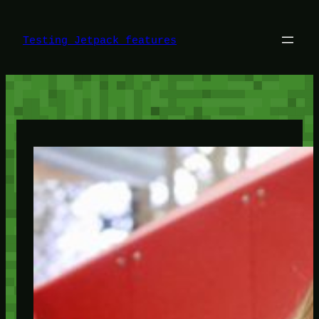
Skip
to
content
Testing Jetpack features