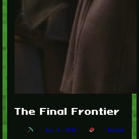
The Final Frontier
Nov 6, 2012
Random