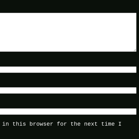
 in this browser for the next time I