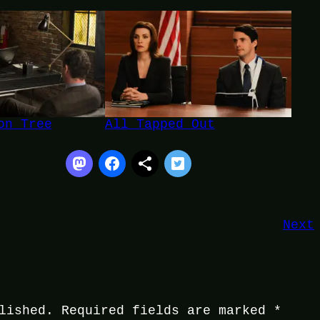
on Tree
All Tapped Out
Next
lished.
Required fields are marked
*