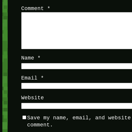
Comment
*
Name
*
Email
*
Website
Save my name, email, and website
comment.