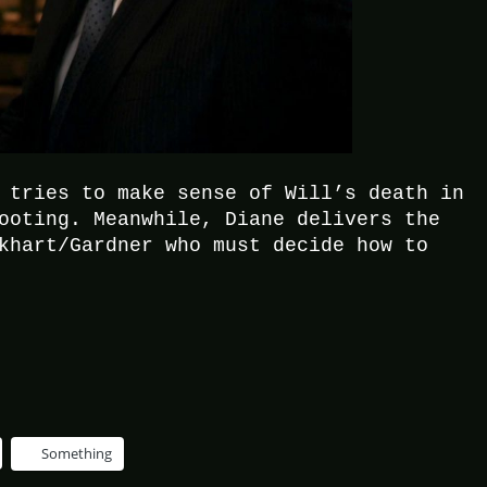
 tries to make sense of Will’s death in
ooting. Meanwhile, Diane delivers the
khart/Gardner who must decide how to
Something