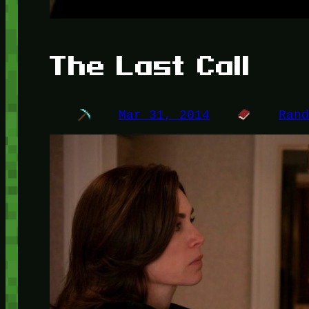
The Last Call
Mar 31, 2014
Ran