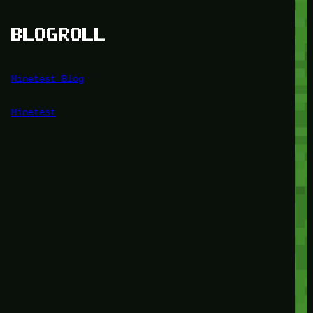
BLOGROLL
Minetest Blog
Minetest