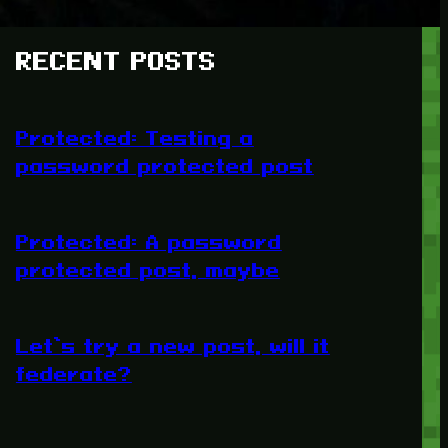
RECENT POSTS
Protected: Testing a
password protected post
Protected: A password
protected post, maybe
Let’s try a new post, will it
federate?