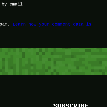
 by email.
spam.
Learn how your comment data is
SUBSCRIBE