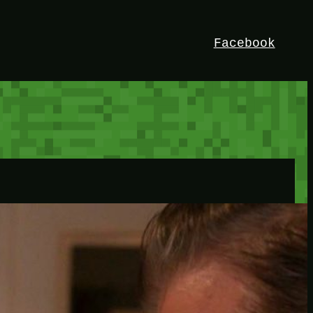
Facebook
HEY!
I’m Bedrock. Discover the ultimate
Minetest resource – your go-to guide for
expert tutorials, stunning mods, and
exclusive stories. Elevate your game with