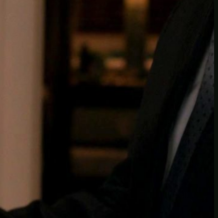
Another
do-not-publicize
Newscat
Newsdog
Random
Recipes
Uncategorized
TAGS
1
birds
block
burgers
episodes
gallery
image
pictures
recipe
series
something
story
tag
test
testing
tests
tv
twitter
video
wiki
wordpress
youtube