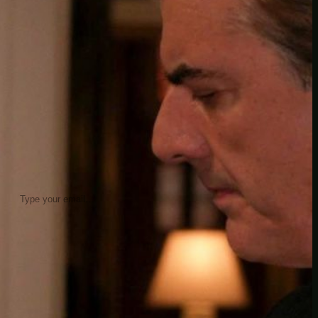
insider knowledge and tips from seasoned
Minetest enthusiasts.
Twitch
X
TikTok
Facebook
Instagram
JOIN THE CLUB
Stay updated with our latest tips and
other news by joining our newsletter.
Type your email…
→
CATEGORIES
A third one