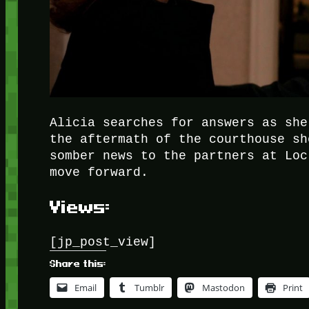
Alicia searches for answers as she
the aftermath of the courthouse sh
somber news to the partners at Loc
move forward.
Views:
[jp_post_view]
Share this:
Email
Tumblr
Mastodon
Print