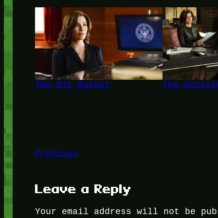
The Bit Bucket
The Decisi
Previous
Leave a Reply
Your email address will not be pub