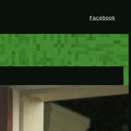
Facebook
HEY!
I’m Bedrock. Discover the ultimate
Minetest resource – your go-to guide for
expert tutorials, stunning mods, and
exclusive stories. Elevate your game with