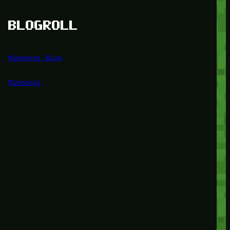
BLOGROLL
Minetest Blog
Minetest