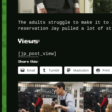
The adults struggle to make it to 
reservation Jay pulled a lot of st
Views:
[jp_post_view]
Share this:
Email
Tumblr
Mastodon
Print