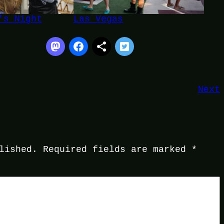
's Night
Las Vegas
Next
lished.
Required fields are marked
*