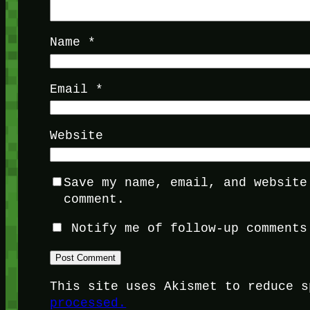
Name
*
Email
*
Website
Save my name, email, and website
comment.
Notify me of follow-up comments
This site uses Akismet to reduce 
processed.