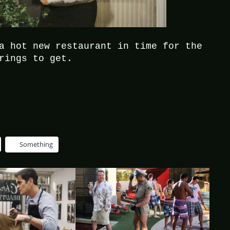
a hot new restaurant in time for the
rings to get.
Something