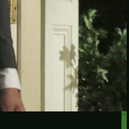
RECENT POSTS
Protected: Testing a
password protected post
Protected: A password
protected post, maybe
Let’s try a new post, will it
federate?