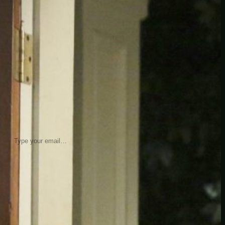
insider knowledge and tips from seasoned
Minetest enthusiasts.
Twitch
X
TikTok
Facebook
Instagram
JOIN THE CLUB
Stay updated with our latest tips and
other news by joining our newsletter.
Type your email…
→
CATEGORIES
A third one