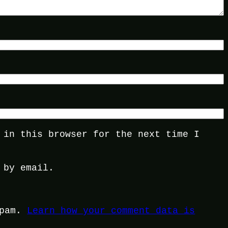
 in this browser for the next time I
 by email.
spam.
Learn how your comment data is