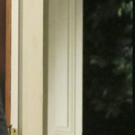
Another
do-not-publicize
Newscat
Newsdog
Random
Recipes
Uncategorized
TAGS
1
birds
block
burgers
episodes
gallery
image
pictures
recipe
series
something
story
tag
test
testing
tests
tv
twitter
video
wiki
wordpress
youtube