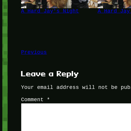
A Hard Jay's Night
A Hard Jay
Previous
Leave a Reply
Your email address will not be pub
Comment
*