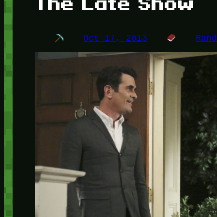
The Late Show
Oct 17, 2013
Ran