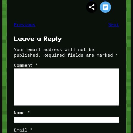
Previous
Next
Leave a Reply
Your email address will not be
published.
Required fields are marked
*
Comment
*
Name
*
Email
*