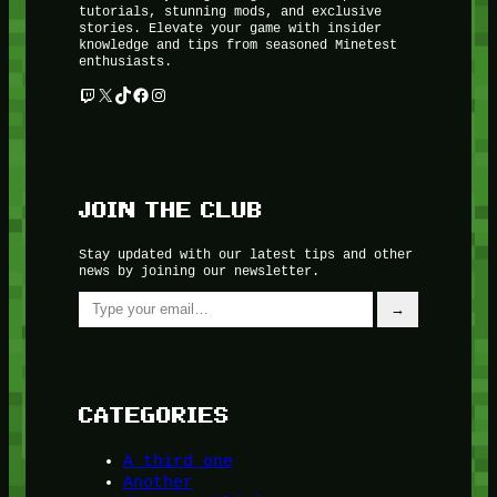
tutorials, stunning mods, and exclusive
stories. Elevate your game with insider
knowledge and tips from seasoned Minetest
enthusiasts.
Twitch
X
TikTok
Facebook
Instagram
JOIN THE CLUB
Stay updated with our latest tips and other
news by joining our newsletter.
Type your email…
→
CATEGORIES
A third one
Another