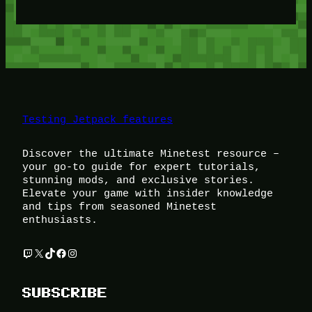
Testing Jetpack features
Discover the ultimate Minetest resource –
your go-to guide for expert tutorials,
stunning mods, and exclusive stories.
Elevate your game with insider knowledge
and tips from seasoned Minetest
enthusiasts.
Twitch
X
TikTok
Facebook
Instagram
SUBSCRIBE