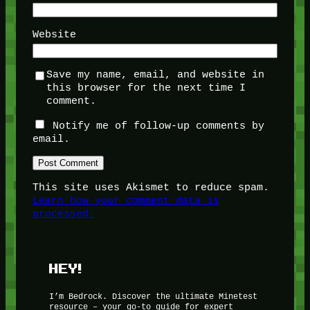
Website
Save my name, email, and website in
this browser for the next time I
comment.
Notify me of follow-up comments by
email.
This site uses Akismet to reduce spam.
Learn how your comment data is
processed.
HEY!
I’m Bedrock. Discover the ultimate Minetest
resource – your go-to guide for expert