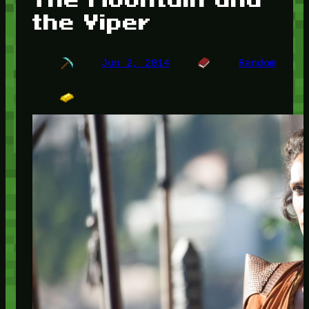
the Viper
Jun 2, 2014
Random