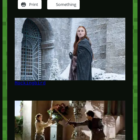
Print
Something
Mockingbird