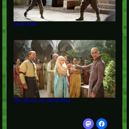
Lord Snow
The Ghost of Harrenhal