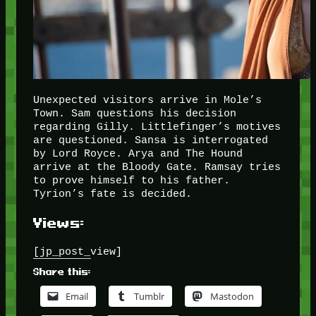
Unexpected visitors arrive in Mole’s
Town. Sam questions his decision
regarding Gilly. Littlefinger’s motives
are questioned. Sansa is interrogated
by Lord Royce. Arya and The Hound
arrive at the Bloody Gate. Ramsay tries
to prove himself to his father.
Tyrion’s fate is decided.
Views:
[jp_post_view]
Share this:
Email
Tumblr
Mastodon