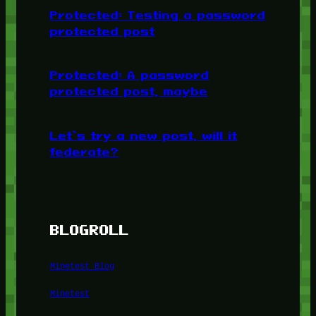
Protected: Testing a password
protected post
Protected: A password
protected post, maybe
Let’s try a new post, will it
federate?
BLOGROLL
Minetest Blog
Minetest