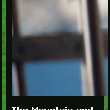
The Mountain and