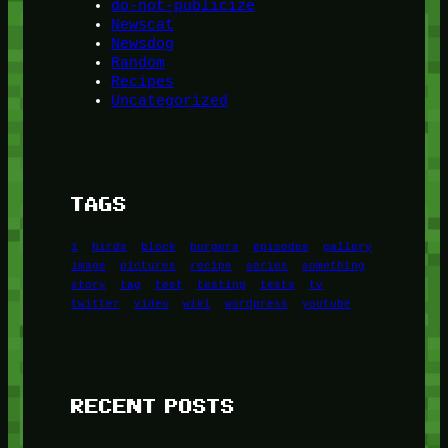
do-not-publicize
Newscat
Newsdog
Random
Recipes
Uncategorized
TAGS
1
birds
block
burgers
episodes
gallery
image
pictures
recipe
series
something
story
tag
test
testing
tests
tv
twitter
video
wiki
wordpress
youtube
RECENT POSTS